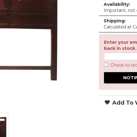
Availability:
Important, not c
Shipping:
Calculated at C
Enter your ema
back in stock.
Check to re
Add To W