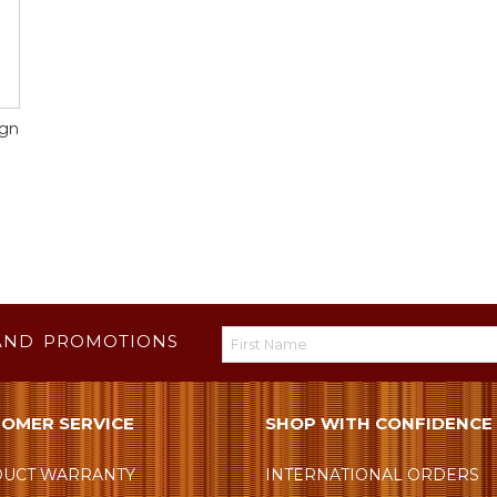
ign
AND PROMOTIONS
OMER SERVICE
SHOP WITH CONFIDENCE
UCT WARRANTY
INTERNATIONAL ORDERS