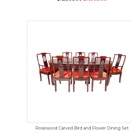
Rosewood Carved Bird and Flower Dining Set