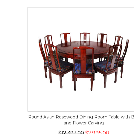
Round Asian Rosewood Dining Room Table with B
and Flower Carving
$12,393.00
$7,995.00