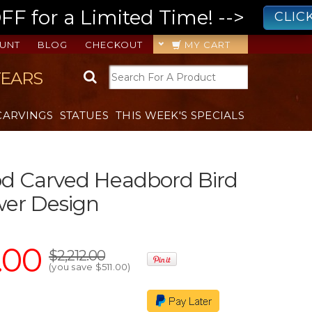
 for a Limited Time! -->
CLIC
UNT
BLOG
CHECKOUT
MY CART
YEARS
CARVINGS
STATUES
THIS WEEK'S SPECIALS
d Carved Headbord Bird
wer Design
.00
$2,212.00
(you save
$511.00
)