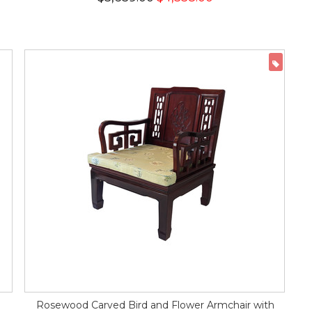
ON 
Rosewood Carved Bird and Flower Armchair with