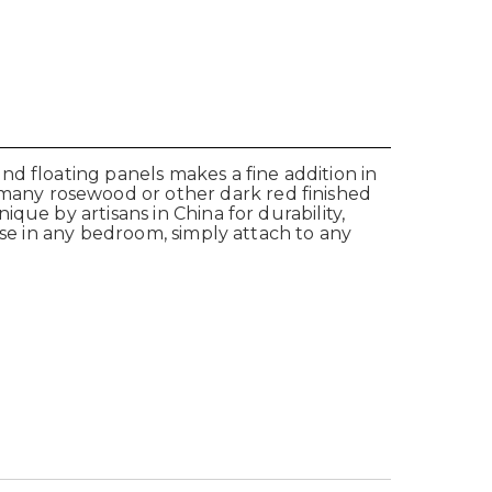
d floating panels makes a fine addition in
many rosewood or other dark red finished
que by artisans in China for durability,
Use in any bedroom, simply attach to any