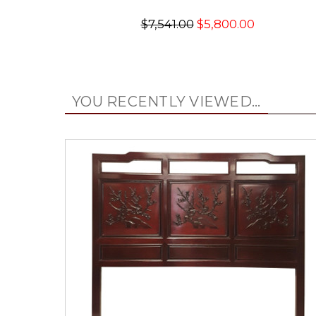
$7,541.00
$5,800.00
YOU RECENTLY VIEWED...