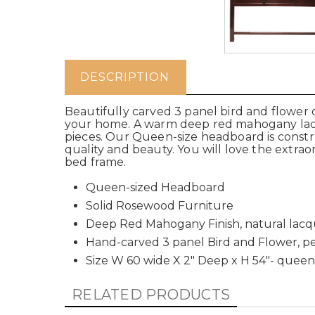
DESCRIPTION
Beautifully carved 3 panel bird and flower 
your home. A warm deep red mahogany lacqu
pieces. Our Queen-size headboard is construc
quality and beauty. You will love the extrao
bed frame.
Queen-sized Headboard
Solid Rosewood Furniture
Deep Red Mahogany Finish, natural lac
Hand-carved 3 panel Bird and Flower, p
Size W 60 wide X 2" Deep x H 54"- queen
RELATED PRODUCTS