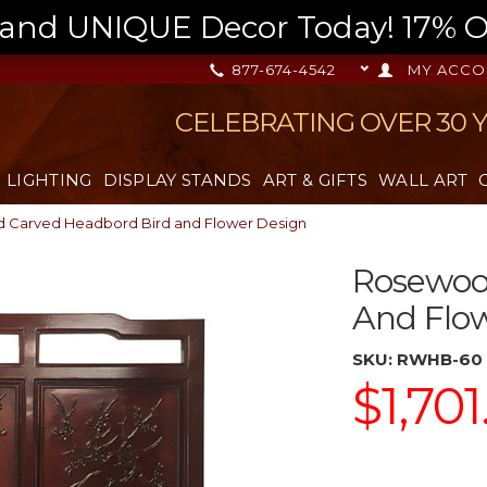
nd UNIQUE Decor Today! 17% OFF
877-674-4542
MY ACCO
CELEBRATING OVER 30 
LIGHTING
DISPLAY STANDS
ART & GIFTS
WALL ART
 Carved Headbord Bird and Flower Design
Rosewoo
And Flo
SKU:
RWHB-60
$1,701