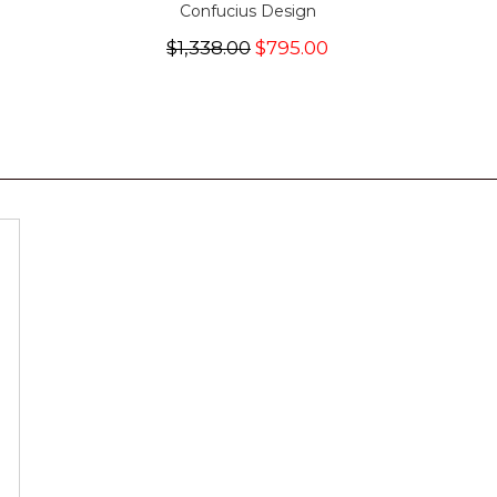
Confucius Design
$1,338.00
$795.00