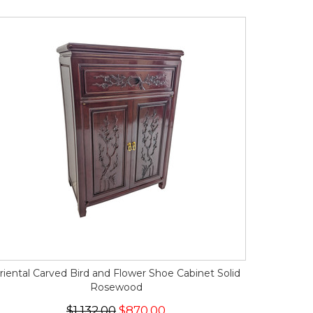
riental Carved Bird and Flower Shoe Cabinet Solid
Rosewood
$1,132.00
$870.00