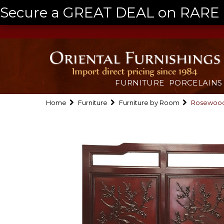
Secure a GREAT DEAL on RARE a
FURNITURE
PORCELAINS
Home
Furniture
Furniture by Room
Rosewood