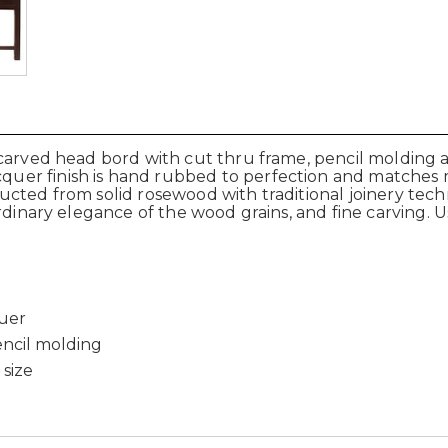
carved head bord with cut thru frame, pencil molding an
er finish is hand rubbed to perfection and matches 
ted from solid rosewood with traditional joinery techni
rdinary elegance of the wood grains, and fine carving. 
quer
encil molding
 size