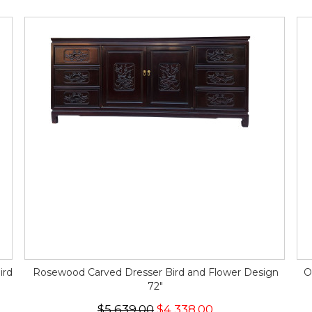
ird
Rosewood Carved Dresser Bird and Flower Design
O
72"
$5,639.00
$4,338.00