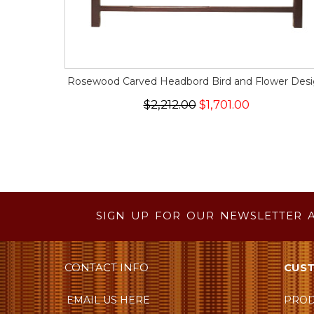
Rosewood Carved Headbord Bird and Flower Des
$2,212.00
$1,701.00
SIGN UP FOR OUR NEWSLETTER 
CONTACT INFO
CUST
EMAIL US HERE
PROD