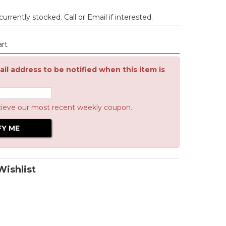
urrently stocked. Call or Email if interested.
art
il address to be notified when this item is
cieve our most recent weekly coupon.
ishlist