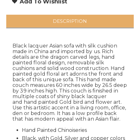
Add To Wishlist
DESCRIPTION
Black lacquer Asian sofa with silk cushion
made in China and imported by us. Rich
details are the dragon carved legs, hand
painted floral design, removable silk
cushions and solid wood construction. Hand
painted gold floral art adorns the front and
back of this unique sofa. This hand made
couch measures 60 inches wide by 26.5 deep
by 39 inches high. This couch is finished in
multiple coats of shiny black lacquer
and hand painted Gold bird and flower art.
Use this artistic accent in a living room, office,
den or bedroom. It has a low profile back
that has modern appeal with an Asian flair.
Hand Painted
Chinoiseries
Black, with Gold, Silver and copper colors