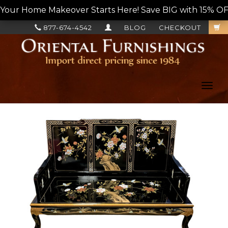
Your Home Makeover Starts Here! Save BIG with 15% OF
877-674-4542
BLOG
CHECKOUT
Toggl
navig