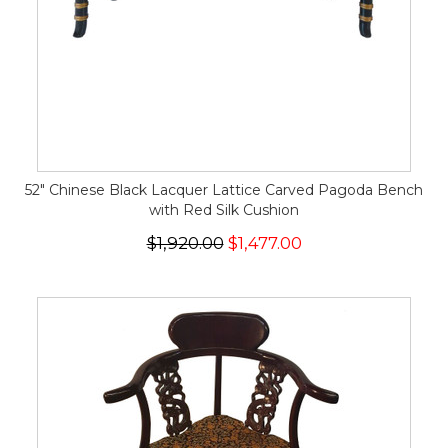
52" Chinese Black Lacquer Lattice Carved Pagoda Bench
with Red Silk Cushion
$1,920.00
$1,477.00