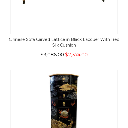
Chinese Sofa Carved Lattice in Black Lacquer With Red
Silk Cushion
$3,086.00
$2,374.00