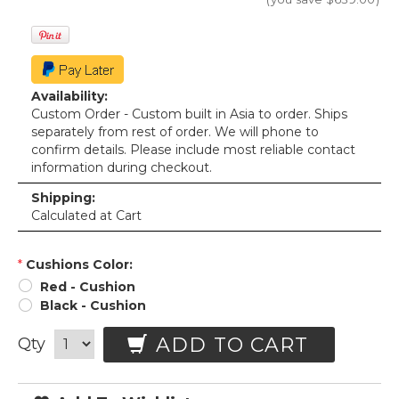
Availability:
Custom Order - Custom built in Asia to order. Ships
separately from rest of order. We will phone to
confirm details. Please include most reliable contact
information during checkout.
Shipping:
Calculated at Cart
*
Cushions Color:
Red - Cushion
Black - Cushion
ADD TO CART
Qty