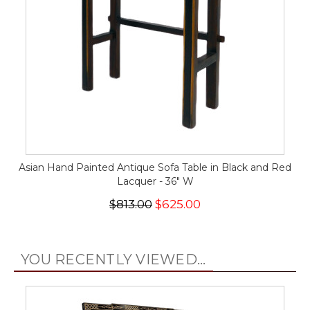
Asian Hand Painted Antique Sofa Table in Black and Red
Lacquer - 36" W
$813.00
$625.00
YOU RECENTLY VIEWED...