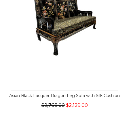
Asian Black Lacquer Dragon Leg Sofa with Silk Cushion
$2,768.00
$2,129.00