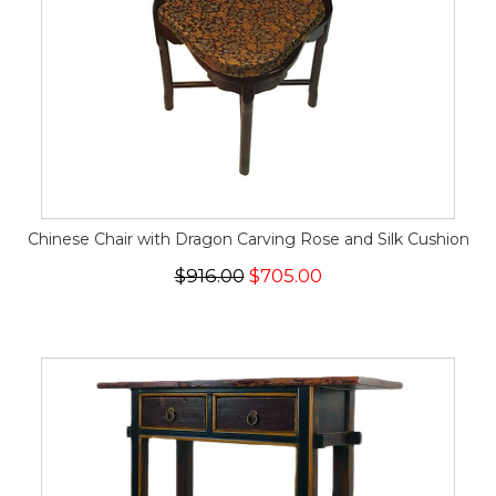
Chinese Chair with Dragon Carving Rose and Silk Cushion
$916.00
$705.00