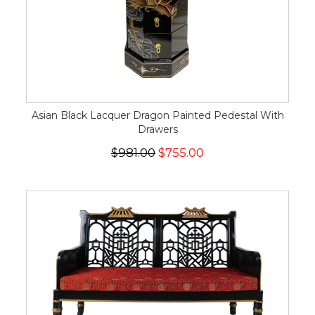
Asian Black Lacquer Dragon Painted Pedestal With
Drawers
$981.00
$755.00