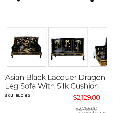
Asian Black Lacquer Dragon
Leg Sofa With Silk Cushion
SKU:
BLC-60
$2,129.00
$2,768.00
(you save
$639.00
)