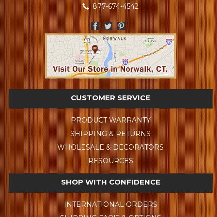
877-674-4542
CUSTOMER SERVICE
PRODUCT WARRANTY
SHIPPING & RETURNS
WHOLESALE & DECORATORS
RESOURCES
SHOP WITH CONFIDENCE
INTERNATIONAL ORDERS