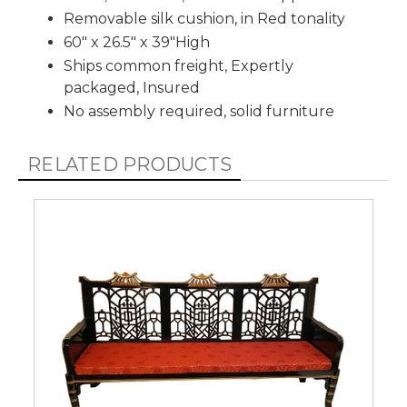
Removable silk cushion, in Red tonality
60" x 26.5" x 39"High
Ships common freight, Expertly
packaged, Insured
No assembly required, solid furniture
RELATED PRODUCTS