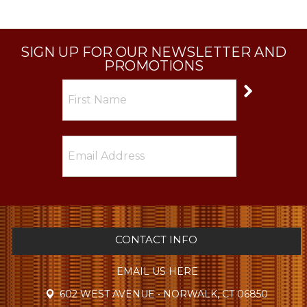
SIGN UP FOR OUR NEWSLETTER AND
PROMOTIONS
CONTACT INFO
EMAIL US HERE
602 WEST AVENUE • NORWALK, CT 06850