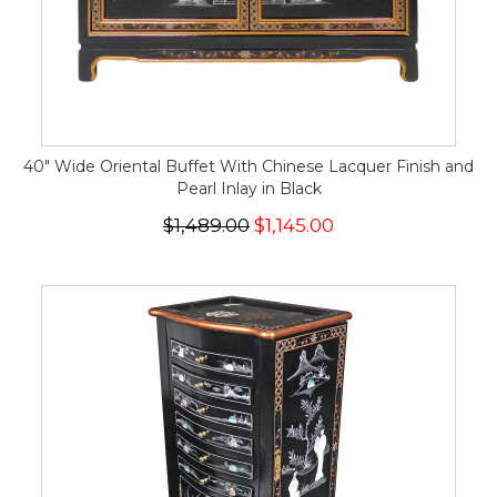
40" Wide Oriental Buffet With Chinese Lacquer Finish and
Pearl Inlay in Black
$1,489.00
$1,145.00