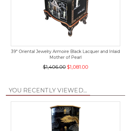
39" Oriental Jewelry Armoire Black Lacquer and Inlaid
Mother of Pearl
$1,406.00
$1,081.00
YOU RECENTLY VIEWED...