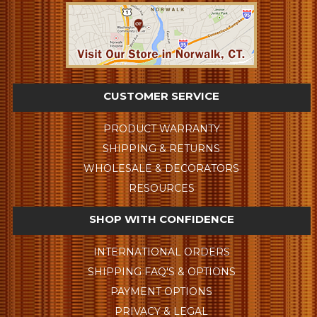
CUSTOMER SERVICE
PRODUCT WARRANTY
SHIPPING & RETURNS
WHOLESALE & DECORATORS
RESOURCES
SHOP WITH CONFIDENCE
INTERNATIONAL ORDERS
SHIPPING FAQ'S & OPTIONS
PAYMENT OPTIONS
PRIVACY & LEGAL