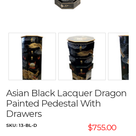
Asian Black Lacquer Dragon
Painted Pedestal With
Drawers
SKU:
13-BL-D
$755.00