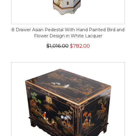
8 Drawer Asian Pedestal With Hand Painted Bird and
Flower Design in White Lacquer
$1,016.00
$782.00