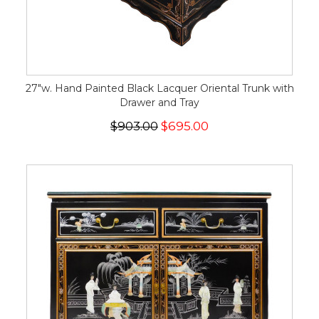
27"w. Hand Painted Black Lacquer Oriental Trunk with
Drawer and Tray
$903.00
$695.00