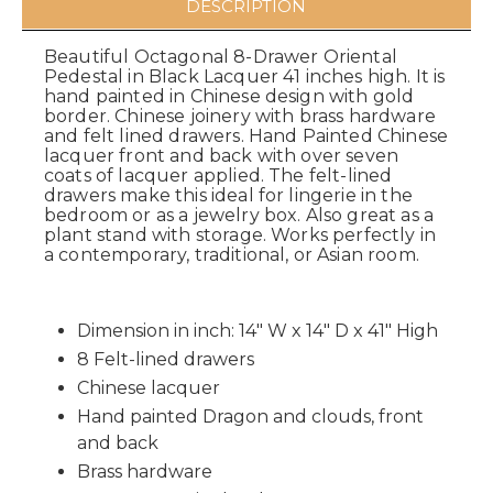
DESCRIPTION
Beautiful Octagonal 8-Drawer Oriental
Pedestal in Black Lacquer 41 inches high. It is
hand painted in Chinese design with gold
border. Chinese joinery with brass hardware
and felt lined drawers. Hand Painted Chinese
lacquer front and back with over seven
coats of lacquer applied. The felt-lined
drawers make this ideal for lingerie in the
bedroom or as a jewelry box. Also great as a
plant stand with storage. Works perfectly in
a contemporary, traditional, or Asian room.
Dimension in inch: 14" W x 14" D x 41" High
8 Felt-lined drawers
Chinese lacquer
Hand painted Dragon and clouds, front
and back
Brass hardware