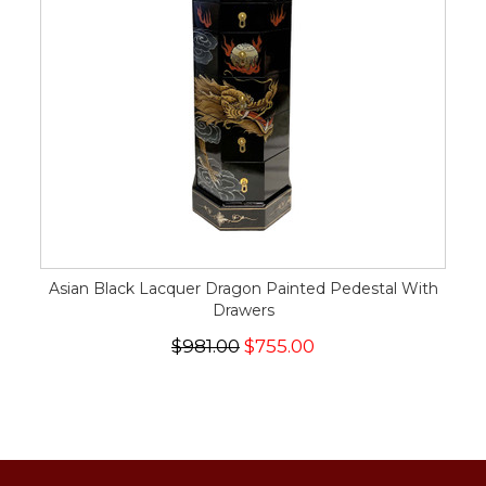
Asian Black Lacquer Dragon Painted Pedestal With
Drawers
$981.00
$755.00