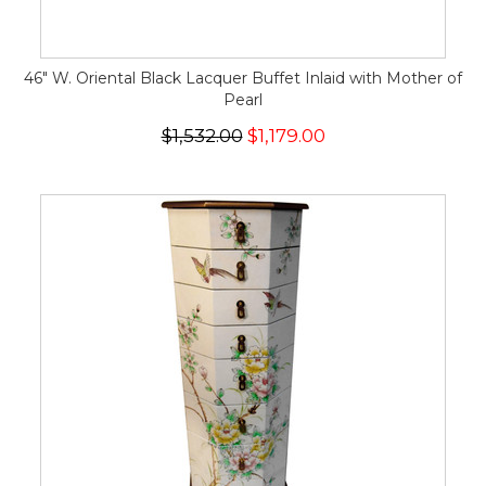
46" W. Oriental Black Lacquer Buffet Inlaid with Mother of
Pearl
$1,532.00
$1,179.00