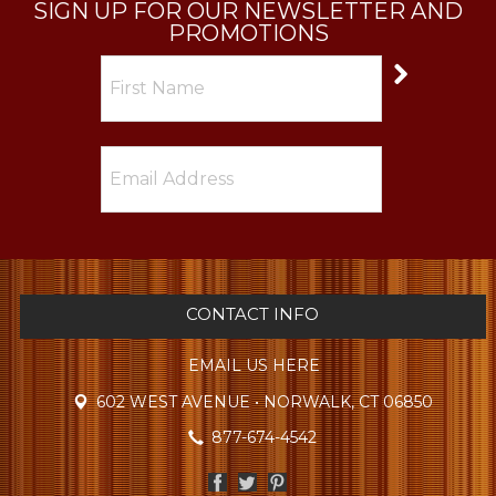
SIGN UP FOR OUR NEWSLETTER AND
PROMOTIONS
CONTACT INFO
EMAIL US HERE
602 WEST AVENUE • NORWALK, CT 06850
877-674-4542