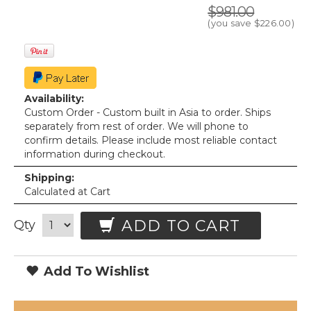
$981.00
(you save
$226.00
)
Availability:
Custom Order - Custom built in Asia to order. Ships
separately from rest of order. We will phone to
confirm details. Please include most reliable contact
information during checkout.
Shipping:
Calculated at Cart
ADD TO CART
Qty
Add To Wishlist