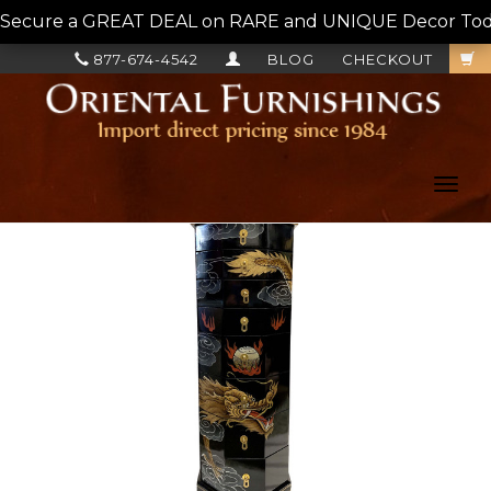
Secure a GREAT DEAL on RARE and UNIQUE Decor Today!
877-674-4542
BLOG
CHECKOUT
Toggl
navig