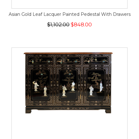
Asian Gold Leaf Lacquer Painted Pedestal With Drawers
$1,102.00
$848.00