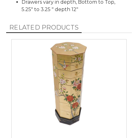
Drawers vary in depth, Bottom to Top,
5.25" to 3.25 " depth 12"
RELATED PRODUCTS