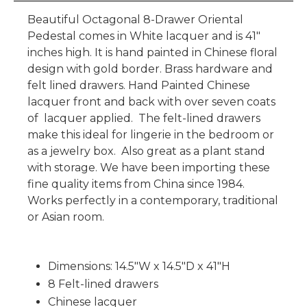
Beautiful Octagonal 8-Drawer Oriental
Pedestal comes in White lacquer and is 41"
inches high. It is hand painted in Chinese floral
design with gold border. Brass hardware and
felt lined drawers. Hand Painted Chinese
lacquer front and back with over seven coats
of lacquer applied. The felt-lined drawers
make this ideal for lingerie in the bedroom or
as a jewelry box. Also great as a plant stand
with storage. We have been importing these
fine quality items from China since 1984.
Works perfectly in a contemporary, traditional
or Asian room.
Dimensions: 14.5"W x 14.5"D x 41"H
8 Felt-lined drawers
Chinese lacquer