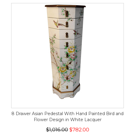
8 Drawer Asian Pedestal With Hand Painted Bird and
Flower Design in White Lacquer
$1,016.00
$782.00