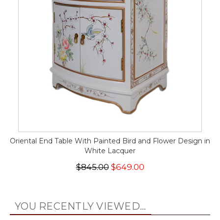
Oriental End Table With Painted Bird and Flower Design in
White Lacquer
$845.00
$649.00
YOU RECENTLY VIEWED...