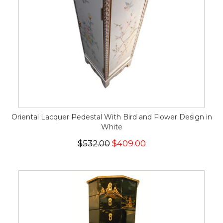
Oriental Lacquer Pedestal With Bird and Flower Design in
White
$532.00
$409.00