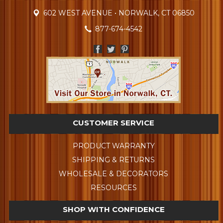
602 WEST AVENUE • NORWALK, CT 06850
877-674-4542
CUSTOMER SERVICE
PRODUCT WARRANTY
SHIPPING & RETURNS
WHOLESALE & DECORATORS
RESOURCES
SHOP WITH CONFIDENCE