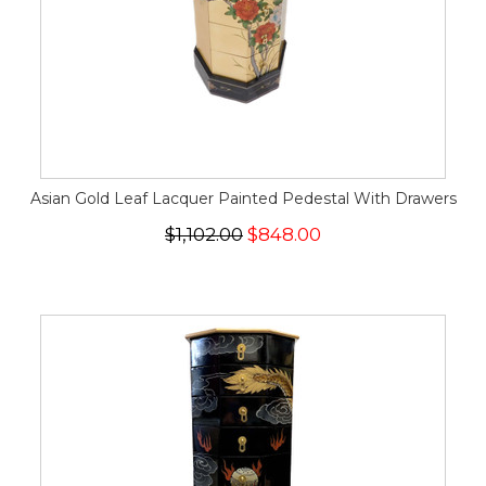
Asian Gold Leaf Lacquer Painted Pedestal With Drawers
$1,102.00
$848.00