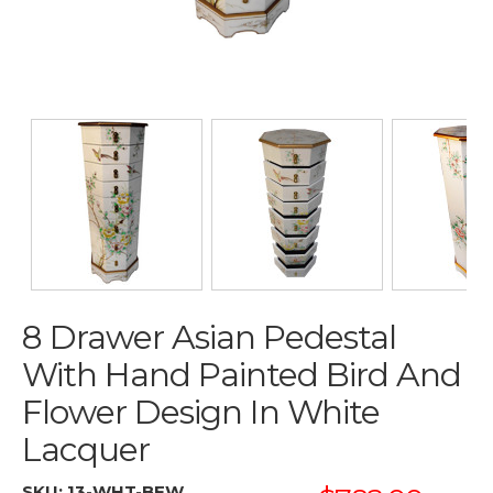
8 Drawer Asian Pedestal
With Hand Painted Bird And
Flower Design In White
Lacquer
SKU:
13-WHT-BFW