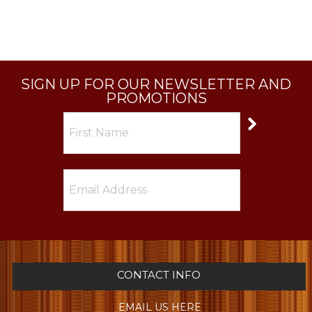
SIGN UP FOR OUR NEWSLETTER AND
PROMOTIONS
CONTACT INFO
EMAIL US HERE