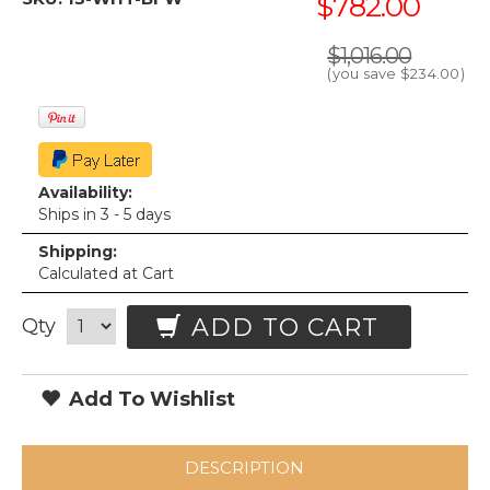
$782.00
$1,016.00
(you save
$234.00
)
Availability:
Ships in 3 - 5 days
Shipping:
Calculated at Cart
ADD TO CART
Qty
Add To Wishlist
DESCRIPTION