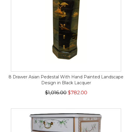
8 Drawer Asian Pedestal With Hand Painted Landscape
Design in Black Lacquer
$1,016.00
$782.00