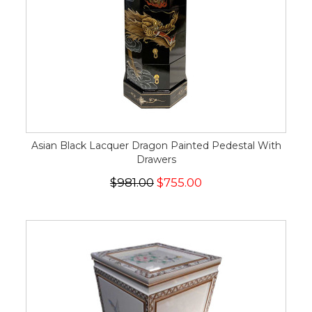
Asian Black Lacquer Dragon Painted Pedestal With
Drawers
$981.00
$755.00