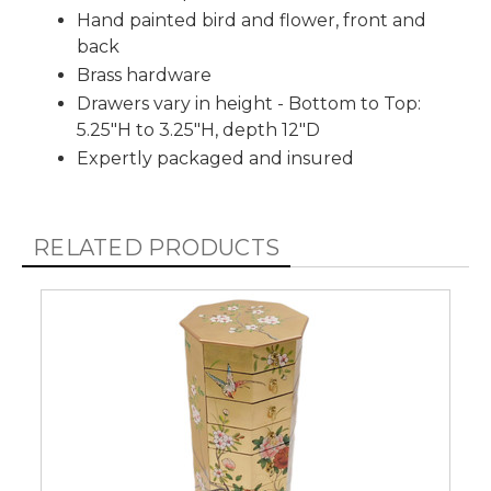
Hand painted bird and flower, front and
back
Brass hardware
Drawers vary in height - Bottom to Top:
5.25"H to 3.25"H, depth 12"D
Expertly packaged and insured
RELATED PRODUCTS