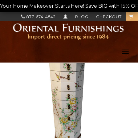
Your Home Makeover Starts Here! Save BIG with 15% OF
877-674-4542
BLOG
CHECKOUT
Toggl
navig