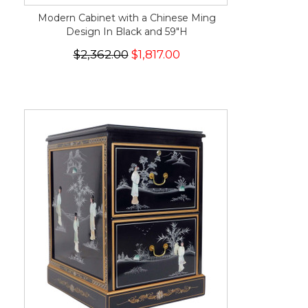
Modern Cabinet with a Chinese Ming
Design In Black and 59"H
$2,362.00
$1,817.00