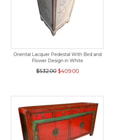
Oriental Lacquer Pedestal With Bird and
Flower Design in White
$532.00
$409.00