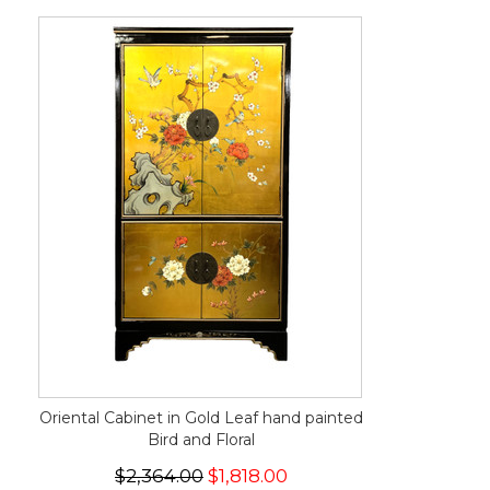
Oriental Cabinet in Gold Leaf hand painted
Bird and Floral
$2,364.00
$1,818.00