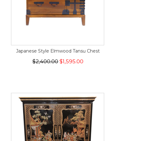
Japanese Style Elmwood Tansu Chest
$2,400.00
$1,595.00