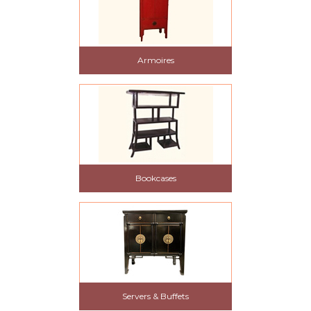
Armoires
Bookcases
Servers & Buffets