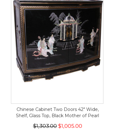
Chinese Cabinet Two Doors 42" Wide,
Shelf, Glass Top, Black Mother of Pearl
$1,303.00
$1,005.00