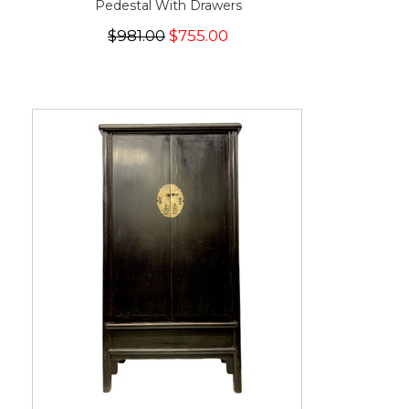
Pedestal With Drawers
$981.00
$755.00