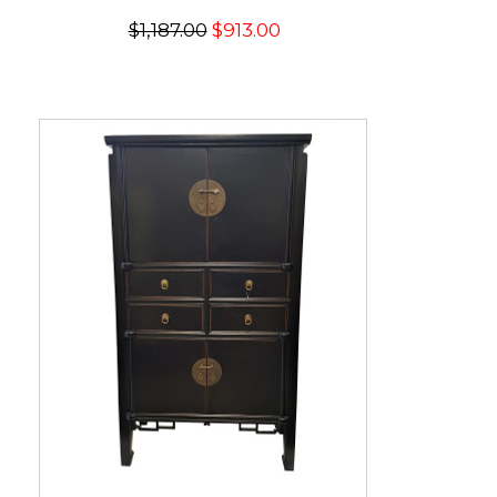
$1,187.00
$913.00