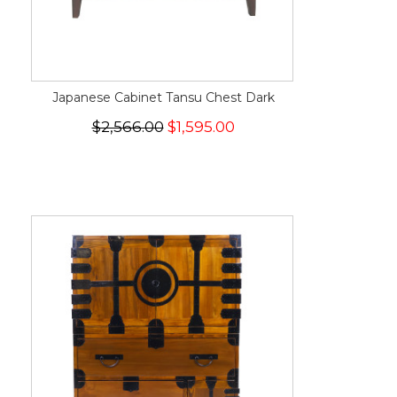
Japanese Cabinet Tansu Chest Dark
$2,566.00
$1,595.00