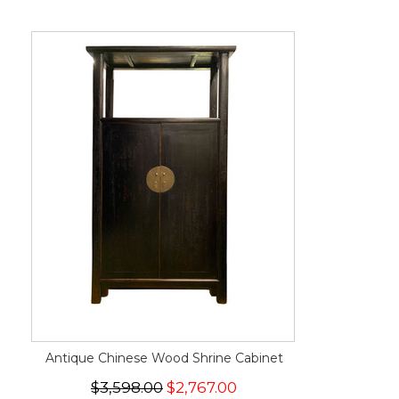
Antique Chinese Wood Shrine Cabinet
$3,598.00
$2,767.00