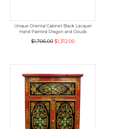
Unique Oriental Cabinet Black Lacquer
Hand Painted Dragon and Clouds
$1,706.00
$1,312.00