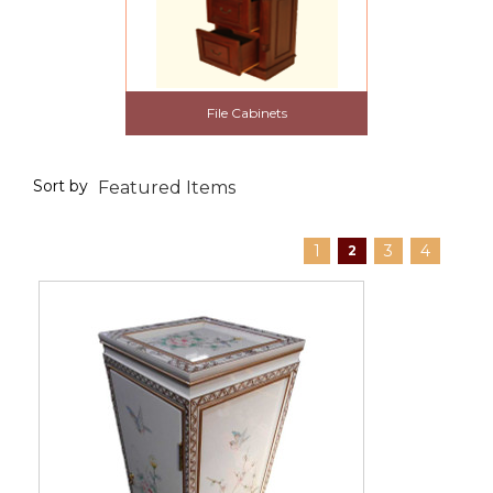
File Cabinets
Sort by
1
3
4
2