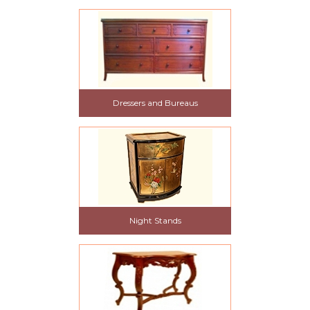
Dressers and Bureaus
Night Stands