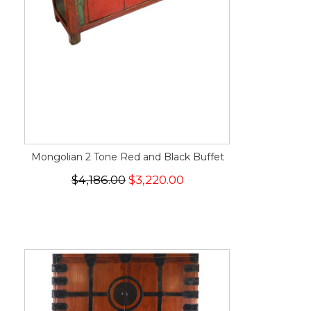
Mongolian 2 Tone Red and Black Buffet
$4,186.00
$3,220.00