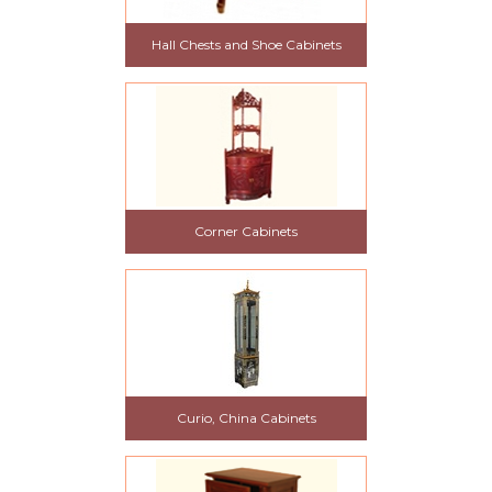
Hall Chests and Shoe Cabinets
Corner Cabinets
Curio, China Cabinets