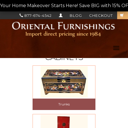
Your Home Makeover Starts Here! Save BIG with 15% OF
877-674-4542
BLOG
CHECKOUT
Toggl
navig
CABINETS
Trunks