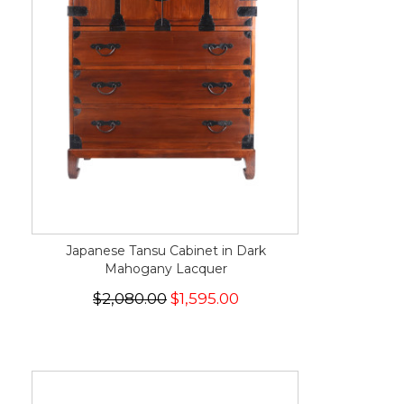
Japanese Tansu Cabinet in Dark
Mahogany Lacquer
$2,080.00
$1,595.00