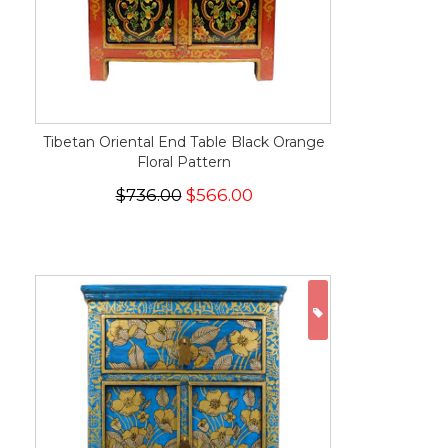
Tibetan Oriental End Table Black Orange
Floral Pattern
$736.00
$566.00
ON SALE