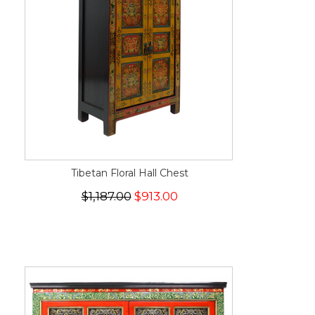
Tibetan Floral Hall Chest
$1,187.00
$913.00