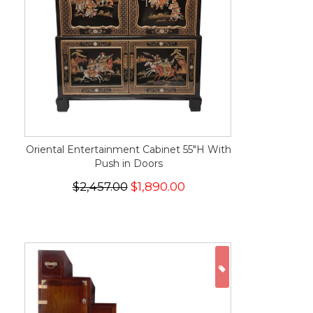
Oriental Entertainment Cabinet 55"H With
Push in Doors
$2,457.00
$1,890.00
ON SALE