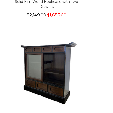
Solid Elm Wood Bookcase with Two
Drawers
$2,149.00
$1,653.00