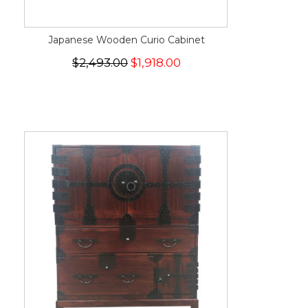
Japanese Wooden Curio Cabinet
$2,493.00
$1,918.00