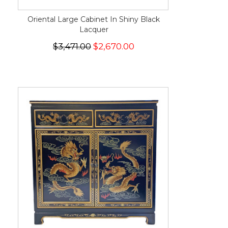
Oriental Large Cabinet In Shiny Black
Lacquer
$3,471.00
$2,670.00