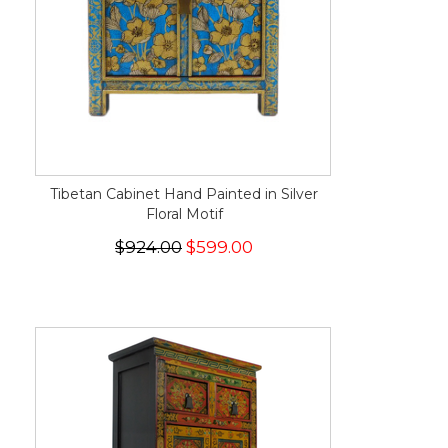
Tibetan Cabinet Hand Painted in Silver
Floral Motif
$924.00
$599.00