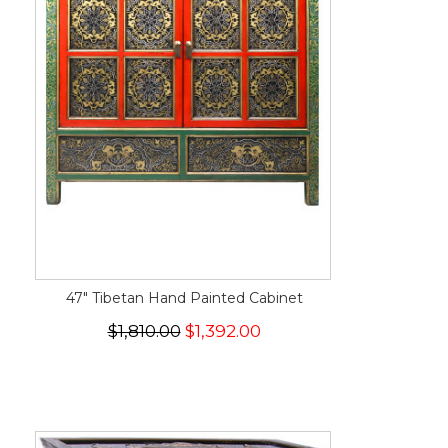
47" Tibetan Hand Painted Cabinet
$1,810.00
$1,392.00