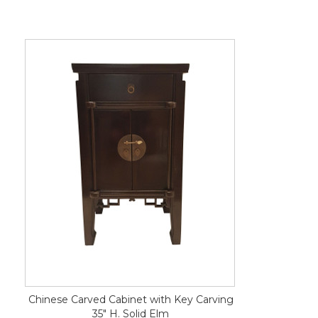
Chinese Carved Cabinet with Key Carving
35" H. Solid Elm