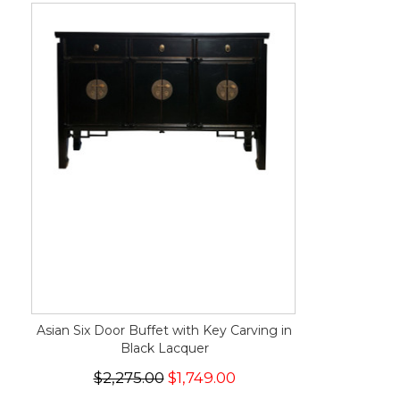
Asian Six Door Buffet with Key Carving in
Black Lacquer
$2,275.00
$1,749.00