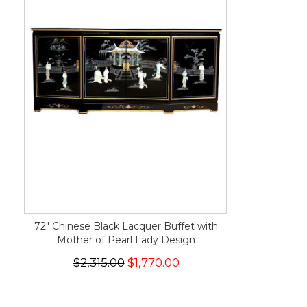
72" Chinese Black Lacquer Buffet with
Mother of Pearl Lady Design
$2,315.00
$1,770.00