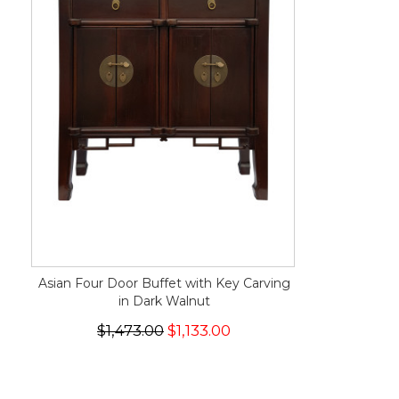
Asian Four Door Buffet with Key Carving
in Dark Walnut
$1,473.00
$1,133.00