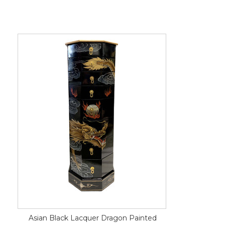
Asian Black Lacquer Dragon Painted