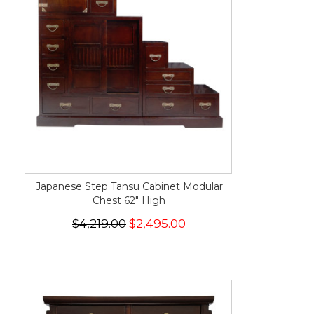
Japanese Step Tansu Cabinet Modular
Chest 62" High
$4,219.00
$2,495.00