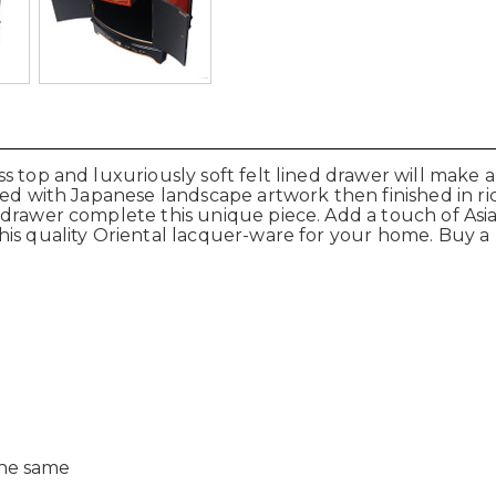
 top and luxuriously soft felt lined drawer will make a 
ted with Japanese landscape artwork then finished in r
 drawer complete this unique piece. Add a touch of Asi
is quality Oriental lacquer-ware for your home. Buy a 
the same