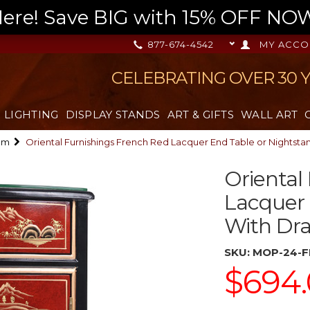
re! Save BIG with 15% OFF NOW,
877-674-4542
MY ACCO
CELEBRATING OVER 30 
LIGHTING
DISPLAY STANDS
ART & GIFTS
WALL ART
om
Oriental Furnishings French Red Lacquer End Table or Nightst
Oriental
Lacquer 
With Dr
SKU:
MOP-24-F
$694