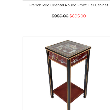
French Red Oriental Round Front Hall Cabinet
$989.00
$695.00