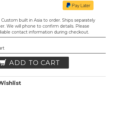
Custom built in Asia to order. Ships separately
der. We will phone to confirm details. Please
liable contact information during checkout.
art
ADD TO CART
ishlist