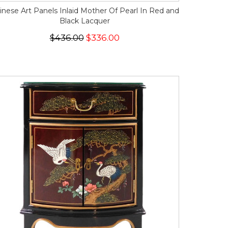
inese Art Panels Inlaid Mother Of Pearl In Red and
Black Lacquer
$436.00
$336.00