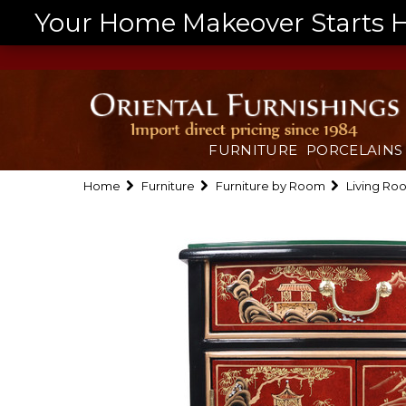
Your Home Makeover Starts He
FURNITURE
PORCELAINS
Home
Furniture
Furniture by Room
Living Ro