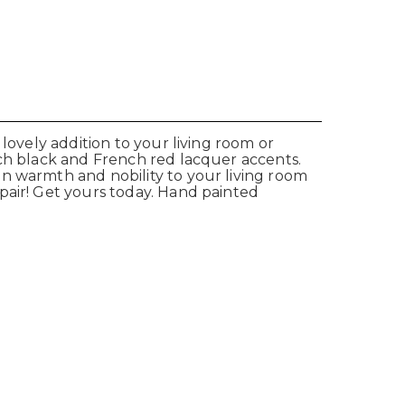
lovely addition to your living room or
ich black and French red lacquer accents.
an warmth and nobility to your living room
pair! Get yours today. Hand painted