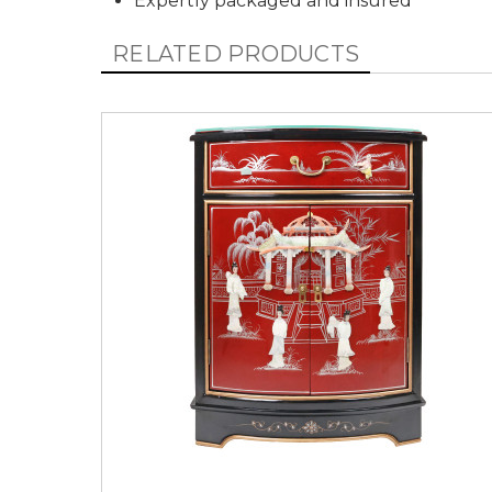
Expertly packaged and insured
RELATED PRODUCTS