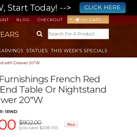
 Start Today! -->
CLICK HERE
UNT
BLOG
CHECKOUT
MY CART
YEARS
CARVINGS
STATUES
THIS WEEK'S SPECIALS
and with Drawer 20"W
 Furnishings French Red
End Table Or Nightstand
awer 20"W
R-1RND
.00
$902.00
(you save
$208.00
)