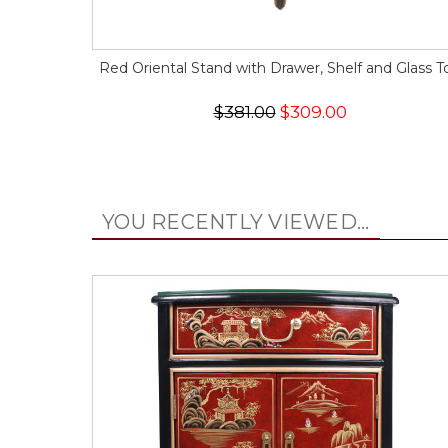
Red Oriental Stand with Drawer, Shelf and Glass T
$381.00
$309.00
YOU RECENTLY VIEWED...