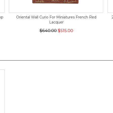
op
Oriental Wall Curio For Miniatures French Red
Lacquer
$640.00
$515.00