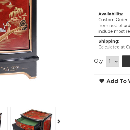
Availability:
Custom Order - 
from rest of or
include most re
Shipping:
Calculated at C
Qty
Add To W