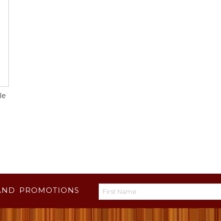
le
AND PROMOTIONS