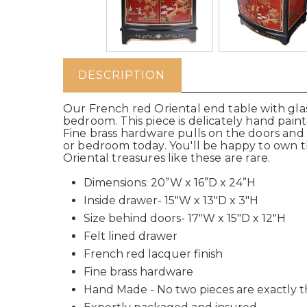
DESCRIPTION
Our French red Oriental end table with glass
bedroom. This piece is delicately hand pain
Fine brass hardware pulls on the doors and
or bedroom today. You'll be happy to own th
Oriental treasures like these are rare.
Dimensions: 20”W x 16”D x 24”H
Inside drawer- 15"W x 13"D x 3"H
Size behind doors- 17"W x 15"D x 12"H
Felt lined drawer
French red lacquer finish
Fine brass hardware
Hand Made - No two pieces are exactly 