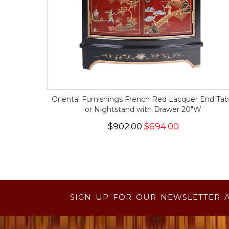
Oriental Furnishings French Red Lacquer End Tab
or Nightstand with Drawer 20"W
$902.00
$694.00
SIGN UP FOR OUR NEWSLETTER 