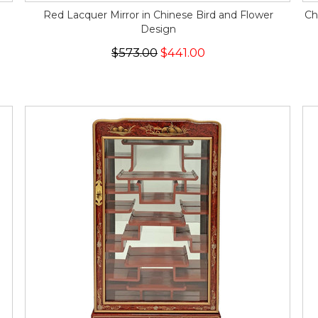
Red Lacquer Mirror in Chinese Bird and Flower
Ch
Design
$573.00
$441.00