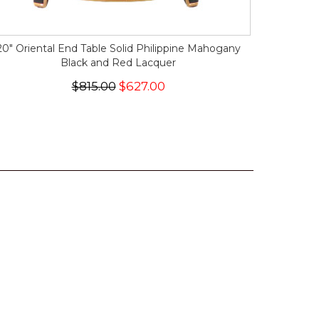
20" Oriental End Table Solid Philippine Mahogany
Black and Red Lacquer
$815.00
$627.00