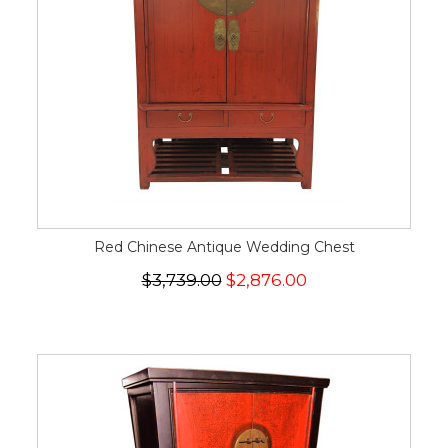
Red Chinese Antique Wedding Chest
$3,739.00
$2,876.00