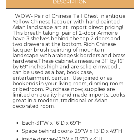
DESCRIPTION
WOW- Pair of Chinese Tall Chest in antique
Yellow Chinese lacquer with hand painted
Asian landscape art at Import direct pricing!
This breath taking pair of 2-door Armoire
have 3 shelves behind the top 2 doors and
two drawers at the bottom. Rich Chinese
lacquer brush painting of mountain
landscape with arabeqesk borders and brass
hardware.These cabinets measure 31" by 16"
by 69" inches high and are solid elmwood ,
can be used as a bar, book case,
entertainment center. Use joined or as
bookends in your living room, dinning room
or bedroom. Purchase now; supplies are
limited on quality hand made imports. Looks
great in a modern, traditional or Asian
decorated room.
Each-31"W x 16"D x 69"H
Space behind doors- 29"W x 13"D x 49"H
inside drawer-12"W x 11.5"D x 4"H