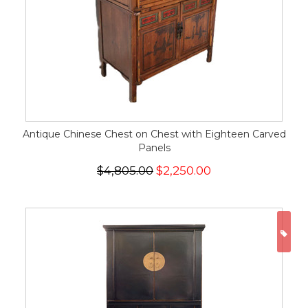
Antique Chinese Chest on Chest with Eighteen Carved
Panels
$4,805.00
$2,250.00
ON