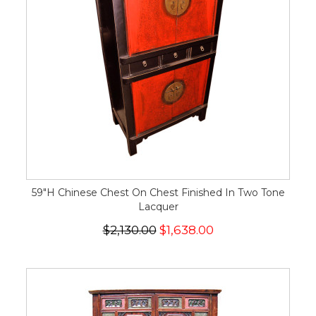
59"H Chinese Chest On Chest Finished In Two Tone
Lacquer
$2,130.00
$1,638.00