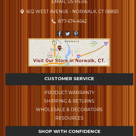
EMAIL US HERE
602 WEST AVENUE • NORWALK, CT 06850
877-674-4542
CUSTOMER SERVICE
PRODUCT WARRANTY
SHIPPING & RETURNS
WHOLESALE & DECORATORS
RESOURCES
SHOP WITH CONFIDENCE