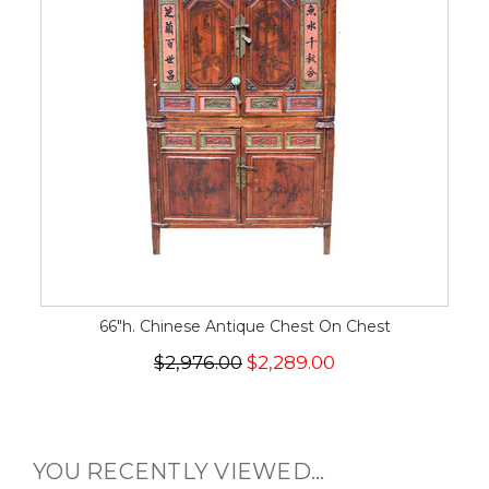
66"h. Chinese Antique Chest On Chest
$2,976.00
$2,289.00
YOU RECENTLY VIEWED...