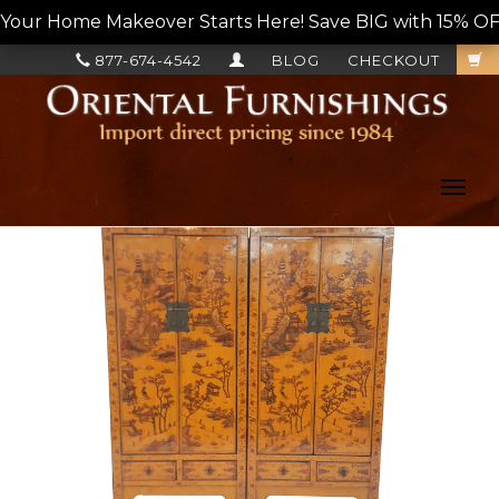
Your Home Makeover Starts Here! Save BIG with 15% OF
877-674-4542
BLOG
CHECKOUT
Toggl
navig