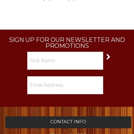
SIGN UP FOR OUR NEWSLETTER AND
PROMOTIONS
CONTACT INFO