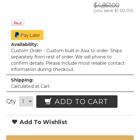
$4,861.00
(you save
$1,122.00
)
Availability:
Custom Order - Custom built in Asia to order. Ships
separately from rest of order. We will phone to
confirm details. Please include most reliable contact
information during checkout.
Shipping:
Calculated at Cart
ADD TO CART
Qty
Add To Wishlist