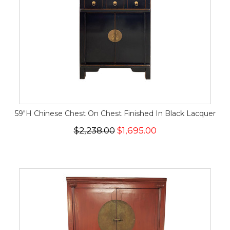
59"H Chinese Chest On Chest Finished In Black Lacquer
$2,238.00
$1,695.00