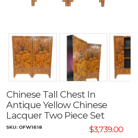
Chinese Tall Chest In
Antique Yellow Chinese
Lacquer Two Piece Set
SKU:
OFW1618
$3,739.00