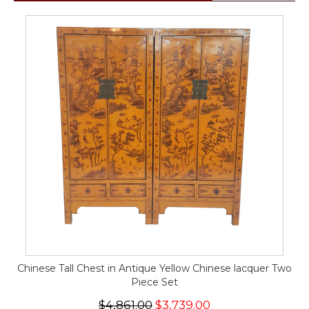
Chinese Tall Chest in Antique Yellow Chinese lacquer Two
Piece Set
$4,861.00
$3,739.00