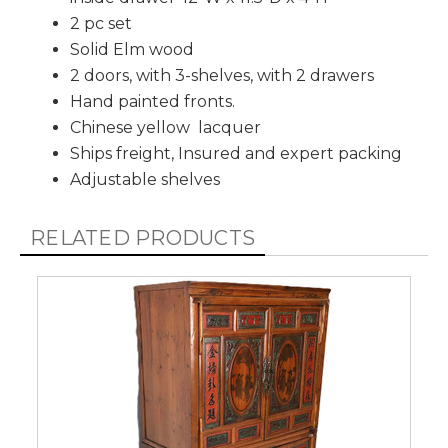
2 pc set
Solid Elm wood
2 doors, with 3-shelves, with 2 drawers
Hand painted fronts.
Chinese yellow lacquer
Ships freight, Insured and expert packing
Adjustable shelves
RELATED PRODUCTS