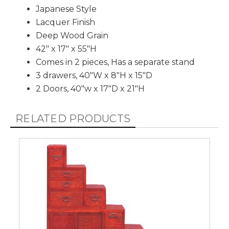
Japanese Style
Lacquer Finish
Deep Wood Grain
42" x 17" x 55"H
Comes in 2 pieces, Has a separate stand
3 drawers, 40"W x 8"H x 15"D
2 Doors, 40"w x 17"D x 21"H
RELATED PRODUCTS