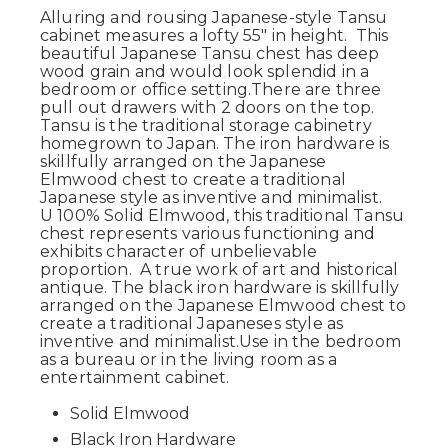
Alluring and rousing Japanese-style Tansu
cabinet measures a lofty 55" in height.
This
beautiful Japanese Tansu chest has deep
wood grain and would look splendid in a
bedroom or office setting.
There are three
pull out drawers with 2 doors on the top.
Tansu is the traditional storage cabinetry
homegrown to Japan.
The iron hardware is
skillfully arranged on the Japanese
Elmwood chest to create a traditional
Japanese style as inventive and minimalist.
U
100% Solid Elmwood, this traditional Tansu
chest represents various functioning and
exhibits character of unbelievable
proportion. A true work of art and historical
antique. The black iron hardware is skillfully
arranged on the Japanese Elmwood chest to
create a traditional Japaneses style as
inventive and minimalist.Use in the bedroom
as a bureau or in the living room as a
entertainment cabinet.
Solid Elmwood
Black Iron Hardware