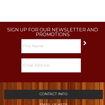
SIGN UP FOR OUR NEWSLETTER AND
PROMOTIONS
CONTACT INFO
EMAIL US HERE