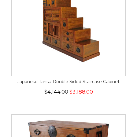
Japanese Tansu Double Sided Staircase Cabinet
$4,144.00
$3,188.00