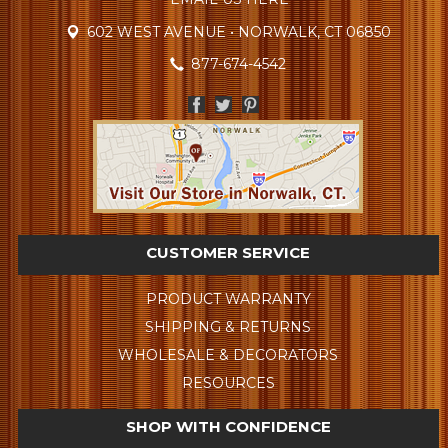
602 WEST AVENUE • NORWALK, CT 06850
877-674-4542
CUSTOMER SERVICE
PRODUCT WARRANTY
SHIPPING & RETURNS
WHOLESALE & DECORATORS
RESOURCES
SHOP WITH CONFIDENCE