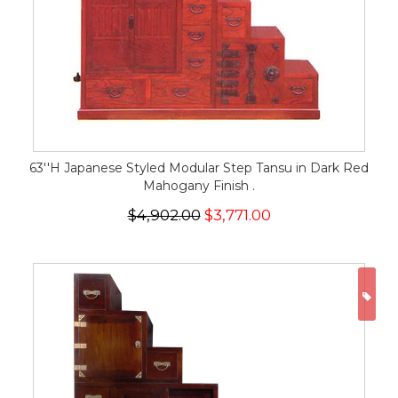
63''H Japanese Styled Modular Step Tansu in Dark Red
Mahogany Finish .
$4,902.00
$3,771.00
ON