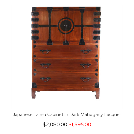
Japanese Tansu Cabinet in Dark Mahogany Lacquer
$2,080.00
$1,595.00