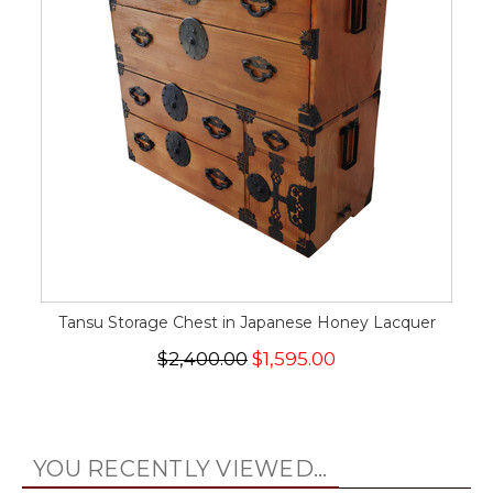
Tansu Storage Chest in Japanese Honey Lacquer
$2,400.00
$1,595.00
YOU RECENTLY VIEWED...