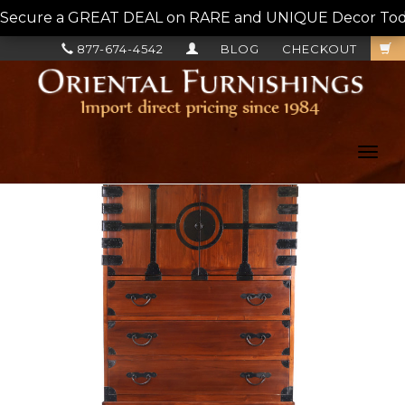
Secure a GREAT DEAL on RARE and UNIQUE Decor Today!
877-674-4542
BLOG
CHECKOUT
Toggl
navig