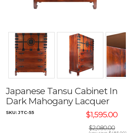
Japanese Tansu Cabinet In
Dark Mahogany Lacquer
SKU:
JTC-55
$1,595.00
$2,080.00
(you save
$485.00
)