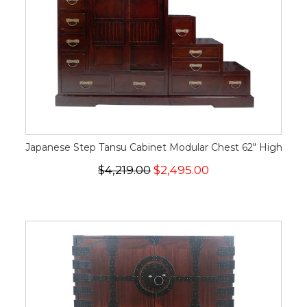
Japanese Step Tansu Cabinet Modular Chest 62" High
$4,219.00
$2,495.00