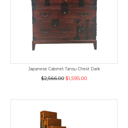
Japanese Cabinet Tansu Chest Dark
$2,566.00
$1,595.00