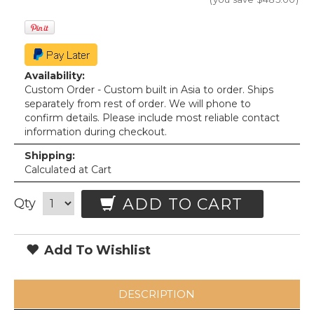
Availability:
Custom Order - Custom built in Asia to order. Ships
separately from rest of order. We will phone to
confirm details. Please include most reliable contact
information during checkout.
Shipping:
Calculated at Cart
ADD TO CART
Qty
Add To Wishlist
DESCRIPTION