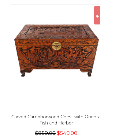
ON SALE
Carved Camphorwood Chest with Oriental
Fish and Harbor
$859.00
$549.00