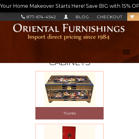
Your Home Makeover Starts Here! Save BIG with 15% OF
877-674-4542
BLOG
CHECKOUT
Toggl
navig
CABINETS
Trunks