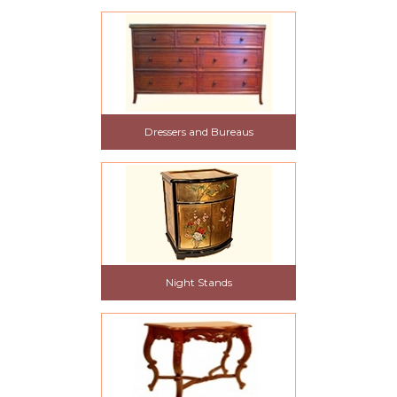
Dressers and Bureaus
Night Stands