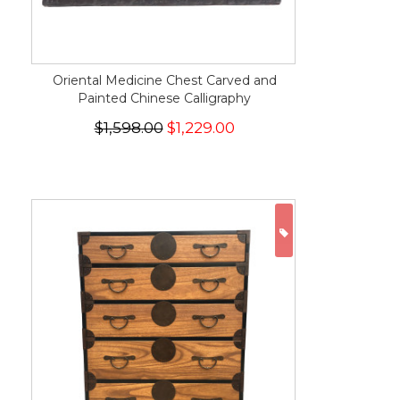
Oriental Medicine Chest Carved and
Painted Chinese Calligraphy
$1,598.00
$1,229.00
ON SALE