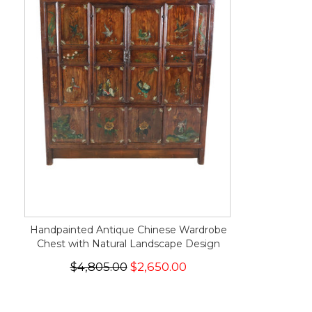
Handpainted Antique Chinese Wardrobe
Chest with Natural Landscape Design
$4,805.00
$2,650.00