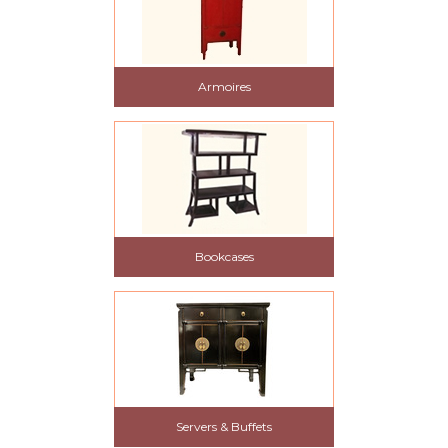
Armoires
Bookcases
Servers & Buffets