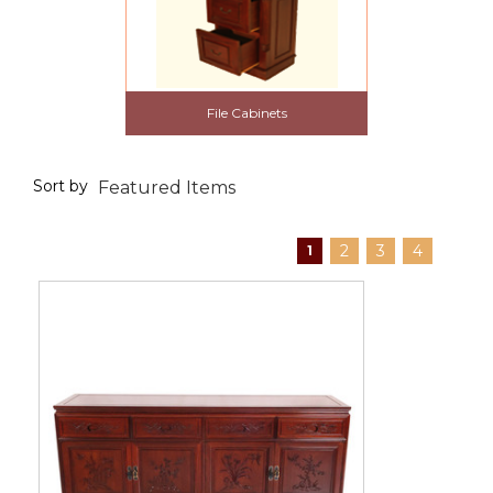
File Cabinets
Sort by
2
3
4
1