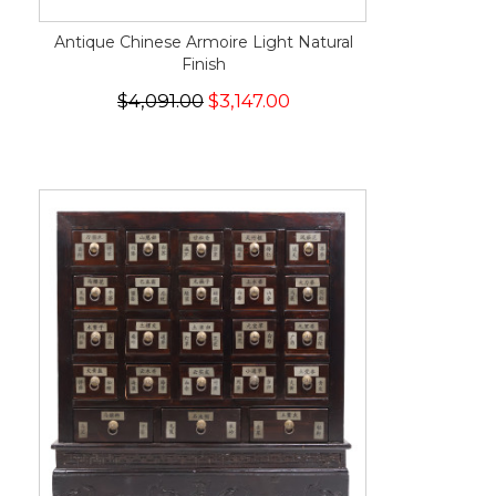
Antique Chinese Armoire Light Natural
Finish
$4,091.00
$3,147.00