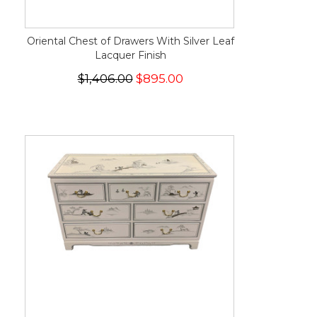
Oriental Chest of Drawers With Silver Leaf
Lacquer Finish
$1,406.00
$895.00