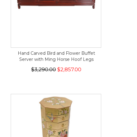
Hand Carved Bird and Flower Buffet
Server with Ming Horse Hoof Legs
$3,290.00
$2,857.00