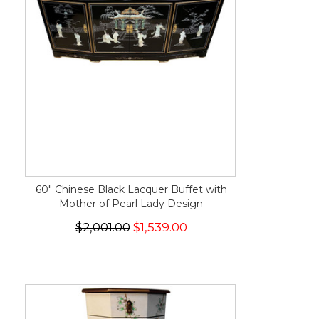
60" Chinese Black Lacquer Buffet with
Mother of Pearl Lady Design
$2,001.00
$1,539.00