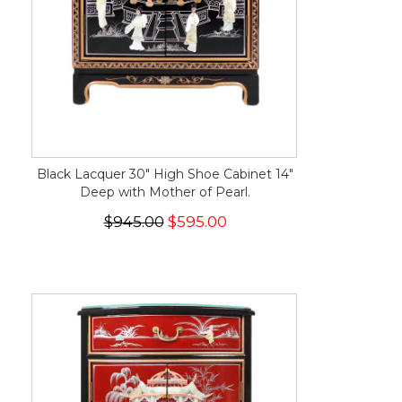
Black Lacquer 30" High Shoe Cabinet 14"
Deep with Mother of Pearl.
$945.00
$595.00