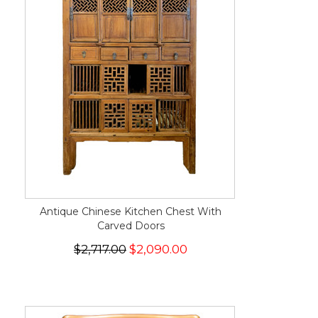
Antique Chinese Kitchen Chest With
Carved Doors
$2,717.00
$2,090.00