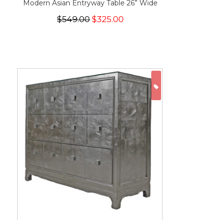
Modern Asian Entryway Table 26” Wide
$549.00
$325.00
ON SALE