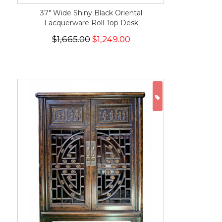
37" Wide Shiny Black Oriental
Lacquerware Roll Top Desk
$1,665.00
$1,249.00
ON SALE