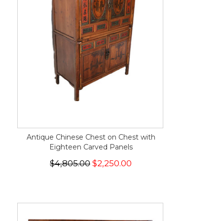
Antique Chinese Chest on Chest with
Eighteen Carved Panels
$4,805.00
$2,250.00