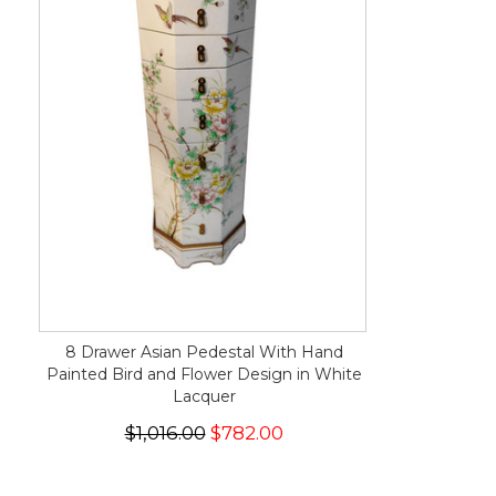
8 Drawer Asian Pedestal With Hand
Painted Bird and Flower Design in White
Lacquer
$1,016.00
$782.00