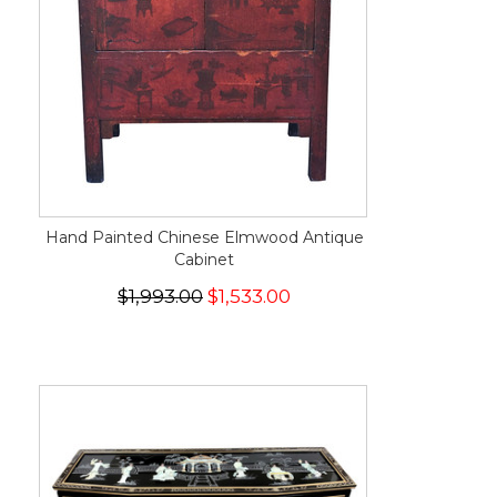
Hand Painted Chinese Elmwood Antique
Cabinet
$1,993.00
$1,533.00