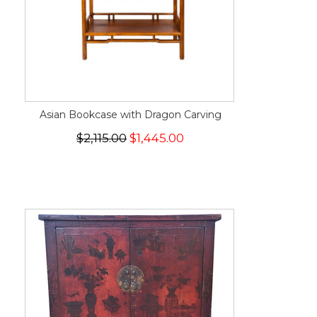
Asian Bookcase with Dragon Carving
$2,115.00
$1,445.00