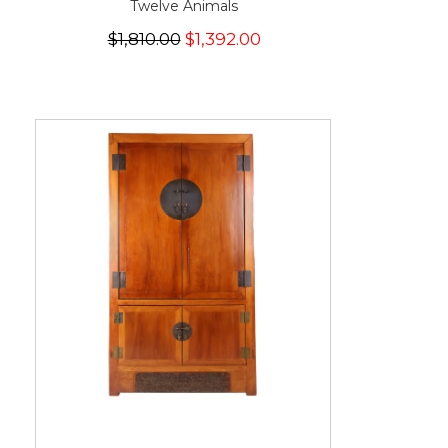
Twelve Animals
$1,810.00
$1,392.00