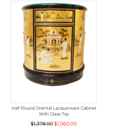
Half Round Oriental Lacquerware Cabinet
With Glass Top
$1,378.00
$1,060.00