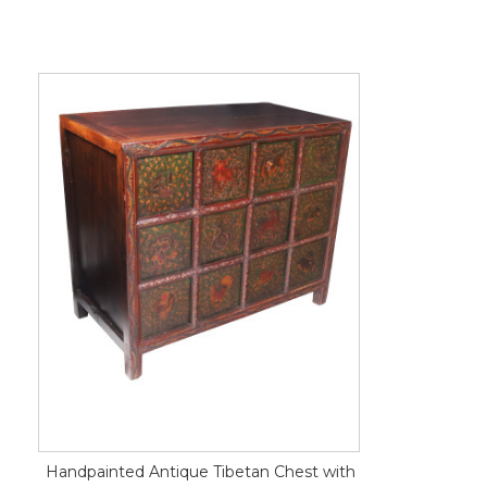
Handpainted Antique Tibetan Chest with