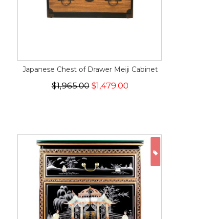
Japanese Chest of Drawer Meiji Cabinet
$1,965.00
$1,479.00
ON SALE