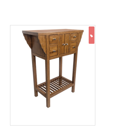
ON SALE