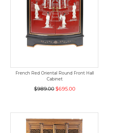
French Red Oriental Round Front Hall
Cabinet
$989.00
$695.00