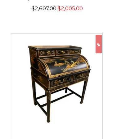
$2,607.00
$2,005.00
ON SALE