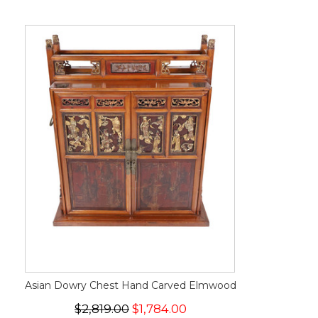
Asian Dowry Chest Hand Carved Elmwood
$2,819.00
$1,784.00