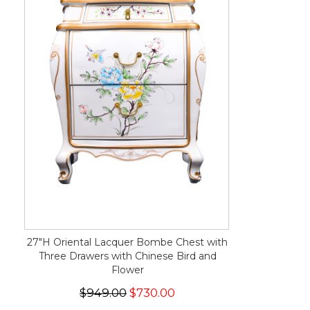
27"H Oriental Lacquer Bombe Chest with
Three Drawers with Chinese Bird and
Flower
$949.00
$730.00