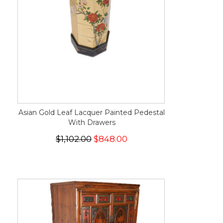
Asian Gold Leaf Lacquer Painted Pedestal
With Drawers
$1,102.00
$848.00