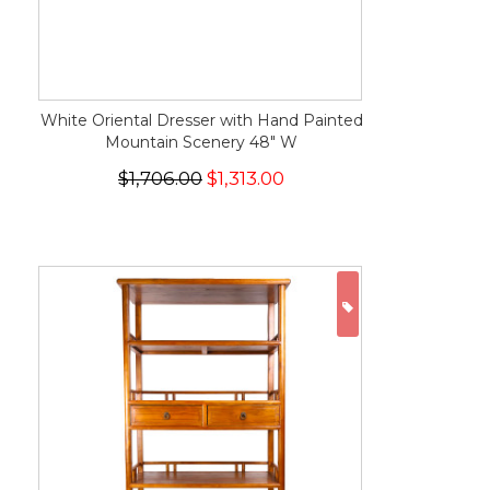
White Oriental Dresser with Hand Painted
Mountain Scenery 48" W
$1,706.00
$1,313.00
ON SALE