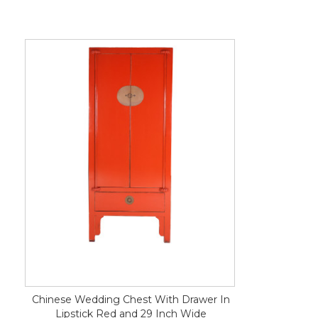
Chinese Wedding Chest With Drawer In
Lipstick Red and 29 Inch Wide