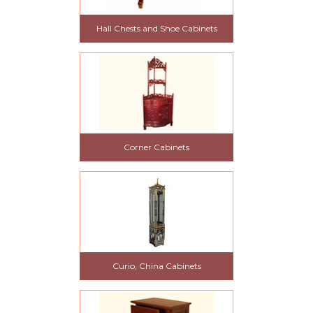
Hall Chests and Shoe Cabinets
Corner Cabinets
Curio, China Cabinets