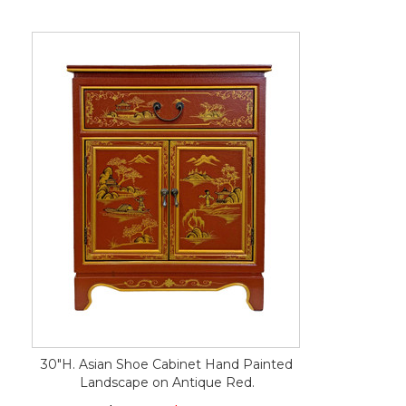
30"H. Asian Shoe Cabinet Hand Painted
Landscape on Antique Red.