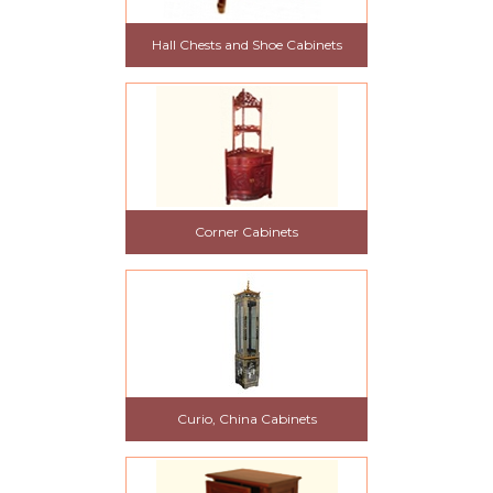
Hall Chests and Shoe Cabinets
Corner Cabinets
Curio, China Cabinets