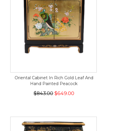
Oriental Cabinet In Rich Gold Leaf And
Hand Painted Peacock
$843.00
$649.00