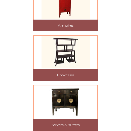
Armoires
Bookcases
Servers & Buffets