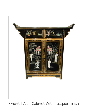
Oriental Altar Cabinet With Lacquer Finish