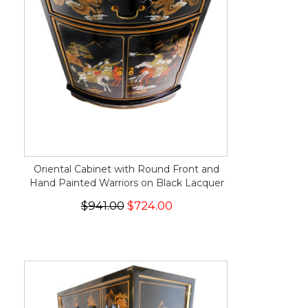
Oriental Cabinet with Round Front and
Hand Painted Warriors on Black Lacquer
$941.00
$724.00