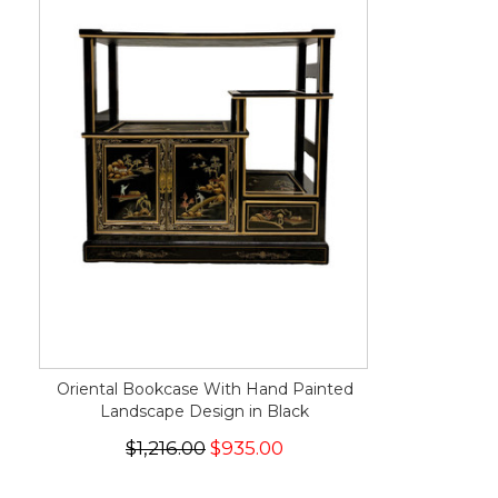
Oriental Bookcase With Hand Painted
Landscape Design in Black
$1,216.00
$935.00