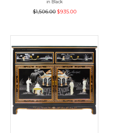
in Black
$1,506.00
$935.00