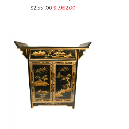
$2,551.00
$1,962.00