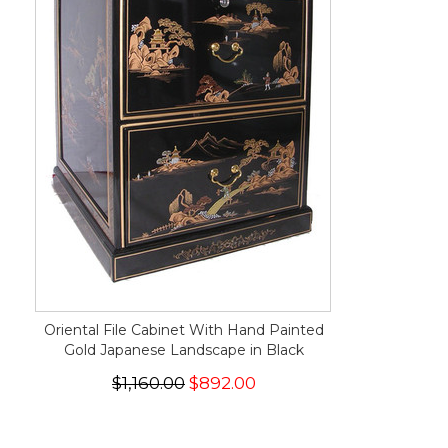
Oriental File Cabinet With Hand Painted
Gold Japanese Landscape in Black
$1,160.00
$892.00