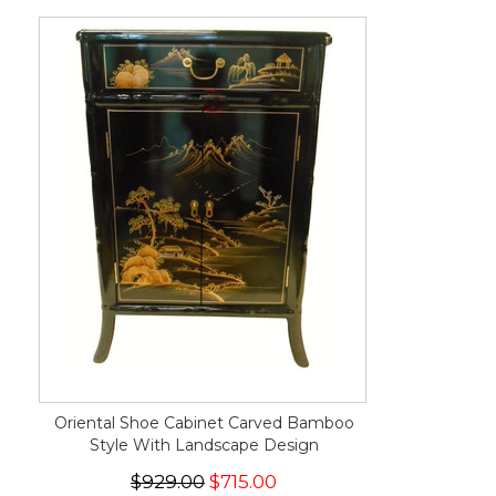
Oriental Shoe Cabinet Carved Bamboo
Style With Landscape Design
$929.00
$715.00