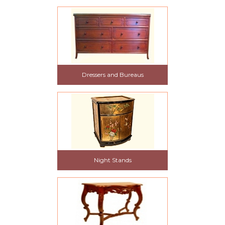
Dressers and Bureaus
Night Stands