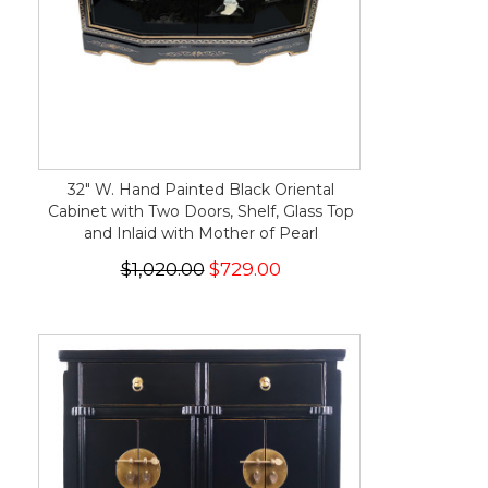
32" W. Hand Painted Black Oriental
Cabinet with Two Doors, Shelf, Glass Top
and Inlaid with Mother of Pearl
$1,020.00
$729.00