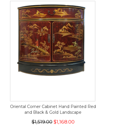
Oriental Corner Cabinet Hand Painted Red
and Black & Gold Landscape
$1,519.00
$1,168.00