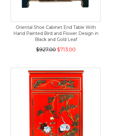
Oriental Shoe Cabinet End Table With
Hand Painted Bird and Flower Design in
Black and Gold Leaf
$927.00
$713.00