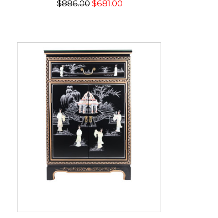
$886.00
$681.00