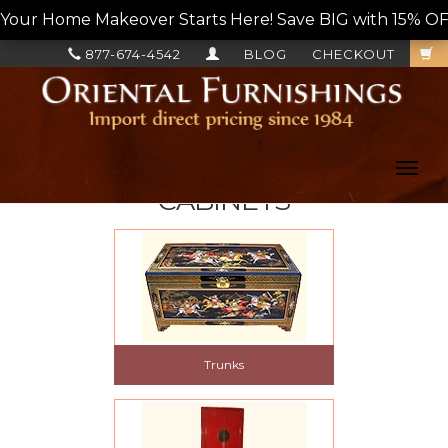
Your Home Makeover Starts Here! Save BIG with 15% OF
877-674-4542
BLOG
CHECKOUT
Toggl
navig
CABINETS
Trunks