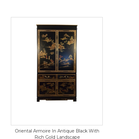
Oriental Armoire In Antique Black With
Rich Gold Landscape