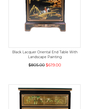
Black Lacquer Oriental End Table With
Landscape Painting
$805.00
$619.00