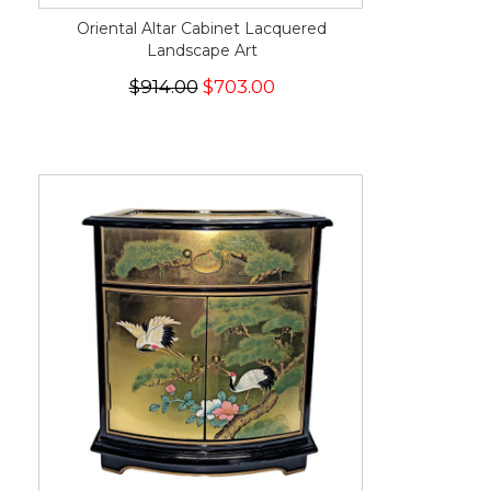
Oriental Altar Cabinet Lacquered
Landscape Art
$914.00
$703.00