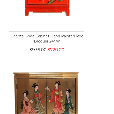
Oriental Shoe Cabinet Hand Painted Red
Lacquer 24" W
$936.00
$720.00