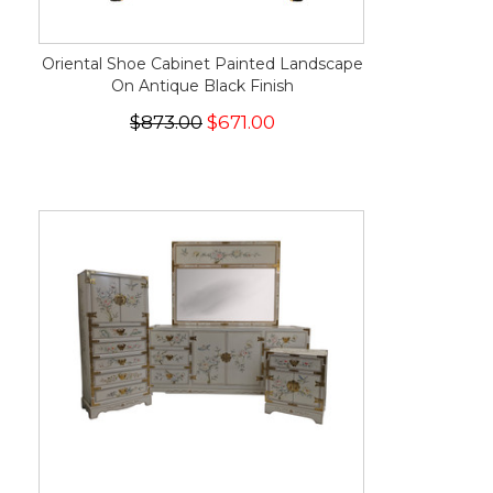
Oriental Shoe Cabinet Painted Landscape
On Antique Black Finish
$873.00
$671.00