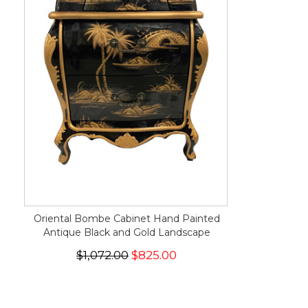
Oriental Bombe Cabinet Hand Painted
Antique Black and Gold Landscape
$1,072.00
$825.00