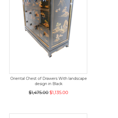
Oriental Chest of Drawers With landscape
design in Black
$1,475.00
$1,135.00