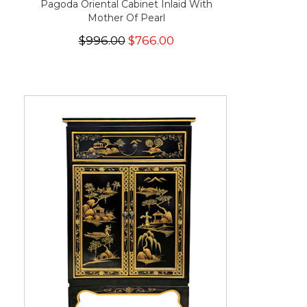
Pagoda Oriental Cabinet Inlaid With
Mother Of Pearl
$996.00
$766.00