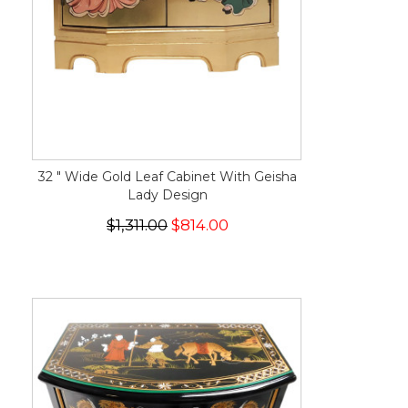
32 " Wide Gold Leaf Cabinet With Geisha
Lady Design
$1,311.00
$814.00