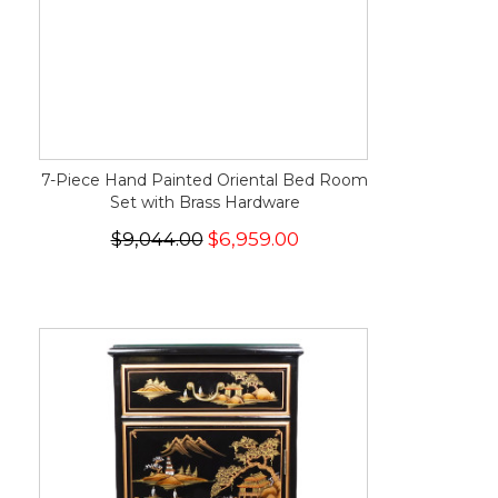
7-Piece Hand Painted Oriental Bed Room
Set with Brass Hardware
$9,044.00
$6,959.00