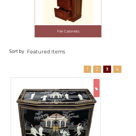
File Cabinets
Sort by
1
2
4
3
ON SALE