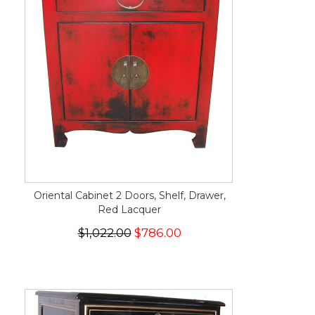
Oriental Cabinet 2 Doors, Shelf, Drawer,
Red Lacquer
$1,022.00
$786.00