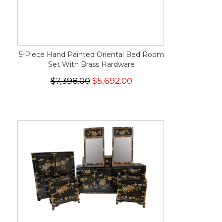
5-Piece Hand Painted Oriental Bed Room
Set With Brass Hardware
$7,398.00
$5,692.00