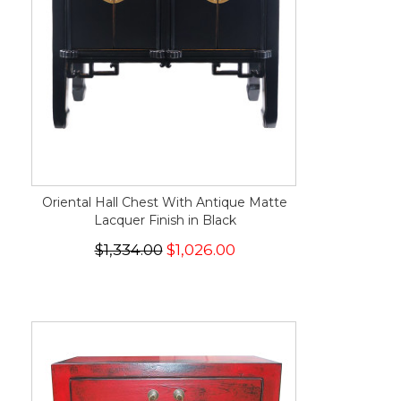
Oriental Hall Chest With Antique Matte
Lacquer Finish in Black
$1,334.00
$1,026.00