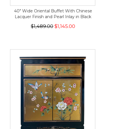
40" Wide Oriental Buffet With Chinese
Lacquer Finish and Pearl Inlay in Black
$1,489.00
$1,145.00