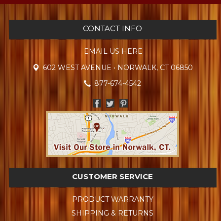
CONTACT INFO
EMAIL US HERE
602 WEST AVENUE • NORWALK, CT 06850
877-674-4542
CUSTOMER SERVICE
PRODUCT WARRANTY
SHIPPING & RETURNS