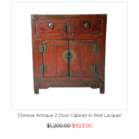
Chinese Antique 2 Door Cabinet in Red Lacquer
$1,200.00
$923.00