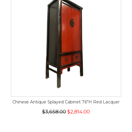
Chinese Antique Splayed Cabinet 76"H Red Lacquer
$3,658.00
$2,814.00