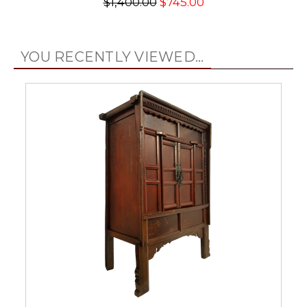
$1,400.00
$745.00
YOU RECENTLY VIEWED...