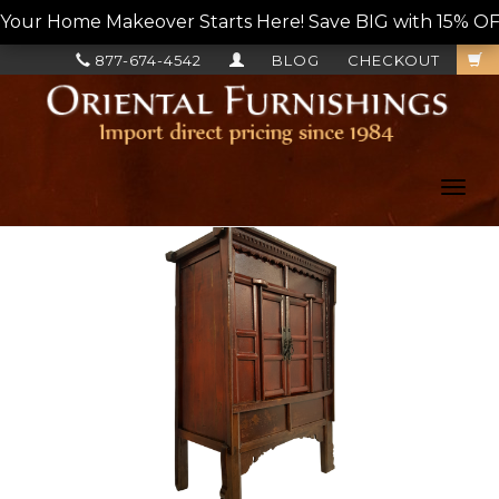
Your Home Makeover Starts Here! Save BIG with 15% OF
877-674-4542
BLOG
CHECKOUT
Toggl
navig