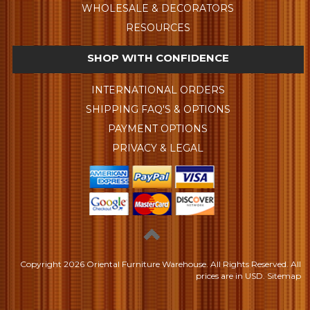
WHOLESALE & DECORATORS
RESOURCES
SHOP WITH CONFIDENCE
INTERNATIONAL ORDERS
SHIPPING FAQ'S & OPTIONS
PAYMENT OPTIONS
PRIVACY & LEGAL
Copyright
2026 Oriental Furniture Warehouse. All Rights Reserved.
All
prices are in
USD
.
Sitemap