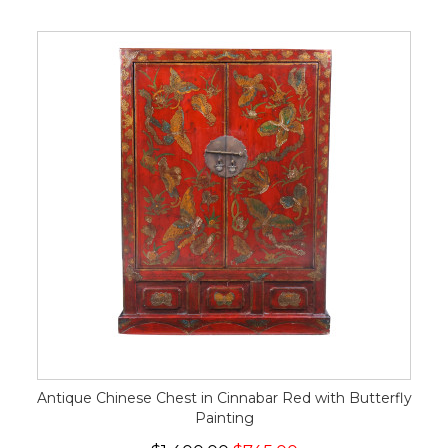
Antique Chinese Chest in Cinnabar Red with Butterfly
Painting