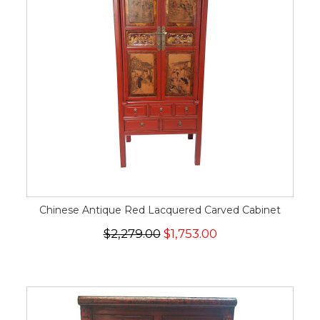
Chinese Antique Red Lacquered Carved Cabinet
$2,279.00
$1,753.00