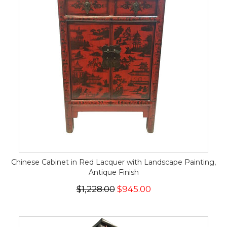
Chinese Cabinet in Red Lacquer with Landscape Painting,
Antique Finish
$1,228.00
$945.00