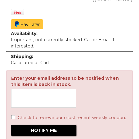
Availability:
Important, not currently stocked. Call or Email if
interested.
Shipping:
Calculated at Cart
Enter your email address to be notified when
this item is back in stock.
Check to recieve our most recent weekly coupon.