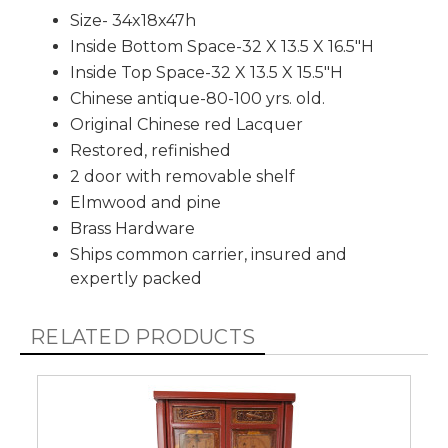
Size- 34x18x47h
Inside Bottom Space-32 X 13.5 X 16.5"H
Inside Top Space-32 X 13.5 X 15.5"H
Chinese antique-80-100 yrs. old.
Original Chinese red Lacquer
Restored, refinished
2 door with removable shelf
Elmwood and pine
Brass Hardware
Ships common carrier, insured and
expertly packed
RELATED PRODUCTS