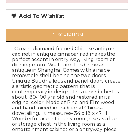
Add To Wishlist
DESCRIPTION
Carved diamond framed Chinese antique
cabinet in antique cinnabar red makes the
perfect accent in entry way, living room or
dinning room. We found this Chinese
antique in Shanghai. Comes with a inside
removable shelf behind the two doors.
Unique Buddha legs and panel doors create
a artistic geometric pattern that is
contemporary in design. This carved chest is
about 80-100 yrs. old and restored in its
original color. Made of Pine and Elm wood
and hand joined in traditional Chinese
dovetailing. It measures- 34 x 18 x 47"H.
Wonderful accent in any room, use as a bar
or storage chest in the living room as a
entertainment cabinet or a entryway piece