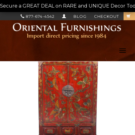
Secure a GREAT DEAL on RARE and UNIQUE Decor Today!
877-674-4542
BLOG
CHECKOUT
Toggl
navig