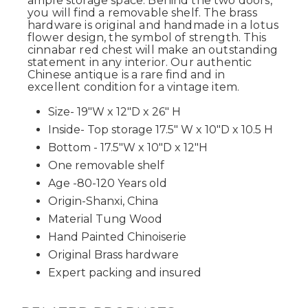
ample storage space. Behind the two doors,
you will find a removable shelf. The brass
hardware is original and handmade in a lotus
flower design, the symbol of strength. This
cinnabar red chest will make an outstanding
statement in any interior. Our authentic
Chinese antique is a rare find and in
excellent condition for a vintage item.
Size- 19"W x 12"D x 26" H
Inside- Top storage 17.5" W x 10"D x 10.5 H
Bottom - 17.5"W x 10"D x 12"H
One removable shelf
Age -80-120 Years old
Origin-Shanxi, China
Material Tung Wood
Hand Painted Chinoiserie
Original Brass hardware
Expert packing and insured