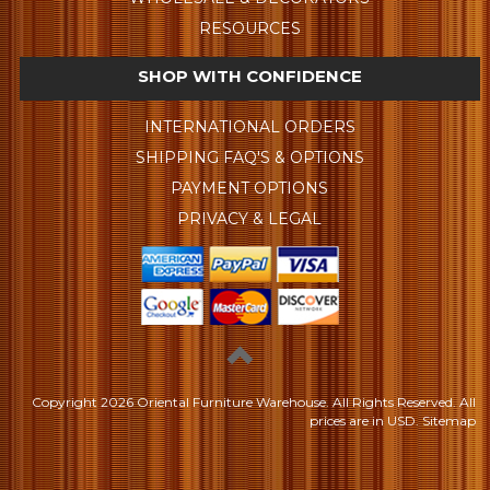
RESOURCES
SHOP WITH CONFIDENCE
INTERNATIONAL ORDERS
SHIPPING FAQ'S & OPTIONS
PAYMENT OPTIONS
PRIVACY & LEGAL
Copyright
2026 Oriental Furniture Warehouse. All Rights Reserved.
All
prices are in
USD
.
Sitemap