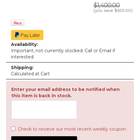
$1,400.00
(you save
$655.00
)
Availability:
Important, not currently stocked. Call or Email if
interested.
Shipping:
Calculated at Cart
Enter your email address to be notified when
this item is back in stock.
Check to recieve our most recent weekly coupon.