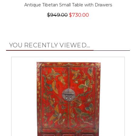
Antique Tibetan Small Table with Drawers
$949.00
$730.00
YOU RECENTLY VIEWED...