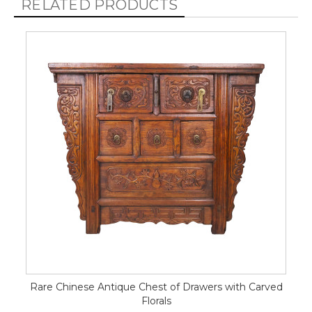
RELATED PRODUCTS
Rare Chinese Antique Chest of Drawers with Carved
Florals