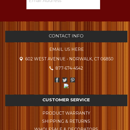
CONTACT INFO
EMAIL US HERE
602 WEST AVENUE • NORWALK, CT 06850
877-674-4542
CUSTOMER SERVICE
PRODUCT WARRANTY
SHIPPING & RETURNS
WHOLESALE & DECORATORS