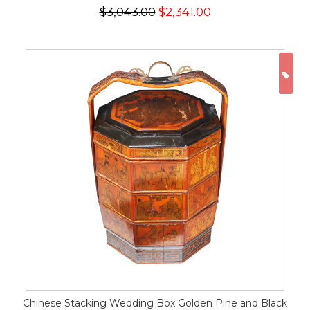
$3,043.00
$2,341.00
ON
Chinese Stacking Wedding Box Golden Pine and Black