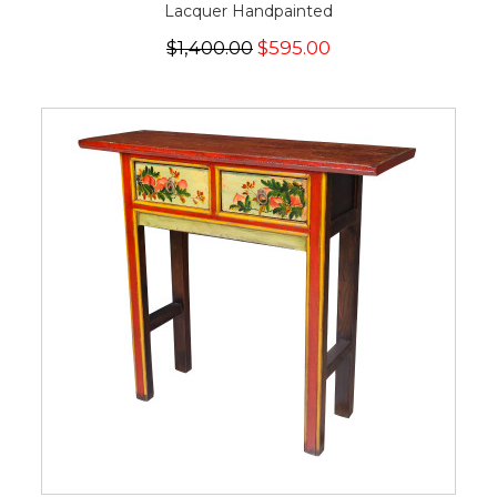
Lacquer Handpainted
$1,400.00
$595.00