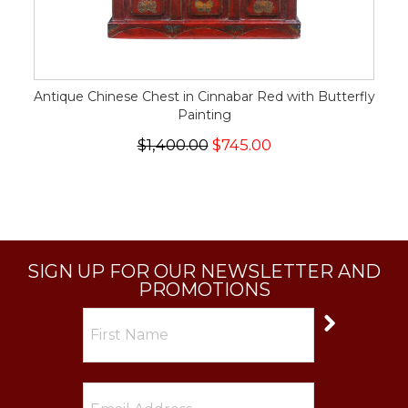
Antique Chinese Chest in Cinnabar Red with Butterfly
Painting
$1,400.00
$745.00
SIGN UP FOR OUR NEWSLETTER AND
PROMOTIONS