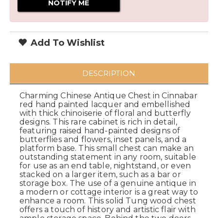
Add To Wishlist
DESCRIPTION
Charming Chinese Antique Chest in Cinnabar
red hand painted lacquer and embellished
with thick chinoiserie of floral and butterfly
designs. This rare cabinet is rich in detail,
featuring raised hand-painted designs of
butterflies and flowers, inset panels, and a
platform base. This small chest can make an
outstanding statement in any room, suitable
for use as an end table, nightstand, or even
stacked on a larger item, such as a bar or
storage box. The use of a genuine antique in
a modern or cottage interior is a great way to
enhance a room. This solid Tung wood chest
offers a touch of history and artistic flair with