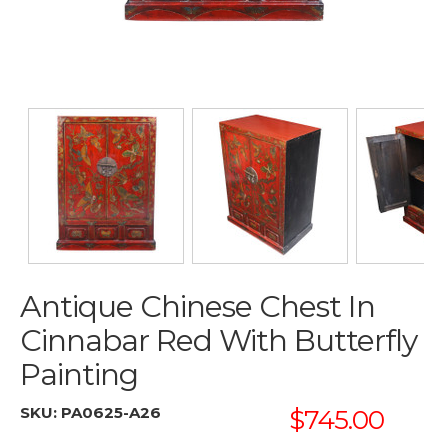
Antique Chinese Chest In
Cinnabar Red With Butterfly
Painting
SKU:
PA0625-A26
$745.00