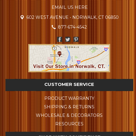
EMAIL US HERE
602 WEST AVENUE • NORWALK, CT 06850
877-674-4542
CUSTOMER SERVICE
PRODUCT WARRANTY
SHIPPING & RETURNS
WHOLESALE & DECORATORS
RESOURCES