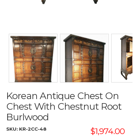
Korean Antique Chest On
Chest With Chestnut Root
Burlwood
SKU:
KR-2CC-48
$1,974.00