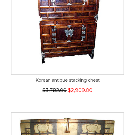
Korean antique stacking chest
$3,782.00
$2,909.00