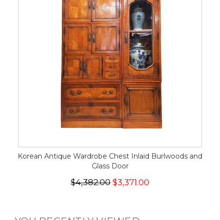
Korean Antique Wardrobe Chest Inlaid Burlwoods and
Glass Door
$4,382.00
$3,371.00