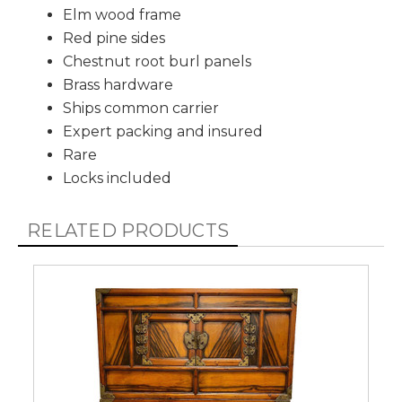
Elm wood frame
Red pine sides
Chestnut root burl panels
Brass hardware
Ships common carrier
Expert packing and insured
Rare
Locks included
RELATED PRODUCTS