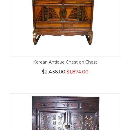
Korean Antique Chest on Chest
$2,436.00
$1,874.00