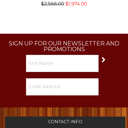
$2,566.00
$1,974.00
SIGN UP FOR OUR NEWSLETTER AND
PROMOTIONS
CONTACT INFO