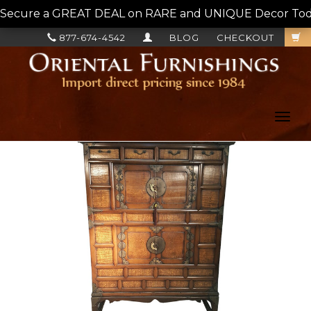
Secure a GREAT DEAL on RARE and UNIQUE Decor Today!
877-674-4542
BLOG
CHECKOUT
Toggl
navig