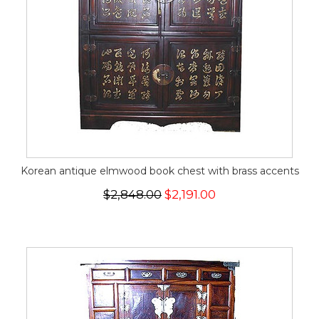
Korean antique elmwood book chest with brass accents
$2,848.00
$2,191.00