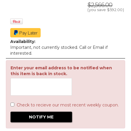
$2,566.00
(you save
$592.00
)
Availability:
Important, not currently stocked. Call or Email if
interested.
Enter your email address to be notified when
this item is back in stock.
Check to recieve our most recent weekly coupon.