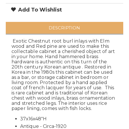
Add To Wishlist
DESCRIPTION
Exotic Chestnut root burl inlays with Elm
wood and Red pine are used to make this
collectable cabinet a cherished object of art
in your home. Hand hammered brass
hardware is authentic on this turn of the
20th century Korean antique . Restored in
Korea in the 1980s this cabinet can be used
as a bar, or storage cabinet in bedroom or
living room. Protected by a hand applied
coat of french lacquer for years of use. This
is rare cabinet and is traditional of Korean
chest with wood inlays, brass ornamentation
and stretched legs. The interior uses rice
paper lining, comes with fish locks.
37x16x48"H
Antique - Circa-1920