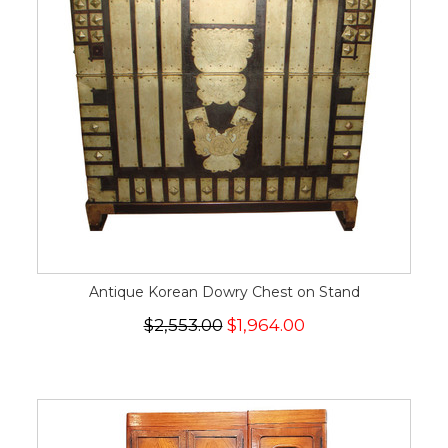
Antique Korean Dowry Chest on Stand
$2,553.00
$1,964.00