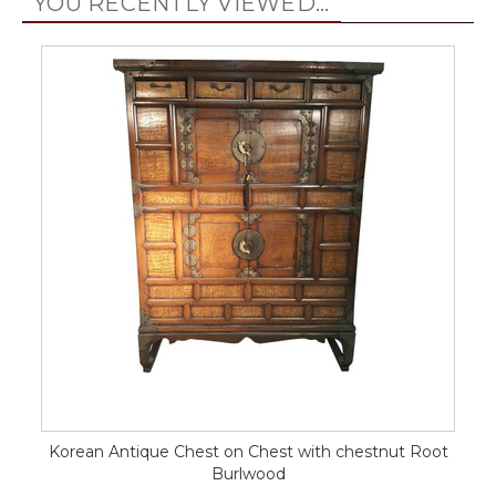
YOU RECENTLY VIEWED...
Korean Antique Chest on Chest with chestnut Root
Burlwood