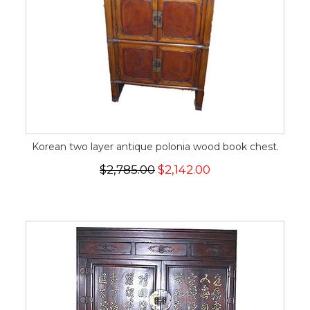
Korean two layer antique polonia wood book chest.
$2,785.00
$2,142.00