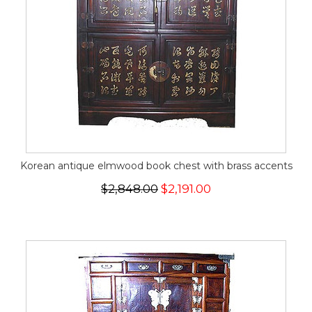
Korean antique elmwood book chest with brass accents
$2,848.00
$2,191.00