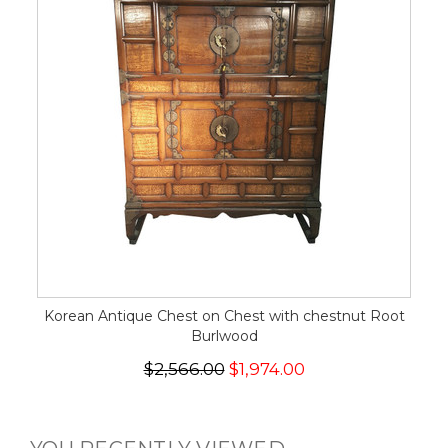
Korean Antique Chest on Chest with chestnut Root
Burlwood
$2,566.00
$1,974.00