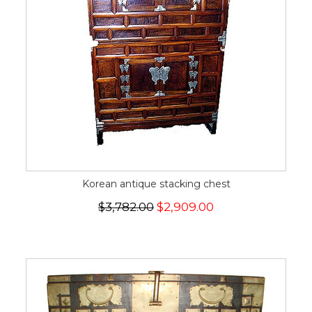
Korean antique stacking chest
$3,782.00
$2,909.00