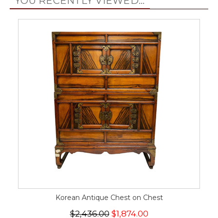
YOU RECENTLY VIEWED...
Korean Antique Chest on Chest
$2,436.00
$1,874.00