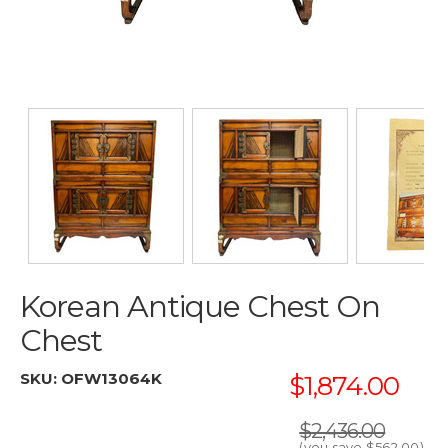
Korean Antique Chest On
Chest
SKU:
OFW13064K
$1,874.00
$2,436.00
(you save
$562.00
)