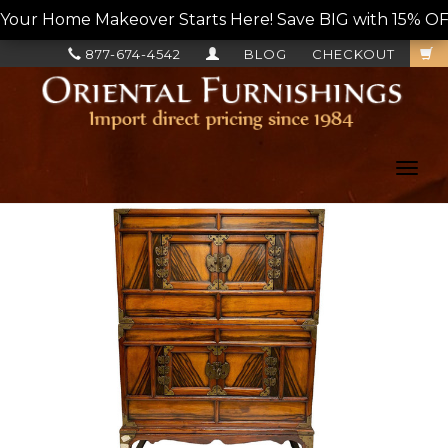
Your Home Makeover Starts Here! Save BIG with 15% OF
877-674-4542
BLOG
CHECKOUT
Toggl
navig