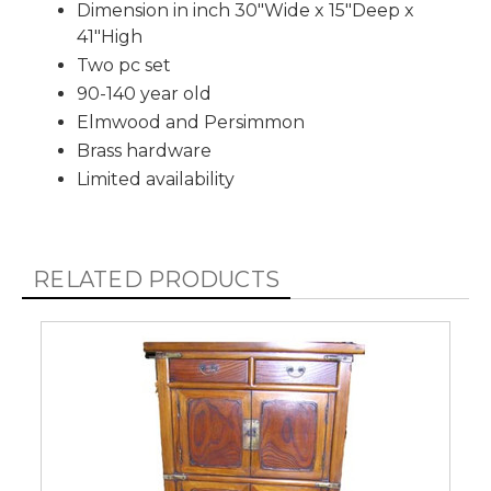
Dimension in inch 30"Wide x 15"Deep x
41"High
Two pc set
90-140 year old
Elmwood and Persimmon
Brass hardware
Limited availability
RELATED PRODUCTS