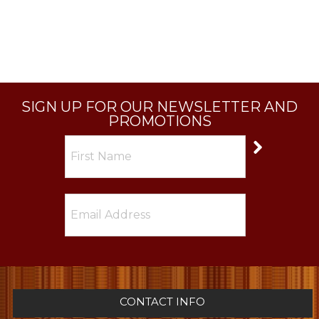
SIGN UP FOR OUR NEWSLETTER AND
PROMOTIONS
CONTACT INFO