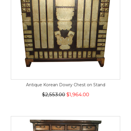
Antique Korean Dowry Chest on Stand
$2,553.00
$1,964.00