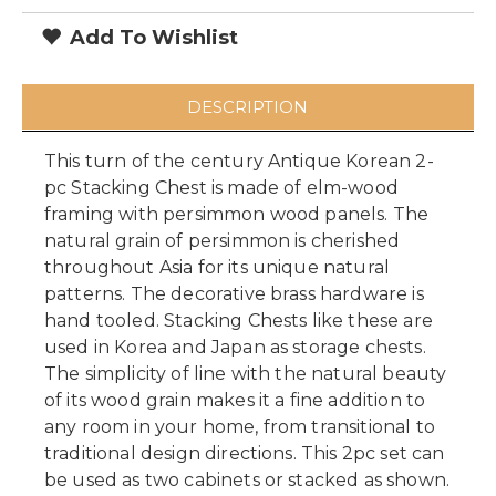
Add To Wishlist
DESCRIPTION
This turn of the century Antique Korean 2-
pc Stacking Chest is made of elm-wood
framing with persimmon wood panels. The
natural grain of persimmon is cherished
throughout Asia for its unique natural
patterns. The decorative brass hardware is
hand tooled. Stacking Chests like these are
used in Korea and Japan as storage chests.
The simplicity of line with the natural beauty
of its wood grain makes it a fine addition to
any room in your home, from transitional to
traditional design directions. This 2pc set can
be used as two cabinets or stacked as shown.