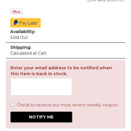
Availability:
Sold Out
Shipping:
Calculated at Cart
Enter your email address to be notified when
this item is back in stock.
Check to recieve our most recent weekly coupon.