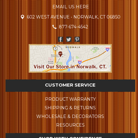
EMAIL US HERE
602 WEST AVENUE • NORWALK, CT 06850
877-674-4542
CUSTOMER SERVICE
PRODUCT WARRANTY
SHIPPING & RETURNS
WHOLESALE & DECORATORS
RESOURCES