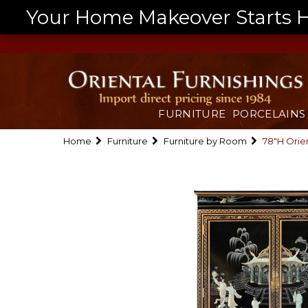
Your Home Makeover Starts He
FURNITURE
PORCELAINS
Home
Furniture
Furniture by Room
78"H Orien