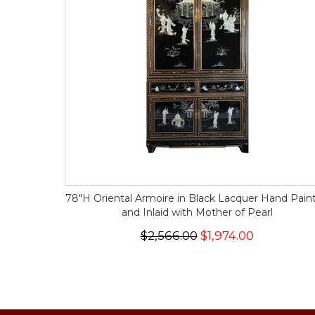
78"H Oriental Armoire in Black Lacquer Hand Pain
and Inlaid with Mother of Pearl
$2,566.00
$1,974.00