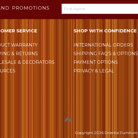
AND PROMOTIONS
OMER SERVICE
SHOP WITH CONFIDENCE
UCT WARRANTY
INTERNATIONAL ORDERS
PING & RETURNS
SHIPPING FAQ'S & OPTION
ESALE & DECORATORS
PAYMENT OPTIONS
URCES
PRIVACY & LEGAL
Copyright
2026 Oriental Furniture 