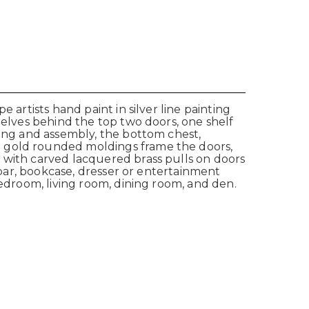
 artists hand paint in silver line painting
helves behind the top two doors, one shelf
ving and assembly, the bottom chest,
d gold rounded moldings frame the doors,
 with carved lacquered brass pulls on doors
a bar, bookcase, dresser or entertainment
bedroom, living room, dining room, and den.