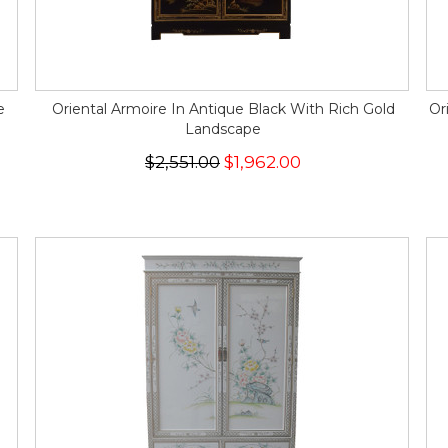
e
Oriental Armoire In Antique Black With Rich Gold
Or
Landscape
$2,551.00
$1,962.00