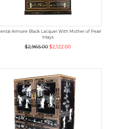
iental Armoire Black Lacquer With Mother of Pearl
Inlays
$2,965.00
$2,122.00