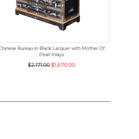
Chinese Bureau in Black Lacquer with Mother Of
Pearl Inlays
$2,171.00
$1,670.00