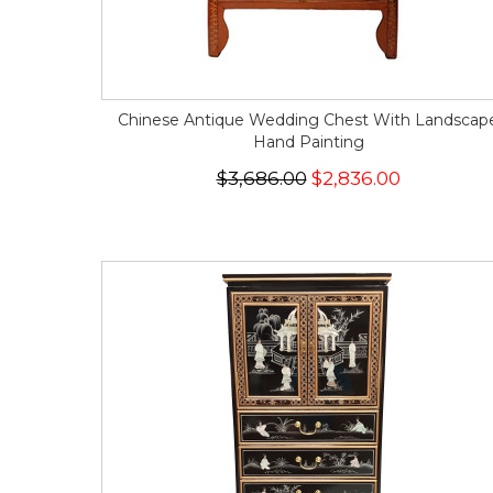
Chinese Antique Wedding Chest With Landscap
Hand Painting
$3,686.00
$2,836.00