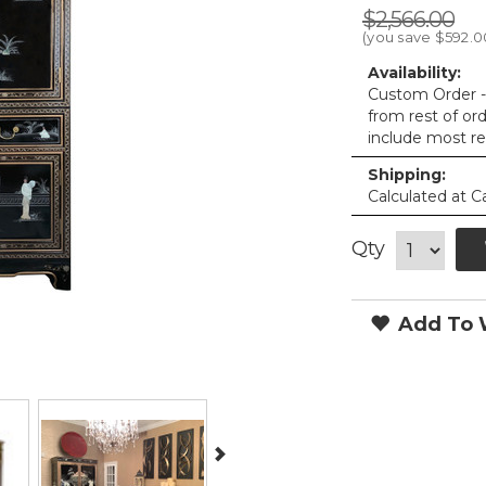
$2,566.00
(you save
$592.0
Availability:
Custom Order - 
from rest of or
include most re
Shipping:
Calculated at C
Qty
Add To W