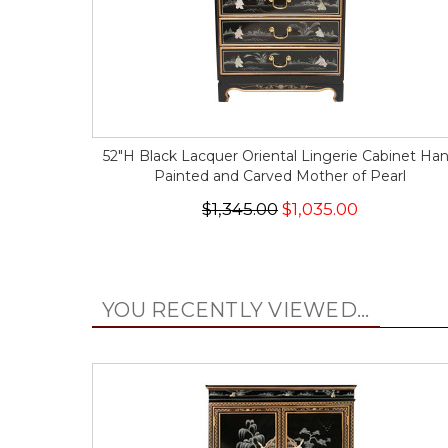
52"H Black Lacquer Oriental Lingerie Cabinet Ha
Painted and Carved Mother of Pearl
$1,345.00
$1,035.00
YOU RECENTLY VIEWED...