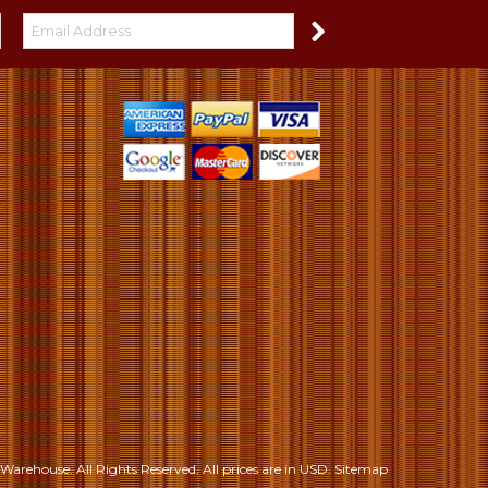
S
Warehouse. All Rights Reserved.
All prices are in
USD
.
Sitemap