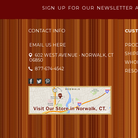
SIGN UP FOR OUR NEWSLETTER 
CONTACT INFO
CUST
EMAIL US HERE
PROD
SHIP
602 WEST AVENUE • NORWALK, CT
06850
WHOL
877-674-4542
RESO