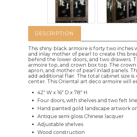
DESCRIPTION
This shiny black armoire is forty two inches 
and inlay mother of pearl to create this br
behind the lower doors, and two drawers. Th
armoire top, and crown box top. The crown
apron, and mother of pearl inlaid panels. 
add additional flair. The total cabinet size
center. This Oriental art deco armoire will 
42" W x 16" D x 78" H
Four doors, with shelves and two felt li
Hand painted gold landscape artwork on 
Antique semi gloss Chinese lacquer
Adjustable shelves
Wood construction