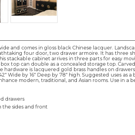
wide and comes in gloss black Chinese lacquer. Landscape
eathtaking four door, two drawer armoire. It has three s
is stackable cabinet arrives in three parts for easy mo
 box top can double as a concealed storage top. Carve
The hardware is lacquered gold brass handles on drawers
 is 42" Wide by 16" Deep by 78" high. Suggested uses as 
enhance modern, traditional, and Asian rooms. Use in a 
ned drawers
the sides and front