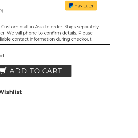
0
)
Custom built in Asia to order. Ships separately
der. We will phone to confirm details. Please
liable contact information during checkout.
art
ADD TO CART
ishlist