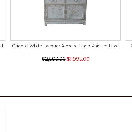
nd
Oriental White Lacquer Armoire Hand Painted Floral
$2,593.00
$1,995.00