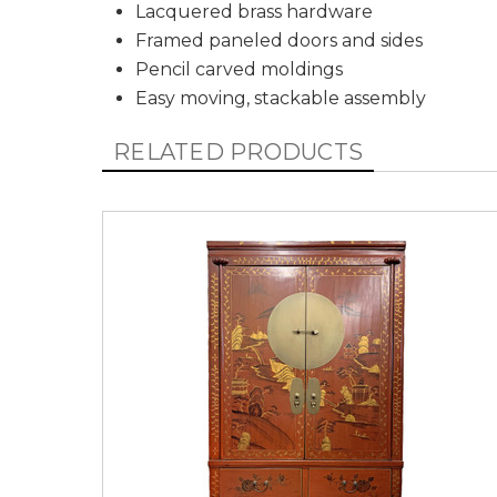
Lacquered brass hardware
Framed paneled doors and sides
Pencil carved moldings
Easy moving, stackable assembly
RELATED PRODUCTS