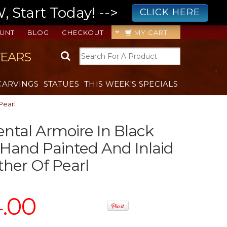
 Start Today! -->
CLICK HERE
UNT
BLOG
CHECKOUT
MY CART
YEARS
CARVINGS
STATUES
THIS WEEK'S SPECIALS
Pearl
ental Armoire In Black
Hand Painted And Inlaid
her Of Pearl
4.00