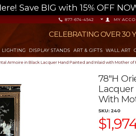
re! Save BIG with 15% OFF NOW,
877-674-4542
MY ACCO
CELEBRATING OVER 30 
LIGHTING
DISPLAY STANDS
ART & GIFTS
WALL ART
tal Armoire in Black Lacquer Hand Painted and Inlaid with Mother of 
78"H Ori
Lacquer 
With Mot
SKU:
240
$1,97