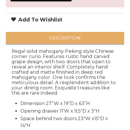
Add To Wishlist
DESCRIPTION
Regal solid mahogany Peking style Chinese
corner curio. Features rustic hand carved
grape design, with two doors that open to
reveal an interior shelf. Completely hand
crafted and matte finished in deep red
mahogany color. One look confirms the
meticulous detail. A resplendent addition to
your dining room. Exquisite treasures like
this are rare indeed.
Dimension 27”W x 19”D x 63”H
Opening drawer 11'W x 9,5"D x 3"H
Space behind two doors 23"W x15"D x
14"H