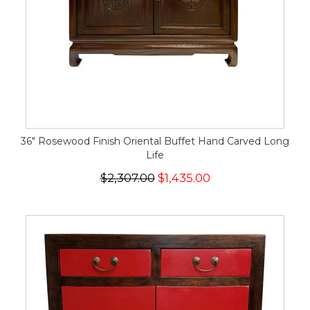
36" Rosewood Finish Oriental Buffet Hand Carved Long
Life
$2,307.00
$1,435.00