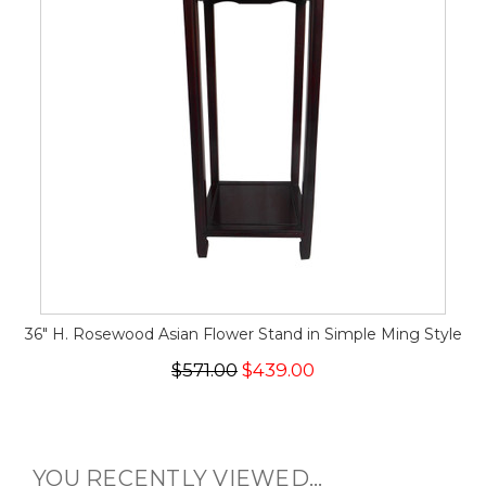
36" H. Rosewood Asian Flower Stand in Simple Ming Style
$571.00
$439.00
YOU RECENTLY VIEWED...