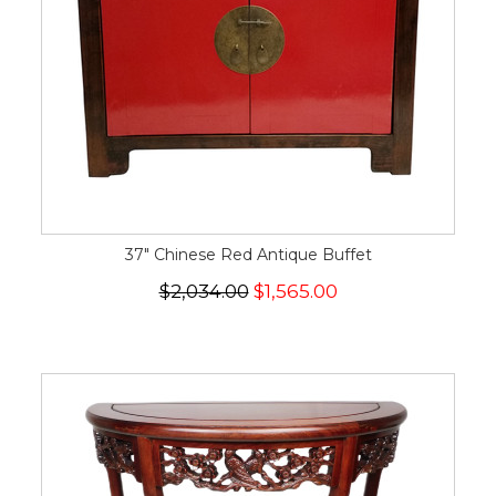
37" Chinese Red Antique Buffet
$2,034.00
$1,565.00