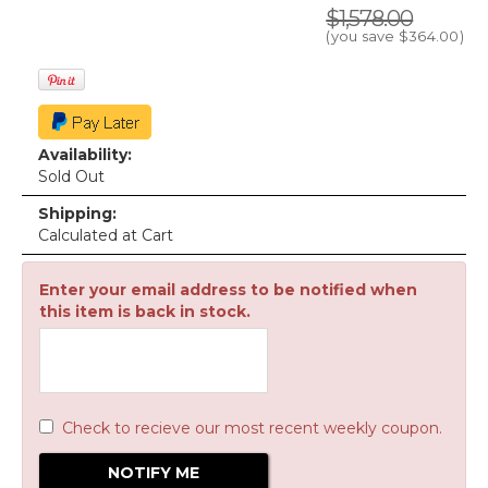
$1,578.00
(you save
$364.00
)
Availability:
Sold Out
Shipping:
Calculated at Cart
Enter your email address to be notified when
this item is back in stock.
Check to recieve our most recent weekly coupon.