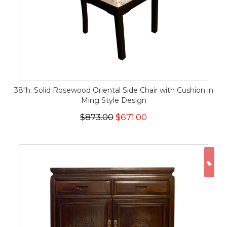
38"h. Solid Rosewood Oriental Side Chair with Cushion in
Ming Style Design
$873.00
$671.00
ON