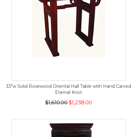
33"w Solid Rosewood Oriental Hall Table with Hand Carved
Eternal Knot
$1,610.00
$1,238.00