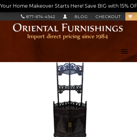
Your Home Makeover Starts Here! Save BIG with 15% OF
877-674-4542
BLOG
CHECKOUT
Toggl
navig