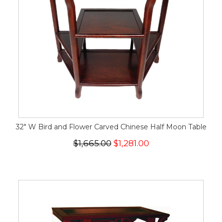
32" W Bird and Flower Carved Chinese Half Moon Table
$1,665.00
$1,281.00