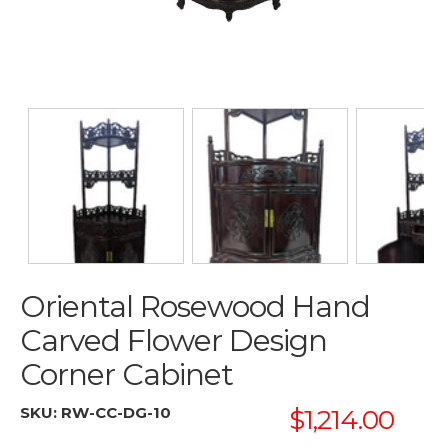
Oriental Rosewood Hand
Carved Flower Design
Corner Cabinet
SKU:
RW-CC-DG-10
$1,214.00