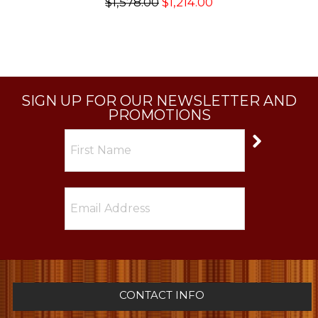
$1,578.00
$1,214.00
SIGN UP FOR OUR NEWSLETTER AND
PROMOTIONS
CONTACT INFO