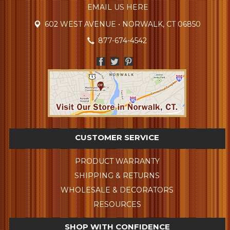
EMAIL US HERE
602 WEST AVENUE • NORWALK, CT 06850
877-674-4542
CUSTOMER SERVICE
PRODUCT WARRANTY
SHIPPING & RETURNS
WHOLESALE & DECORATORS
RESOURCES
SHOP WITH CONFIDENCE