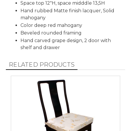
Space top 12"H, space midddle 13,5H
Hand rubbed Matte finish lacquer, Solid
mahogany
Color deep red mahogany
Beveled rounded framing
Hand carved grape design, 2 door with
shelf and drawer
RELATED PRODUCTS