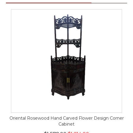
Oriental Rosewood Hand Carved Flower Design Corner
Cabinet