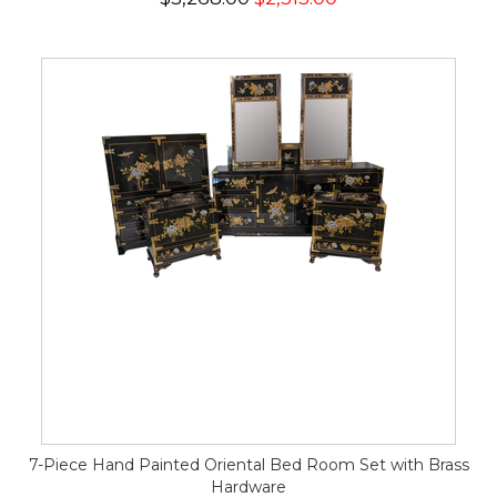
7-Piece Hand Painted Oriental Bed Room Set with Brass
Hardware