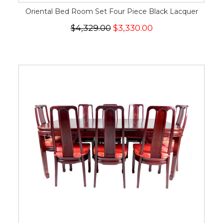
Oriental Bed Room Set Four Piece Black Lacquer
$4,329.00
$3,330.00