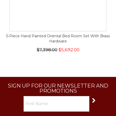
5-Piece Hand Painted Oriental Bed Room Set With Brass
Hardware
$7,398.00
$5,692.00
SIGN UP FOR OUR NEWSLETTER AND
PROMOTIONS