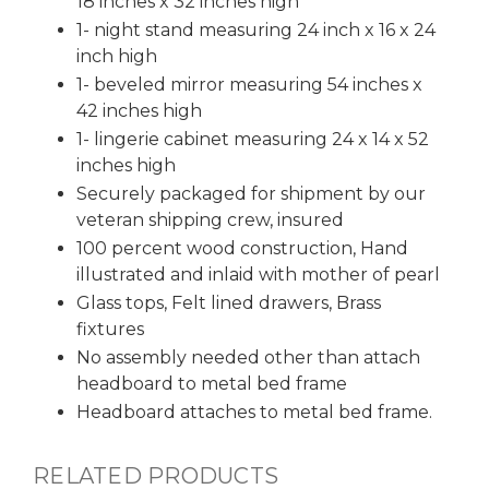
18 inches x 32 inches high
1- night stand measuring 24 inch x 16 x 24
inch high
1- beveled mirror measuring 54 inches x
42 inches high
1- lingerie cabinet measuring 24 x 14 x 52
inches high
Securely packaged for shipment by our
veteran shipping crew, insured
100 percent wood construction, Hand
illustrated and inlaid with mother of pearl
Glass tops, Felt lined drawers, Brass
fixtures
No assembly needed other than attach
headboard to metal bed frame
Headboard attaches to metal bed frame.
RELATED PRODUCTS