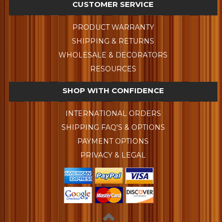
CUSTOMER SERVICE
PRODUCT WARRANTY
SHIPPING & RETURNS
WHOLESALE & DECORATORS
RESOURCES
SHOP WITH CONFIDENCE
INTERNATIONAL ORDERS
SHIPPING FAQ'S & OPTIONS
PAYMENT OPTIONS
PRIVACY & LEGAL