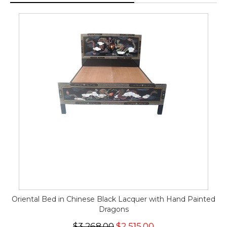
Oriental Bed in Chinese Black Lacquer with Hand Painted
Dragons
$3,268.00
$2,515.00