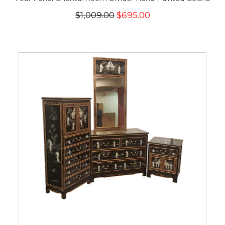
$1,009.00
$695.00