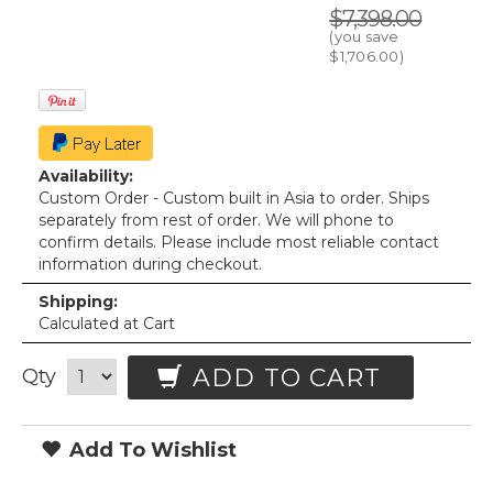
$7,398.00
(you save
$1,706.00
)
Availability:
Custom Order - Custom built in Asia to order. Ships
separately from rest of order. We will phone to
confirm details. Please include most reliable contact
information during checkout.
Shipping:
Calculated at Cart
ADD TO CART
Qty
Add To Wishlist