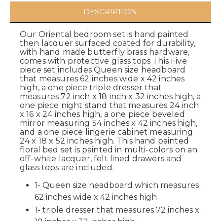
DESCRIPTION
Our Oriental bedroom set is hand painted
then lacquer surfaced coated for durability,
with hand made butterfly brass hardware,
comes with protective glass tops This Five
piece set includes Queen size headboard
that measures 62 inches wide x 42 inches
high, a one piece triple dresser that
measures 72 inch x 18 inch x 32 inches high, a
one piece night stand that measures 24 inch
x 16 x 24 inches high, a one piece beveled
mirror measuring 54 inches x 42 inches high,
and a one piece lingerie cabinet measuring
24 x 18 x 52 inches high. This hand painted
floral bed set is painted in multi-colors on an
off-white lacquer, felt lined drawers and
glass tops are included.
1- Queen size headboard which measures
62 inches wide x 42 inches high
1- triple dresser that measures 72 inches x