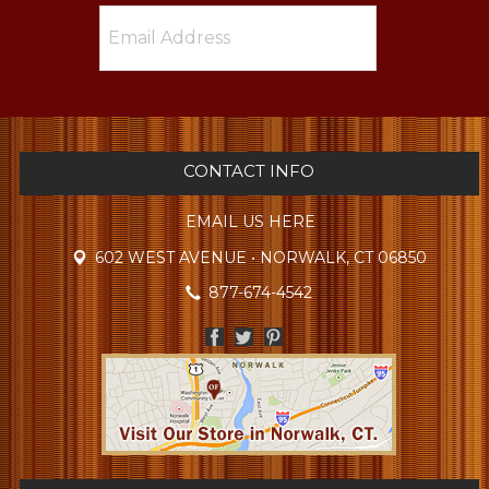
CONTACT INFO
EMAIL US HERE
602 WEST AVENUE • NORWALK, CT 06850
877-674-4542