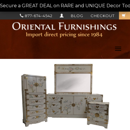
Secure a GREAT DEAL on RARE and UNIQUE Decor Today!
877-674-4542
BLOG
CHECKOUT
Toggl
navig