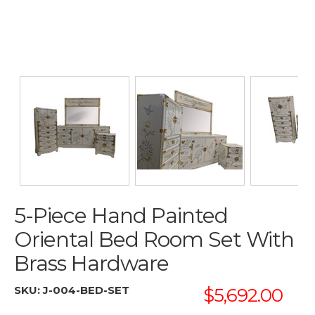
5-Piece Hand Painted
Oriental Bed Room Set With
Brass Hardware
SKU:
J-004-BED-SET
$5,692.00