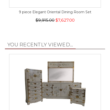
9 piece Elegant Oriental Dining Room Set
$9,915.00
$7,627.00
YOU RECENTLY VIEWED...