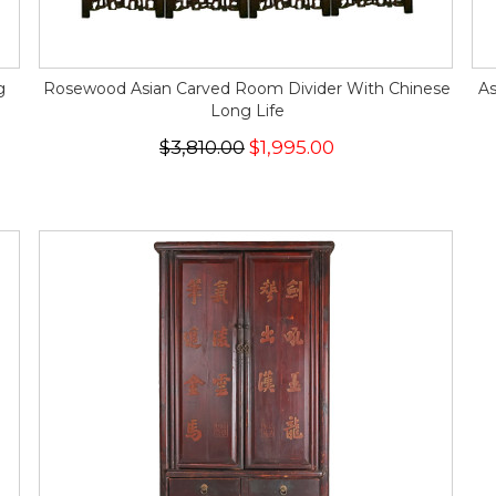
g
Rosewood Asian Carved Room Divider With Chinese
As
Long Life
$3,810.00
$1,995.00