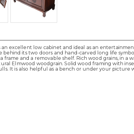
 an excellent low cabinet and ideal as an entertainment
ge behind its two doors and hand-carved
long life
symbo
h a frame and a removable shelf. Rich wood grains, in a
 natural Elmwood woodgrain. Solid wood framing with ins
lls. It is also helpful as a bench or under your picture