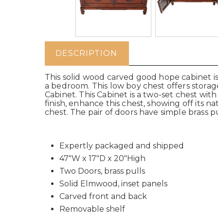
DESCRIPTION
This solid wood carved good hope cabinet is
a bedroom.
This low boy chest offers stora
Cabinet
.
This Cabinet is a two-set chest wit
finish, enhance this chest, showing off its
chest. The pair of doors have simple brass pu
Expertly packaged and shipped
47"W x 17"D x 20"High
Two Doors, brass pulls
Solid Elmwood, inset panels
Carved front and back
Removable shelf