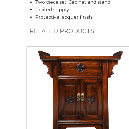
Two piece
set, Cabinet and stand
Limited supply
Protective lacquer finish
RELATED PRODUCTS