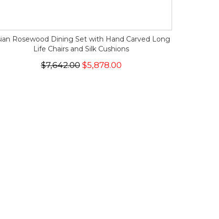
ian Rosewood Dining Set with Hand Carved Long
Life Chairs and Silk Cushions
$7,642.00
$5,878.00