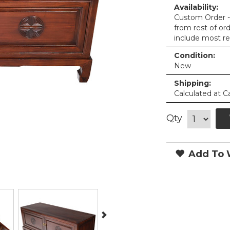
Availability:
Custom Order - 
from rest of or
include most re
Condition:
New
Shipping:
Calculated at C
Qty
Add To W