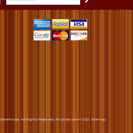
S
Warehouse. All Rights Reserved.
All prices are in
USD
.
Sitemap