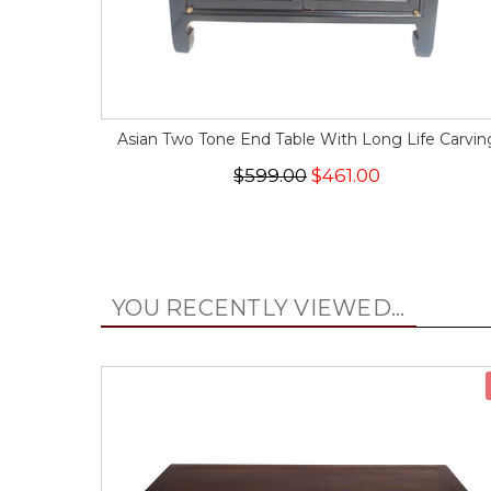
Asian Two Tone End Table With Long Life Carvin
$599.00
$461.00
YOU RECENTLY VIEWED...