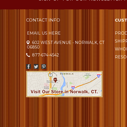
CONTACT INFO
CUST
EMAIL US HERE
PROD
SHIP
602 WEST AVENUE • NORWALK, CT
06850
WHOL
877-674-4542
RESO