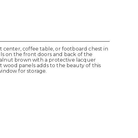
 center, coffee table, or footboard chest in
ls on the
front doors and back of the
 walnut brown with a protective lacquer
et wood panels adds to the beauty of this
 window for storage.