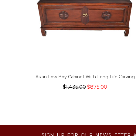
Asian Low Boy Cabinet With Long Life Carving
$1,435.00
$875.00
SIGN UP FOR OUR NEWSLETTER 