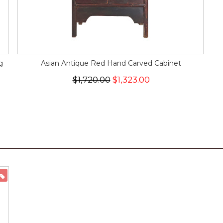
g
Asian Antique Red Hand Carved Cabinet
$1,720.00
$1,323.00
ON SALE