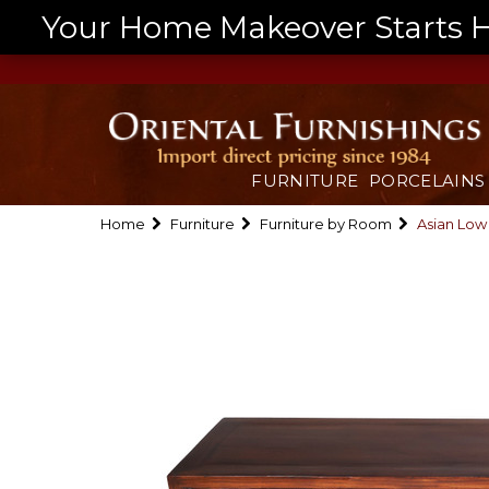
Your Home Makeover Starts He
FURNITURE
PORCELAINS
Home
Furniture
Furniture by Room
Asian Low