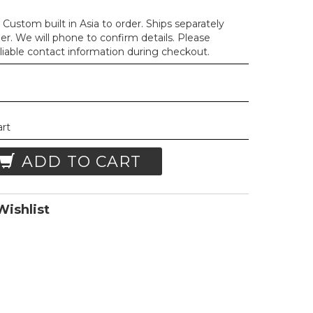
Custom built in Asia to order. Ships separately
der. We will phone to confirm details. Please
liable contact information during checkout.
art
ADD TO CART
ishlist