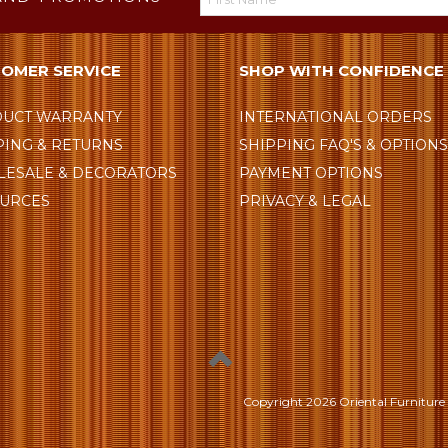
OMER SERVICE
SHOP WITH CONFIDENCE
UCT WARRANTY
INTERNATIONAL ORDERS
PING & RETURNS
SHIPPING FAQ'S & OPTION
ESALE & DECORATORS
PAYMENT OPTIONS
URCES
PRIVACY & LEGAL
Copyright
2026 Oriental Furniture 