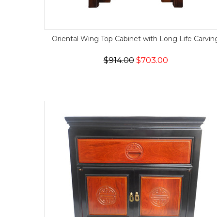
Oriental Wing Top Cabinet with Long Life Carvin
$914.00
$703.00