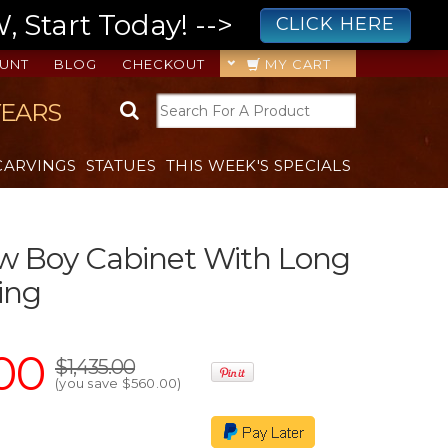
 Start Today! -->
CLICK HERE
UNT
BLOG
CHECKOUT
MY CART
YEARS
CARVINGS
STATUES
THIS WEEK'S SPECIALS
w Boy Cabinet With Long
ing
00
$1,435.00
(you save
$560.00
)