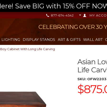
re! Save BIG with 15% OFF NOW,
877-674-4542
MY ACCO
CELEBRATING OVER 30 
LIGHTING
DISPLAY STANDS
ART & GIFTS
WALL ART
 Boy Cabinet With Long Life Carving
Asian Lo
Life Carv
SKU:
OFW2203
$875.