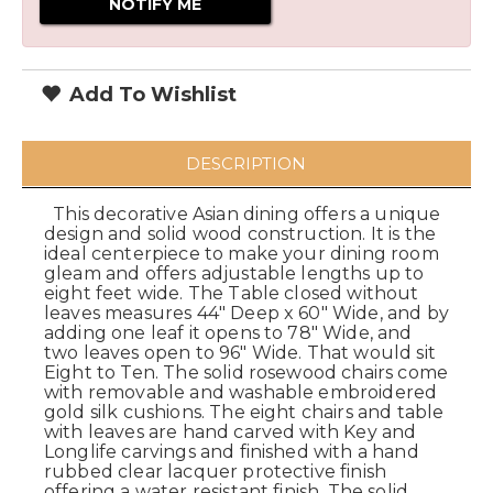
Add To Wishlist
DESCRIPTION
This decorative Asian dining offers a unique
design and solid wood construction. It is the
ideal centerpiece to make your dining room
gleam and offers adjustable lengths up to
eight feet wide. The Table closed without
leaves measures 44" Deep x 60" Wide, and by
adding one leaf it opens to 78" Wide, and
two leaves open to 96" Wide. That would sit
Eight to Ten. The solid rosewood chairs come
with removable and washable embroidered
gold silk cushions. The eight chairs and table
with leaves are hand carved with Key and
Longlife carvings and finished with a hand
rubbed clear lacquer protective finish
offering a water resistant finish. The solid