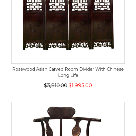
Rosewood Asian Carved Room Divider With Chinese
Long Life
$3,810.00
$1,995.00