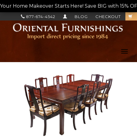
Your Home Makeover Starts Here! Save BIG with 15% OF
877-674-4542
BLOG
CHECKOUT
Toggl
navig