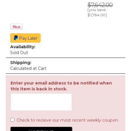
$7,642.00
(you save
$1,764.00
)
Availability:
Sold Out
Shipping:
Calculated at Cart
Enter your email address to be notified when
this item is back in stock.
Check to recieve our most recent weekly coupon.