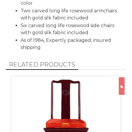
color
Two carved long life rosewood armchairs
with gold silk fabric included
Six carved long life rosewood side chairs
with gold silk fabric included
As of 1984, Expertly packaged, insured
shipping
RELATED PRODUCTS
ON