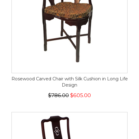
Rosewood Carved Chair with Silk Cushion in Long Life
Design
$786.00
$605.00