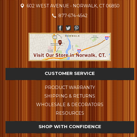
602 WEST AVENUE • NORWALK, CT 06850
877-674-4542
CUSTOMER SERVICE
PRODUCT WARRANTY
SHIPPING & RETURNS
WHOLESALE & DECORATORS
RESOURCES
SHOP WITH CONFIDENCE