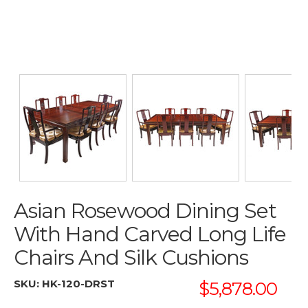
Asian Rosewood Dining Set
With Hand Carved Long Life
Chairs And Silk Cushions
SKU:
HK-120-DRST
$5,878.00