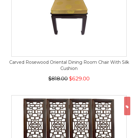
Carved Rosewood Oriental Dining Room Chair With Silk
Cushion
$818.00
$629.00
ON