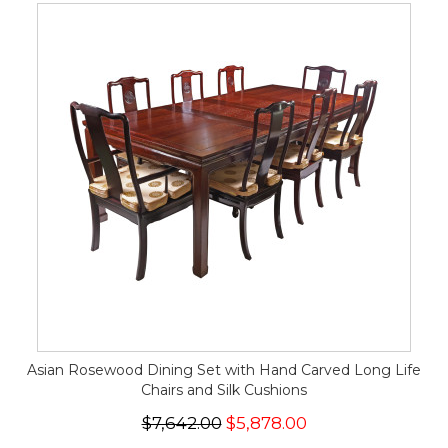
Asian Rosewood Dining Set with Hand Carved Long Life
Chairs and Silk Cushions
$7,642.00
$5,878.00