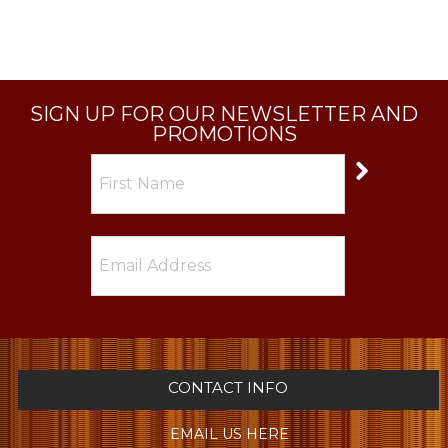
SIGN UP FOR OUR NEWSLETTER AND
PROMOTIONS
CONTACT INFO
EMAIL US HERE