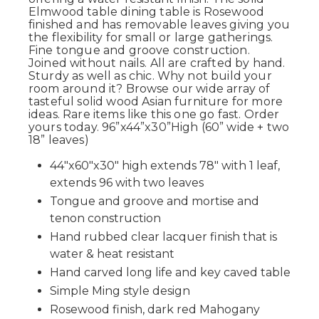
Elmwood table dining table is Rosewood
finished and has removable leaves giving you
the flexibility for small or large gatherings.
Fine tongue and groove construction.
Joined without nails. All are crafted by hand.
Sturdy as well as chic. Why not build your
room around it? Browse our wide array of
tasteful solid wood Asian furniture for more
ideas. Rare items like this one go fast. Order
yours today. 96”x44”x30”High (60” wide + two
18” leaves)
44"x60"x30" high extends 78" with 1 leaf,
extends 96 with two leaves
Tongue and groove and mortise and
tenon construction
Hand rubbed clear lacquer finish that is
water & heat resistant
Hand carved long life and key caved table
Simple Ming style design
Rosewood finish, dark red Mahogany