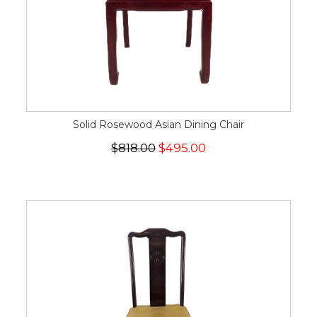
Solid Rosewood Asian Dining Chair
$818.00
$495.00