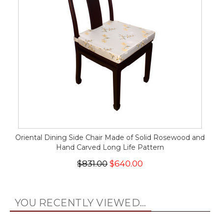
Oriental Dining Side Chair Made of Solid Rosewood and
Hand Carved Long Life Pattern
$831.00
$640.00
YOU RECENTLY VIEWED...