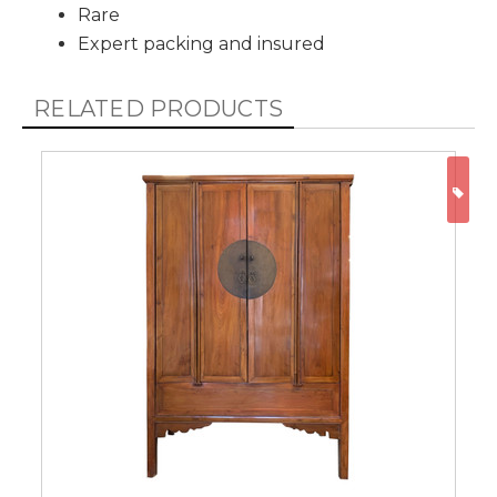
Rare
Expert packing and insured
RELATED PRODUCTS
ON