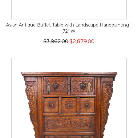
Asian Antique Buffet Table with Landscape Handpainting -
72" W
$3,962.00
$2,879.00