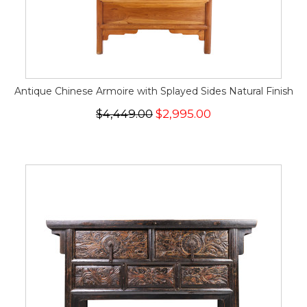
Antique Chinese Armoire with Splayed Sides Natural Finish
$4,449.00
$2,995.00