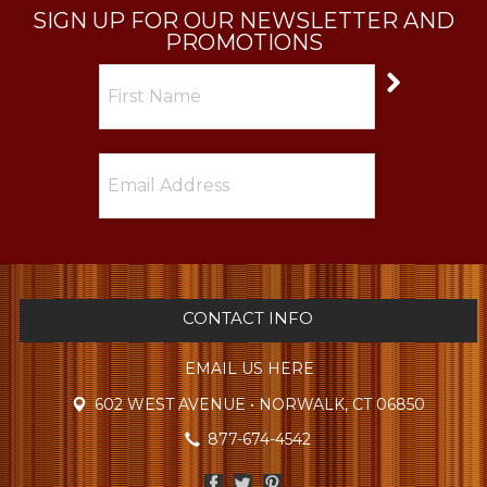
SIGN UP FOR OUR NEWSLETTER AND
PROMOTIONS
CONTACT INFO
EMAIL US HERE
602 WEST AVENUE • NORWALK, CT 06850
877-674-4542