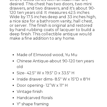
desired. This chest has two doors, two mini
drawers, and two drawers, and it's about 90-
120 ten years old. It measures 42.5 inches
Wide by 17.5 inches deep and 33 inches high,
a nice size for a bathroom vanity, hall chest,
or server. The finish is original and restored
by hand rubbing coats of lacquer to build a
deep finish. This collectible antique would
make a fine addition to any home.
Made of Elmwood wood, Yu Mu
Chinese Antique-about 90-120 ten years
old
Size- 42.5" W x 19.5" D x 33.5" H
Inside drawer dims- 8.5" W x 15"D x 8"H
Door opening- 12”W x 11" H
Vintage finish
Handcarved florals
Y" shape framing