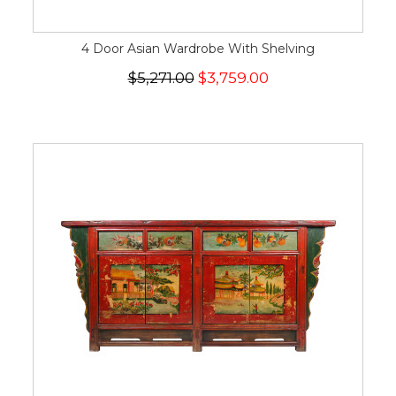
4 Door Asian Wardrobe With Shelving
$5,271.00
$3,759.00