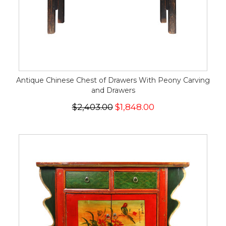
Antique Chinese Chest of Drawers With Peony Carving
and Drawers
$2,403.00
$1,848.00