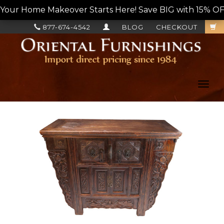
Your Home Makeover Starts Here! Save BIG with 15% OF
877-674-4542
BLOG
CHECKOUT
Toggl
navig