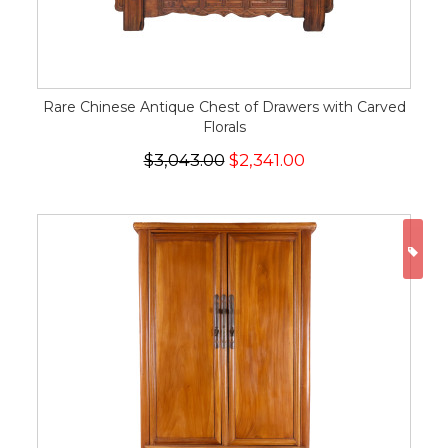
Rare Chinese Antique Chest of Drawers with Carved
Florals
$3,043.00
$2,341.00
ON