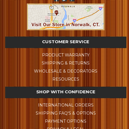
CUSTOMER SERVICE
PRODUCT WARRANTY
SHIPPING & RETURNS
WHOLESALE & DECORATORS
RESOURCES
SHOP WITH CONFIDENCE
INTERNATIONAL ORDERS
SHIPPING FAQ'S & OPTIONS
PAYMENT OPTIONS