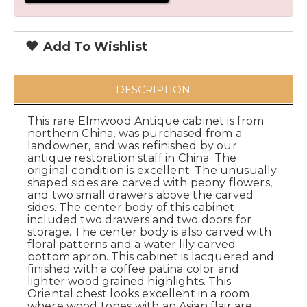
Add To Wishlist
DESCRIPTION
This rare Elmwood Antique cabinet is from
northern China, was purchased from a
landowner, and was refinished by our
antique restoration staff in China. The
original condition is excellent. The unusually
shaped sides are carved with peony flowers,
and two small drawers above the carved
sides. The center body of this cabinet
included two drawers and two doors for
storage. The center body is also carved with
floral patterns and a water lily carved
bottom apron. This cabinet is lacquered and
finished with a coffee patina color and
lighter wood grained highlights. This
Oriental chest looks excellent in a room
where wood tones with an Asian flair are