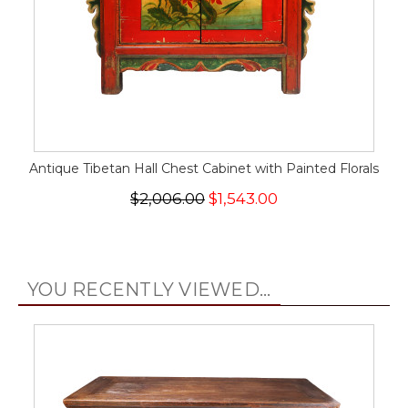
Antique Tibetan Hall Chest Cabinet with Painted Florals
$2,006.00
$1,543.00
YOU RECENTLY VIEWED...