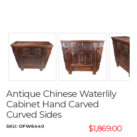
Antique Chinese Waterlily
Cabinet Hand Carved
Curved Sides
SKU:
OFW6440
$1,869.00