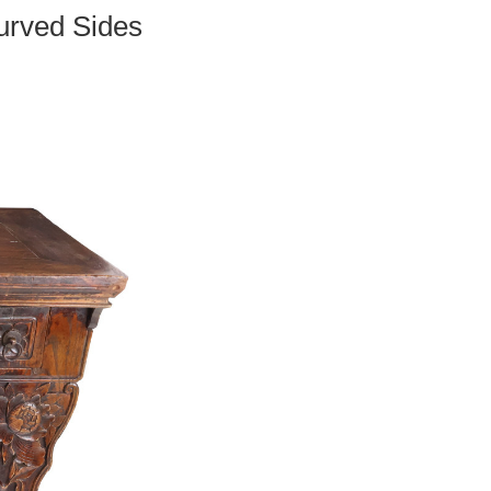
urved Sides