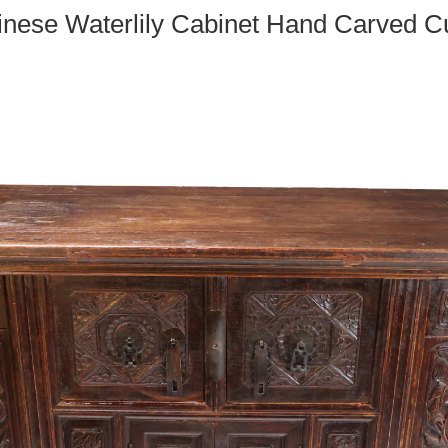
inese Waterlily Cabinet Hand Carved C