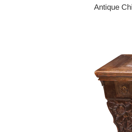
Antique Ch