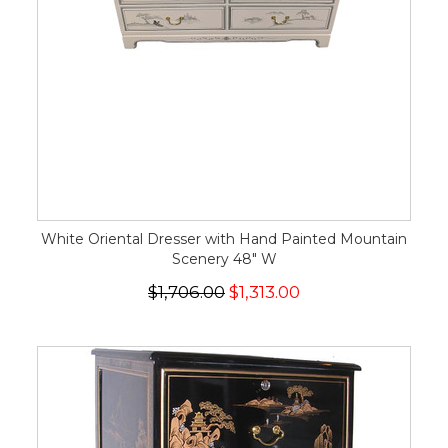
White Oriental Dresser with Hand Painted Mountain
Scenery 48" W
$1,706.00
$1,313.00