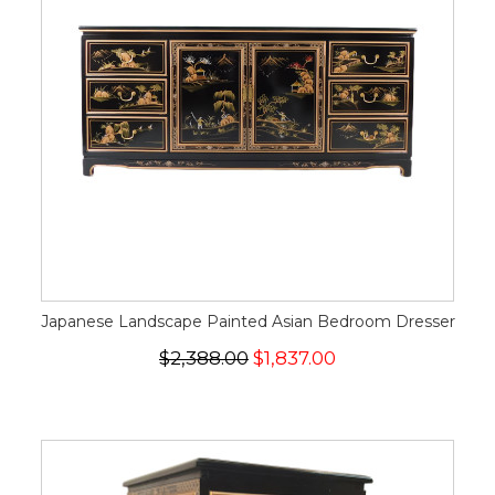
Japanese Landscape Painted Asian Bedroom Dresser
$2,388.00
$1,837.00