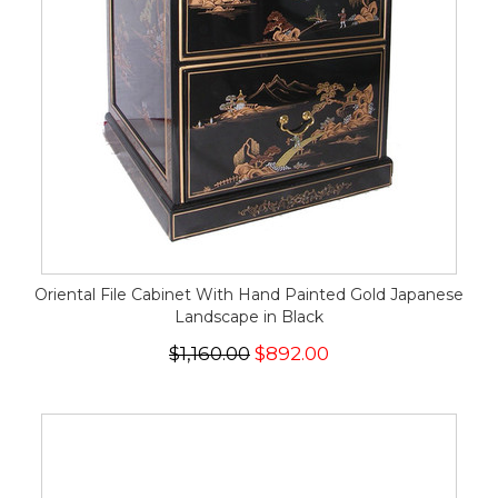
Oriental File Cabinet With Hand Painted Gold Japanese
Landscape in Black
$1,160.00
$892.00