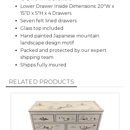
Lower Drawer Inside Dimensions: 20"W x
15"D x 5"H x 4 Drawers
Seven felt lined drawers
Glass top included
Hand painted Japanese mountain
landscape design motif
Packed and protected by our expert
shipping team
Shipps fully insured
RELATED PRODUCTS