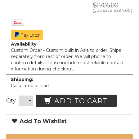
$1,706.00
(you save
$394.00
)
Availability:
Custom Order - Custom built in Asia to order. Ships
separately from rest of order. We will phone to
confirm details. Please include most reliable contact
information during checkout.
Shipping:
Calculated at Cart
ADD TO CART
Qty
Add To Wishlist