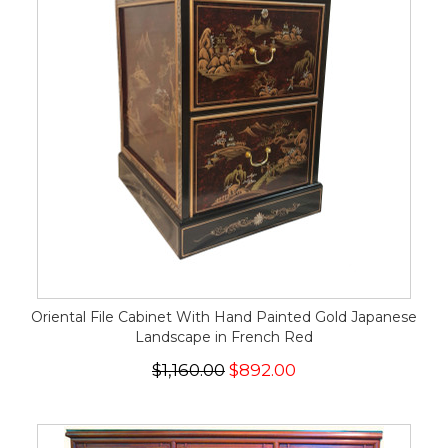
Oriental File Cabinet With Hand Painted Gold Japanese
Landscape in French Red
$1,160.00
$892.00