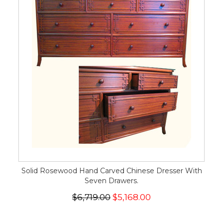
Solid Rosewood Hand Carved Chinese Dresser With
Seven Drawers.
$6,719.00
$5,168.00