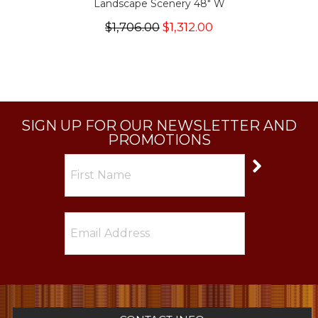
Landscape Scenery 48" W
$1,706.00
$1,312.00
SIGN UP FOR OUR NEWSLETTER AND
PROMOTIONS