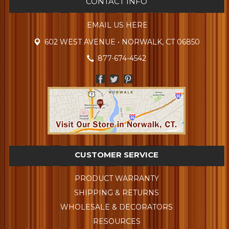
CONTACT INFO
EMAIL US HERE
602 WEST AVENUE • NORWALK, CT 06850
877-674-4542
CUSTOMER SERVICE
PRODUCT WARRANTY
SHIPPING & RETURNS
WHOLESALE & DECORATORS
RESOURCES