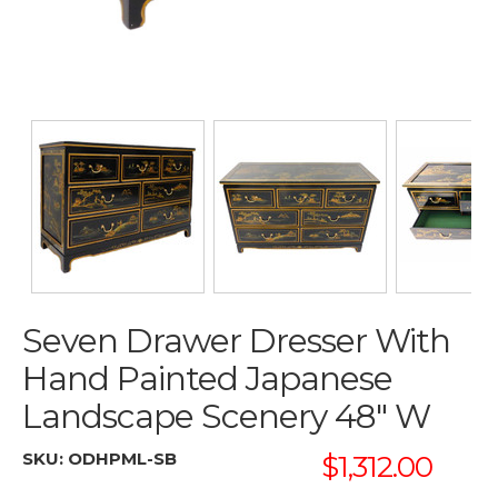
Seven Drawer Dresser With
Hand Painted Japanese
Landscape Scenery 48" W
SKU:
ODHPML-SB
$1,312.00