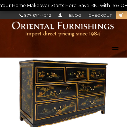
Your Home Makeover Starts Here! Save BIG with 15% OF
877-674-4542
BLOG
CHECKOUT
Toggl
navig