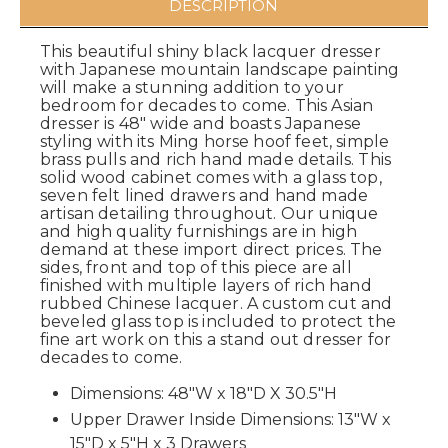
DESCRIPTION
This beautiful shiny black lacquer dresser
with Japanese mountain landscape painting
will make a stunning addition to your
bedroom for decades to come. This Asian
dresser is 48" wide and boasts Japanese
styling with its Ming horse hoof feet, simple
brass pulls and rich hand made details. This
solid wood cabinet comes with a glass top,
seven felt lined drawers and hand made
artisan detailing throughout. Our unique
and high quality furnishings are in high
demand at these import direct prices. The
sides, front and top of this piece are all
finished with multiple layers of rich hand
rubbed Chinese lacquer. A custom cut and
beveled glass top is included to protect the
fine art work on this a stand out dresser for
decades to come.
Dimensions: 48"W x 18"D X 30.5"H
Upper Drawer Inside Dimensions: 13"W x
15"D x 5"H x 3 Drawers