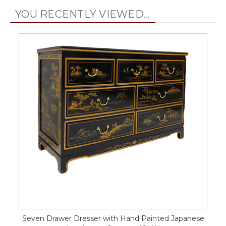
YOU RECENTLY VIEWED...
Seven Drawer Dresser with Hand Painted Japanese