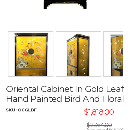
Oriental Cabinet In Gold Leaf
Hand Painted Bird And Floral
SKU:
OCGLBF
$1,818.00
$2,364.00
(you save
$546.00
)