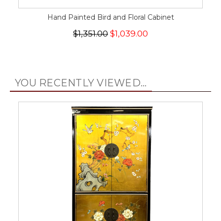
Hand Painted Bird and Floral Cabinet
$1,351.00
$1,039.00
YOU RECENTLY VIEWED...