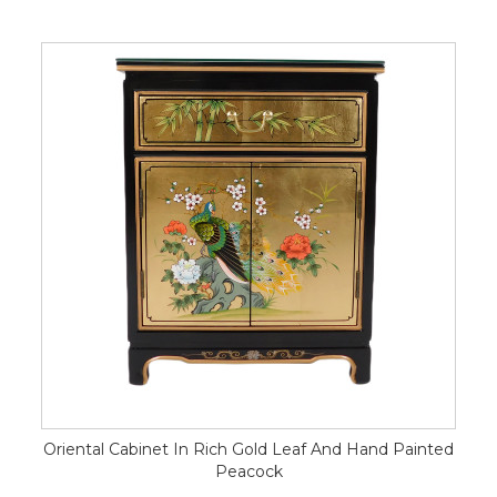
Oriental Cabinet In Rich Gold Leaf And Hand Painted
Peacock