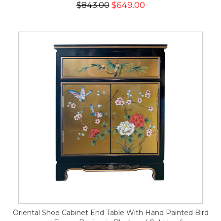
$843.00
$649.00
Oriental Shoe Cabinet End Table With Hand Painted Bird