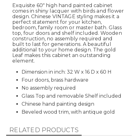
Exquisite 60" high hand painted cabinet
comes in shiny lacquer with birds and flower
design. Chinese VINTAGE styling makes it a
perfect statement for your kitchen,
bedroom, family room or master bath. Glass
top, four doors and shelf included. Wooden
construction, no assembly required and
built to last for generations. A beautiful
additional to your home design. The gold
Leaf makes this cabinet an outstanding
element.
Dimension in inch: 32 W x 16 D x 60 H
Four doors, brass hardware
No assembly required
Glass Top and removable Shelf included
Chinese hand painting design
Beveled wood trim, with antique gold
RELATED PRODUCTS