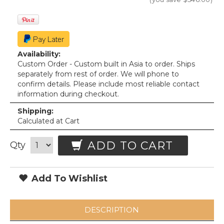
Availability:
Custom Order - Custom built in Asia to order. Ships
separately from rest of order. We will phone to
confirm details. Please include most reliable contact
information during checkout.
Shipping:
Calculated at Cart
ADD TO CART
Qty
Add To Wishlist
DESCRIPTION