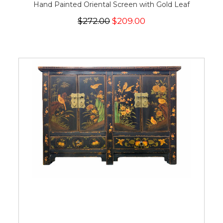
Hand Painted Oriental Screen with Gold Leaf
$272.00
$209.00