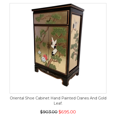
Oriental Shoe Cabinet Hand Painted Cranes And Gold
Leaf.
$903.00
$695.00