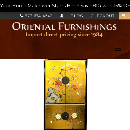
Your Home Makeover Starts Here! Save BIG with 15% OF
877-674-4542
BLOG
CHECKOUT
Toggl
navig