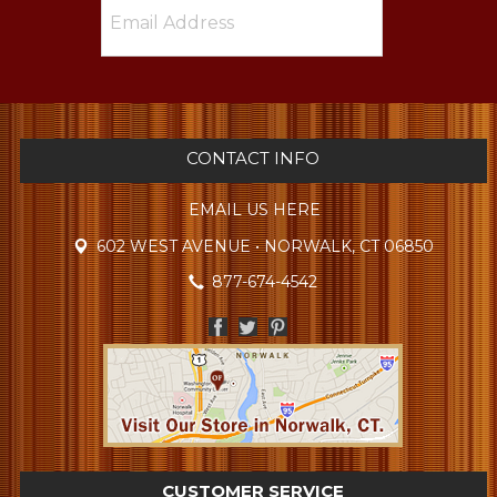
CONTACT INFO
EMAIL US HERE
602 WEST AVENUE • NORWALK, CT 06850
877-674-4542
CUSTOMER SERVICE