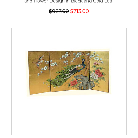
and Flower Design in Black and Gold Leaf
$927.00
$713.00