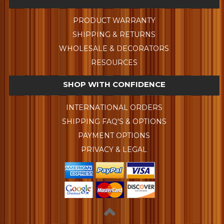
PRODUCT WARRANTY
SHIPPING & RETURNS
WHOLESALE & DECORATORS
RESOURCES
SHOP WITH CONFIDENCE
INTERNATIONAL ORDERS
SHIPPING FAQ'S & OPTIONS
PAYMENT OPTIONS
PRIVACY & LEGAL