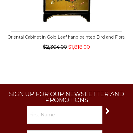
Oriental Cabinet in Gold Leaf hand painted Bird and Floral
$2,364.00
$1,818.00
SIGN UP FOR OUR NEWSLETTER AND
PROMOTIONS