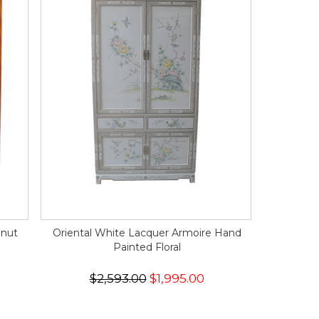
lnut
Oriental White Lacquer Armoire Hand
Painted Floral
$2,593.00
$1,995.00