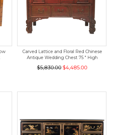
low
Carved Lattice and Floral Red Chinese
t
Antique Wedding Chest 75 " High
$5,830.00
$4,485.00