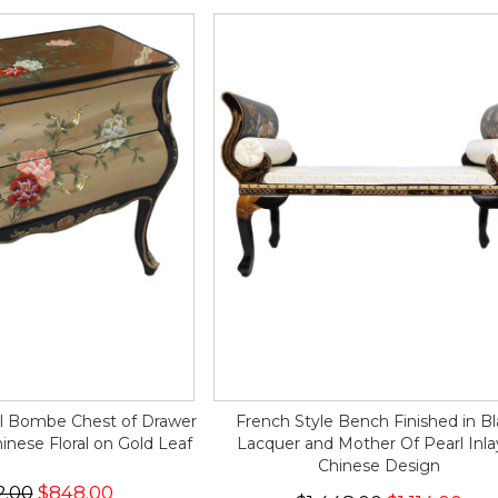
al Bombe Chest of Drawer
French Style Bench Finished in B
nese Floral on Gold Leaf
Lacquer and Mother Of Pearl Inla
Chinese Design
2.00
$848.00