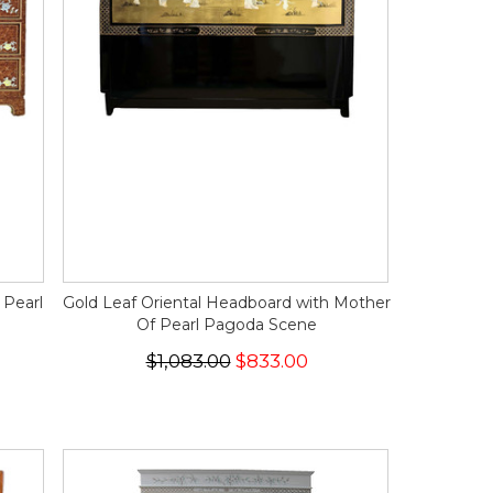
 Pearl
Gold Leaf Oriental Headboard with Mother
Of Pearl Pagoda Scene
$1,083.00
$833.00