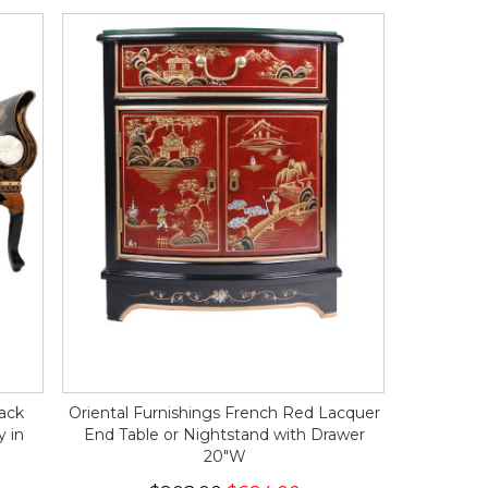
lack
Oriental Furnishings French Red Lacquer
y in
End Table or Nightstand with Drawer
20"W