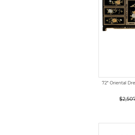
72" Oriental Dr
$2,50