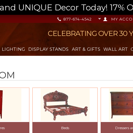
nd UNIQUE Decor Today! 17% OFF
877-674-4542
MY ACCO
CELEBRATING OVER 30 
LIGHTING
DISPLAY STANDS
ART & GIFTS
WALL ART
OOM
res
Beds
Dressers 