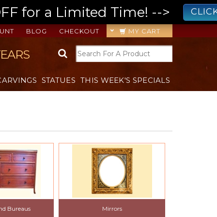
 for a Limited Time! -->
CLIC
UNT
BLOG
CHECKOUT
MY CART
YEARS
CARVINGS
STATUES
THIS WEEK'S SPECIALS
and Bureaus
Mirrors