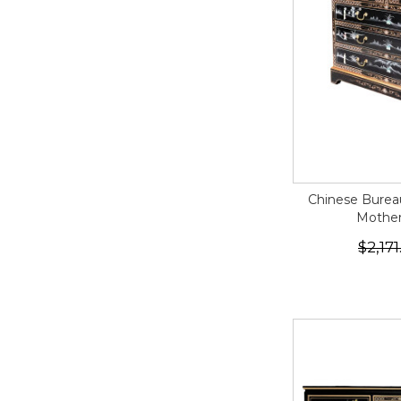
Chinese Bureau
Mother 
$2,171