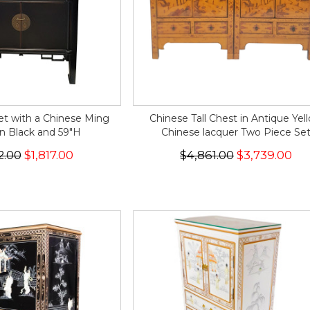
t with a Chinese Ming
Chinese Tall Chest in Antique Yel
n Black and 59"H
Chinese lacquer Two Piece Se
2.00
$1,817.00
$4,861.00
$3,739.00