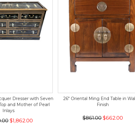
acquer Dresser with Seven
26" Oriental Ming End Table in Wa
Top and Mother of Pearl
Finish
Inlays
$861.00
$662.00
0.00
$1,862.00