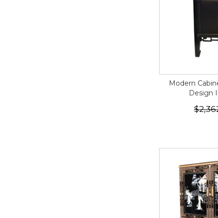
Modern Cabine
Design I
$2,36