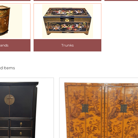
tands
Trunks