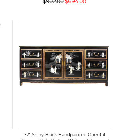
$902.00
$694.00
72" Shiny Black Handpainted Oriental