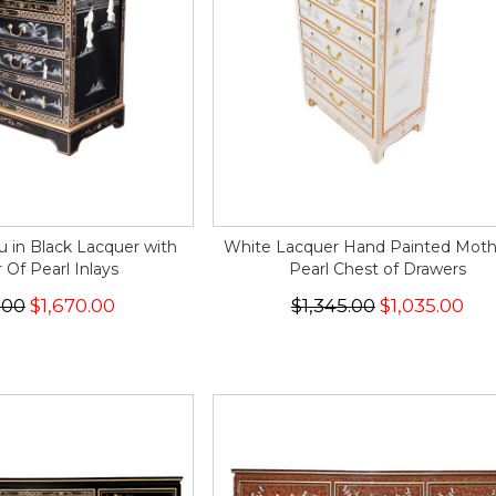
 in Black Lacquer with
White Lacquer Hand Painted Moth
Of Pearl Inlays
Pearl Chest of Drawers
.00
$1,670.00
$1,345.00
$1,035.00