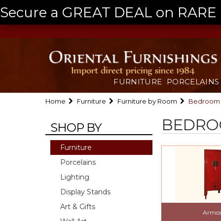
Secure a GREAT DEAL on RARE a
FURNITURE
PORCELAINS
Home
Furniture
Furniture by Room
Bedroom
BEDR
SHOP BY
Furniture
Porcelains
Lighting
Display Stands
Art & Gifts
Armoi