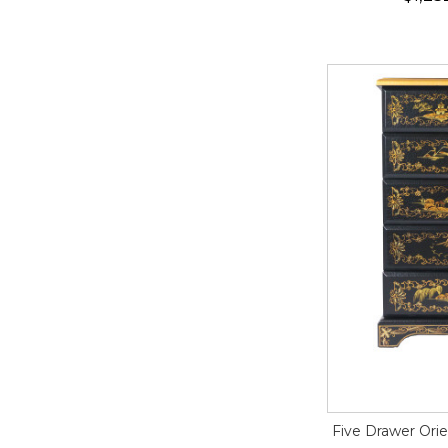
Five Drawer Orie