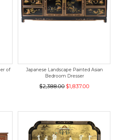
er of
Japanese Landscape Painted Asian
Bedroom Dresser
$2,388.00
$1,837.00