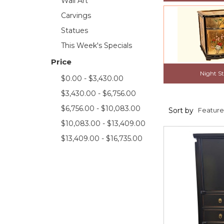
Wall Art
Carvings
Statues
This Week's Specials
Price
Night S
$0.00 - $3,430.00
$3,430.00 - $6,756.00
$6,756.00 - $10,083.00
Sort by
$10,083.00 - $13,409.00
$13,409.00 - $16,735.00