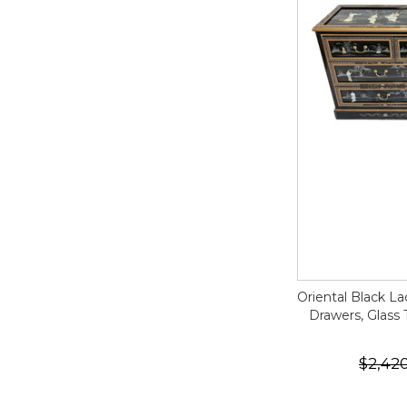
Oriental Black L
Drawers, Glass 
$2,42