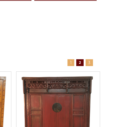
1
3
2