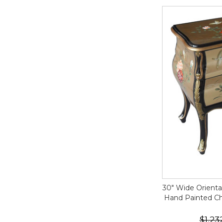
30" Wide Orient
Hand Painted Chi
$1,23