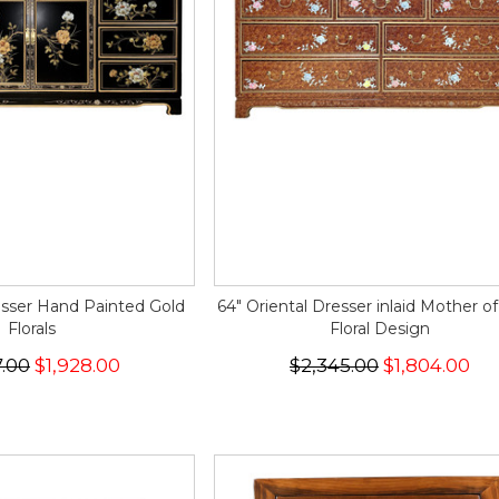
esser Hand Painted Gold
64" Oriental Dresser inlaid Mother of
Florals
Floral Design
7.00
$1,928.00
$2,345.00
$1,804.00