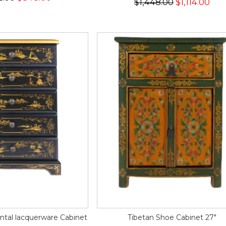
$1,448.00
$1,114.00
ntal lacquerware Cabinet
Tibetan Shoe Cabinet 27"