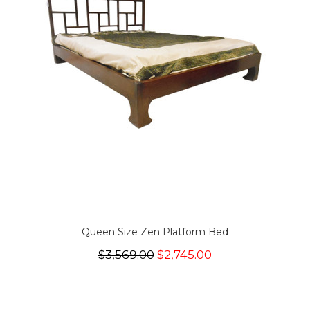
Queen Size Zen Platform Bed
$3,569.00
$2,745.00