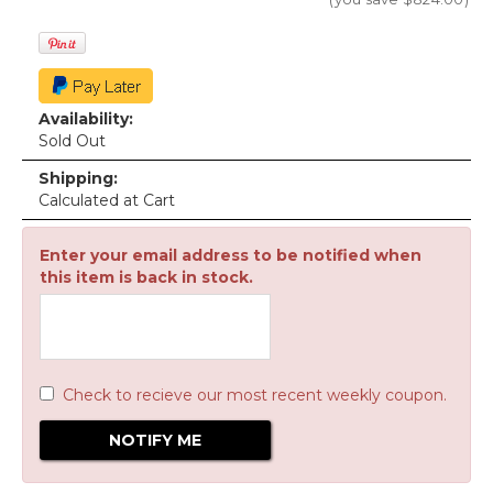
Availability:
Sold Out
Shipping:
Calculated at Cart
Enter your email address to be notified when
this item is back in stock.
Check to recieve our most recent weekly coupon.