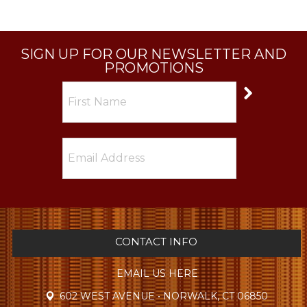
SIGN UP FOR OUR NEWSLETTER AND
PROMOTIONS
CONTACT INFO
EMAIL US HERE
602 WEST AVENUE • NORWALK, CT 06850