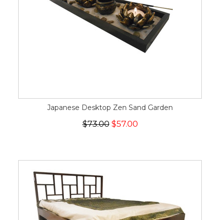
Japanese Desktop Zen Sand Garden
$73.00
$57.00