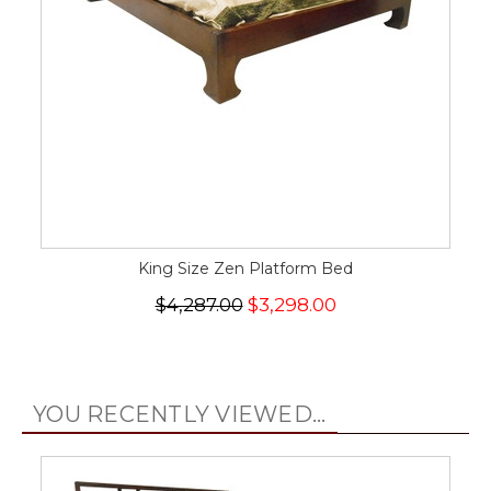
King Size Zen Platform Bed
$4,287.00
$3,298.00
YOU RECENTLY VIEWED...