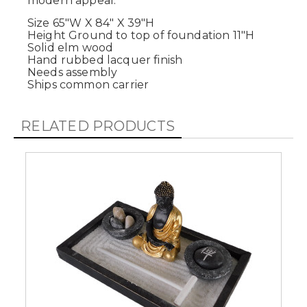
modern appeal.
Size 65"W X 84" X 39"H
Height Ground to top of foundation 11"H
Solid elm wood
Hand rubbed lacquer finish
Needs assembly
Ships common carrier
RELATED PRODUCTS