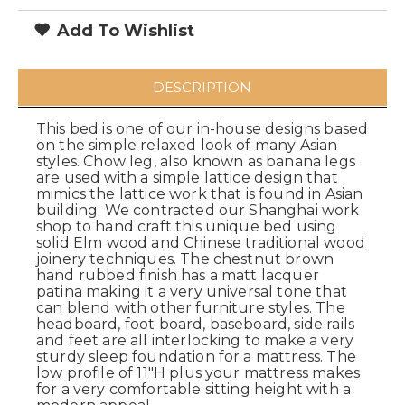
Add To Wishlist
DESCRIPTION
This bed is one of our in-house designs based
on the simple relaxed look of many Asian
styles. Chow leg, also known as banana legs
are used with a simple lattice design that
mimics the lattice work that is found in Asian
building. We contracted our Shanghai work
shop to hand craft this unique bed using
solid Elm wood and Chinese traditional wood
joinery techniques. The chestnut brown
hand rubbed finish has a matt lacquer
patina making it a very universal tone that
can blend with other furniture styles. The
headboard, foot board, baseboard, side rails
and feet are all interlocking to make a very
sturdy sleep foundation for a mattress. The
low profile of 11"H plus your mattress makes
for a very comfortable sitting height with a