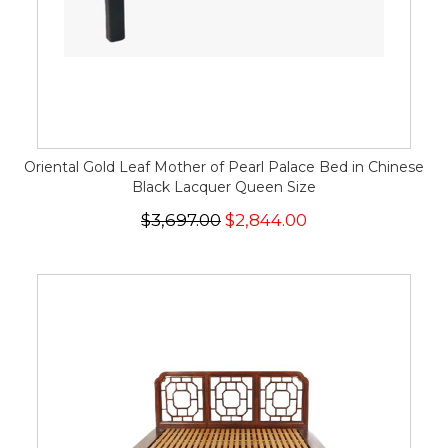
Oriental Gold Leaf Mother of Pearl Palace Bed in Chinese
Black Lacquer Queen Size
$3,697.00
$2,844.00