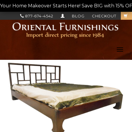
Your Home Makeover Starts Here! Save BIG with 15% OF
877-674-4542
BLOG
CHECKOUT
Toggl
navig