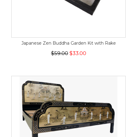
Japanese Zen Buddha Garden Kit with Rake
$59.00
$33.00