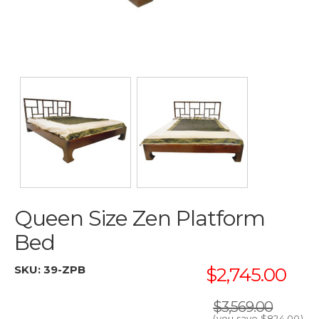
Queen Size Zen Platform
Bed
SKU:
39-ZPB
$2,745.00
$3,569.00
(you save
$824.00
)