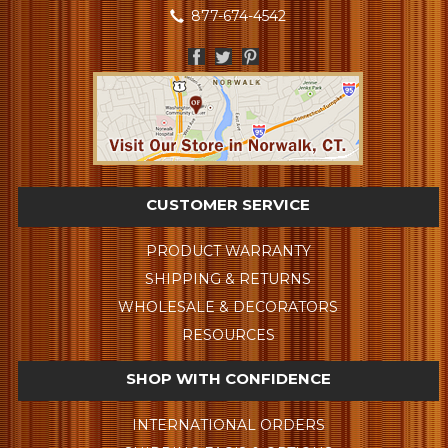
877-674-4542
CUSTOMER SERVICE
PRODUCT WARRANTY
SHIPPING & RETURNS
WHOLESALE & DECORATORS
RESOURCES
SHOP WITH CONFIDENCE
INTERNATIONAL ORDERS