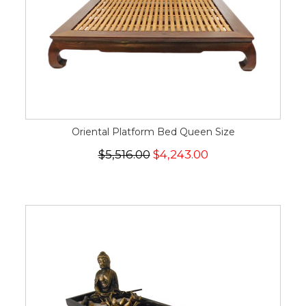
Oriental Platform Bed Queen Size
$5,516.00
$4,243.00