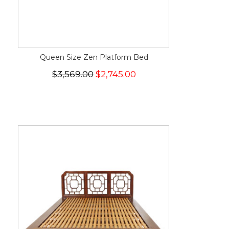
Queen Size Zen Platform Bed
$3,569.00
$2,745.00