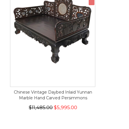
Chinese Vintage Daybed Inlaid Yunnan
Marble Hand Carved Persimmons
$11,485.00
$5,995.00