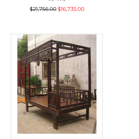
$21,756.00
$16,735.00