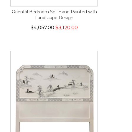
Oriental Bedroom Set Hand Painted with
Landscape Design
$4,057.00
$3,120.00