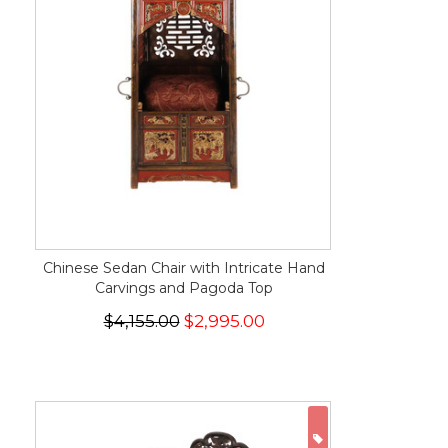
Chinese Sedan Chair with Intricate Hand
Carvings and Pagoda Top
$4,155.00
$2,995.00
ON SALE