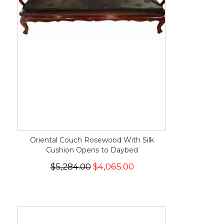
Oriental Couch Rosewood With Silk
Cushion Opens to Daybed
$5,284.00
$4,065.00