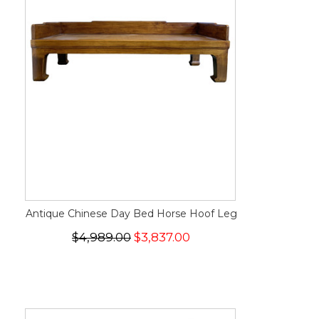
Antique Chinese Day Bed Horse Hoof Leg
$4,989.00
$3,837.00