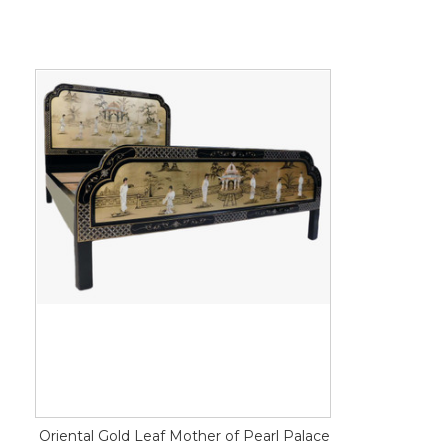
Oriental Gold Leaf Mother of Pearl Palace