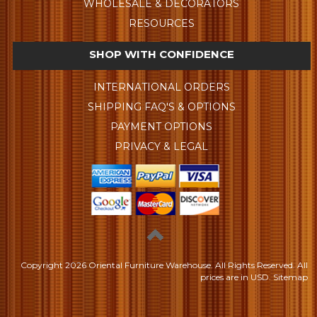
WHOLESALE & DECORATORS
RESOURCES
SHOP WITH CONFIDENCE
INTERNATIONAL ORDERS
SHIPPING FAQ'S & OPTIONS
PAYMENT OPTIONS
PRIVACY & LEGAL
Copyright
2026 Oriental Furniture Warehouse. All Rights Reserved.
All
prices are in
USD
.
Sitemap