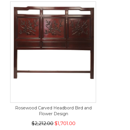
Rosewood Carved Headbord Bird and
Flower Design
$2,212.00
$1,701.00