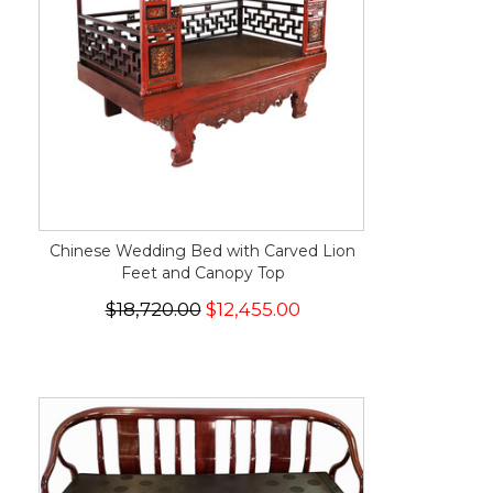
Chinese Wedding Bed with Carved Lion
Feet and Canopy Top
$18,720.00
$12,455.00