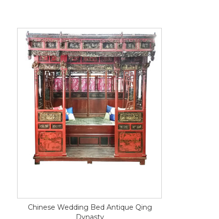
Chinese Wedding Bed Antique Qing
Dynasty