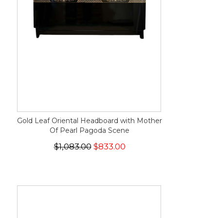
Gold Leaf Oriental Headboard with Mother
Of Pearl Pagoda Scene
$1,083.00
$833.00