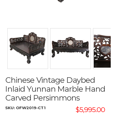
Chinese Vintage Daybed
Inlaid Yunnan Marble Hand
Carved Persimmons
SKU:
OFW2019-CT1
$5,995.00