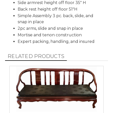
Side armrest height off floor 35" H
Back rest height off floor 51"H
Simple Assembly 3 pc. back, slide, and
snap in place
2pc arms, slide and snap in place
Mortise and tenon construction
Expert packing, handling, and insured
RELATED PRODUCTS