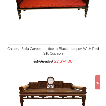
Chinese Sofa Carved Lattice in Black Lacquer With Red
Silk Cushion
$3,086.00
$2,374.00
ON