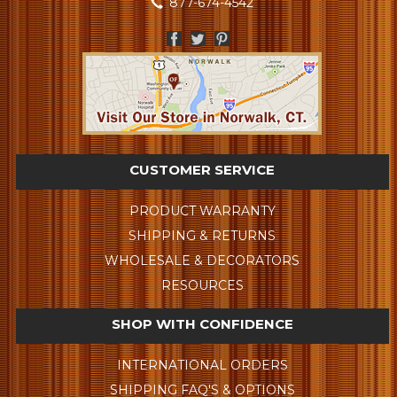
877-674-4542
CUSTOMER SERVICE
PRODUCT WARRANTY
SHIPPING & RETURNS
WHOLESALE & DECORATORS
RESOURCES
SHOP WITH CONFIDENCE
INTERNATIONAL ORDERS
SHIPPING FAQ'S & OPTIONS