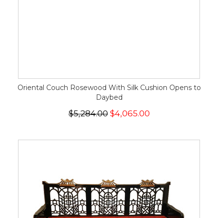
Oriental Couch Rosewood With Silk Cushion Opens to
Daybed
$5,284.00
$4,065.00