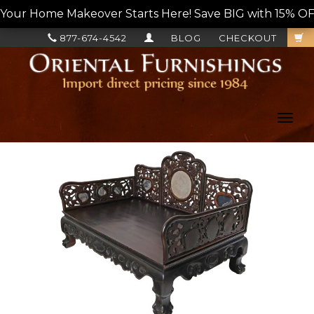
Your Home Makeover Starts Here! Save BIG with 15% OF
877-674-4542
BLOG
CHECKOUT
Toggl
navig