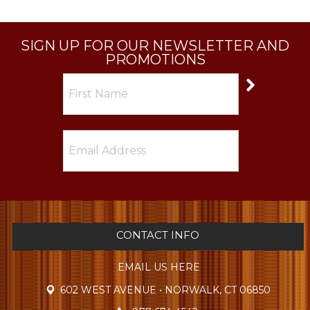
SIGN UP FOR OUR NEWSLETTER AND
PROMOTIONS
CONTACT INFO
EMAIL US HERE
602 WEST AVENUE • NORWALK, CT 06850