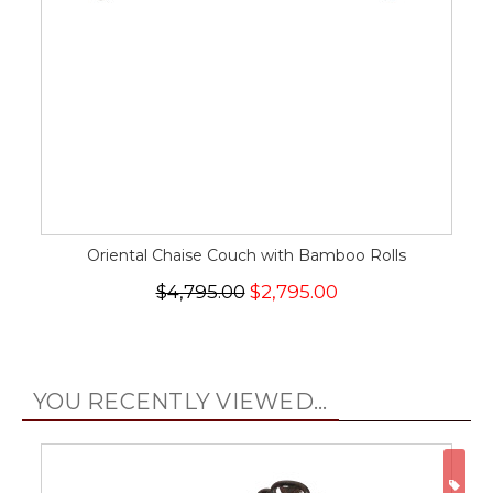
Oriental Chaise Couch with Bamboo Rolls
$4,795.00
$2,795.00
YOU RECENTLY VIEWED...
ON