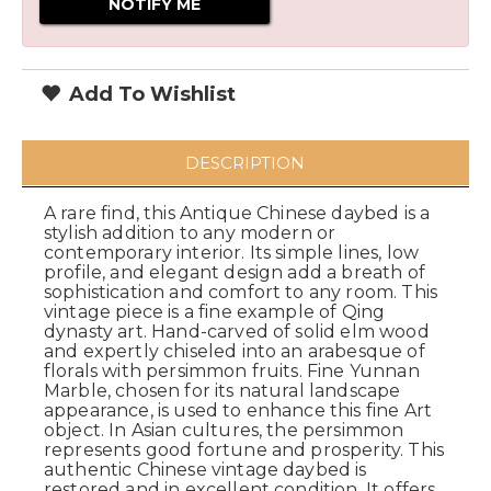
Add To Wishlist
DESCRIPTION
A rare find, this Antique Chinese daybed is a
stylish addition to any modern or
contemporary interior. Its simple lines, low
profile, and elegant design add a breath of
sophistication and comfort to any room. This
vintage piece is a fine example of Qing
dynasty art. Hand-carved of solid elm wood
and expertly chiseled into an arabesque of
florals with persimmon fruits. Fine Yunnan
Marble, chosen for its natural landscape
appearance, is used to enhance this fine Art
object. In Asian cultures, the persimmon
represents good fortune and prosperity. This
authentic Chinese vintage daybed is
restored and in excellent condition. It offers