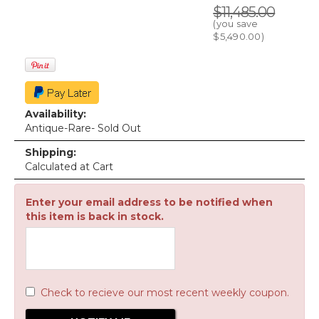
$11,485.00
(you save
$5,490.00
)
Availability:
Antique-Rare- Sold Out
Shipping:
Calculated at Cart
Enter your email address to be notified when
this item is back in stock.
Check to recieve our most recent weekly coupon.