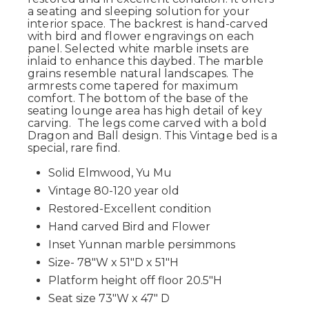
a seating and sleeping solution for your
interior space. The backrest is hand-carved
with bird and flower engravings on each
panel. Selected white marble insets are
inlaid to enhance this daybed. The marble
grains resemble natural landscapes. The
armrests come tapered for maximum
comfort. The bottom of the base of the
seating lounge area has high detail of key
carving. The legs come carved with a bold
Dragon and Ball design. This Vintage bed is a
special, rare find.
Solid Elmwood, Yu Mu
Vintage 80-120 year old
Restored-Excellent condition
Hand carved Bird and Flower
Inset Yunnan marble persimmons
Size- 78"W x 51"D x 51"H
Platform height off floor 20.5"H
Seat size 73"W x 47" D