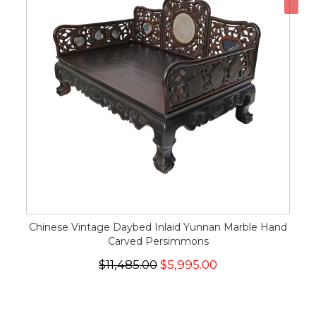
Chinese Vintage Daybed Inlaid Yunnan Marble Hand
Carved Persimmons
$11,485.00
$5,995.00