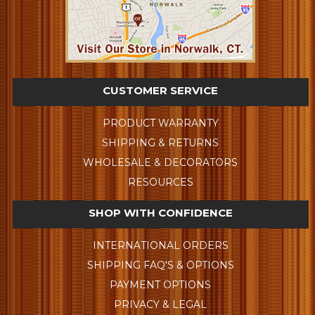
CUSTOMER SERVICE
PRODUCT WARRANTY
SHIPPING & RETURNS
WHOLESALE & DECORATORS
RESOURCES
SHOP WITH CONFIDENCE
INTERNATIONAL ORDERS
SHIPPING FAQ'S & OPTIONS
PAYMENT OPTIONS
PRIVACY & LEGAL