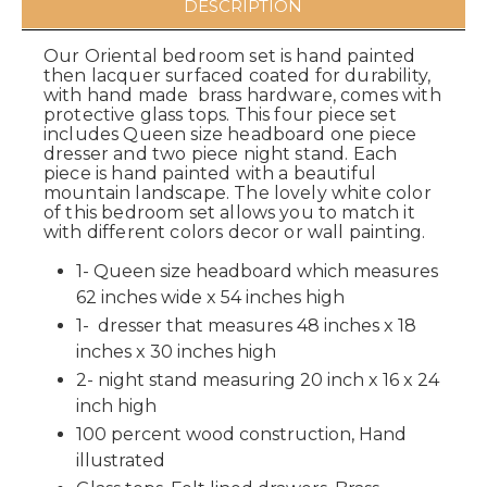
DESCRIPTION
Our Oriental bedroom set is hand painted
then lacquer surfaced coated for durability,
with hand made brass hardware, comes with
protective glass tops. This four piece set
includes Queen size headboard one piece
dresser and two piece night stand. Each
piece is hand painted with a beautiful
mountain landscape. The lovely white color
of this bedroom set allows you to match it
with different colors decor or wall painting.
1- Queen size headboard which measures
62 inches wide x 54 inches high
1- dresser that measures 48 inches x 18
inches x 30 inches high
2- night stand measuring 20 inch x 16 x 24
inch high
100 percent wood construction, Hand
illustrated