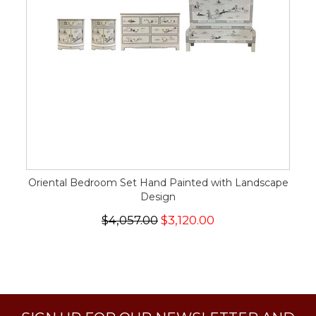
Oriental Bedroom Set Hand Painted with Landscape
Design
$4,057.00
$3,120.00