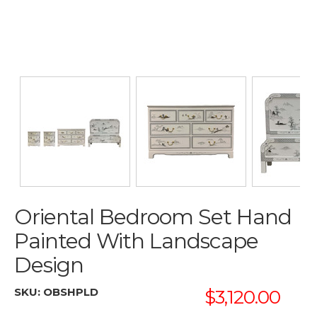
Oriental Bedroom Set Hand
Painted With Landscape
Design
SKU:
OBSHPLD
$3,120.00