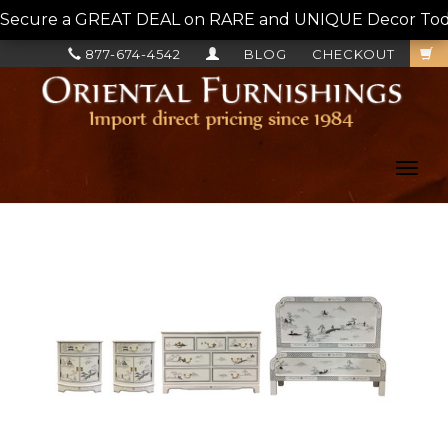
Secure a GREAT DEAL on RARE and UNIQUE Decor Today!
877-674-4542
BLOG
CHECKOUT
Toggl
navig