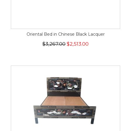
Oriental Bed in Chinese Black Lacquer
$3,267.00
$2,513.00