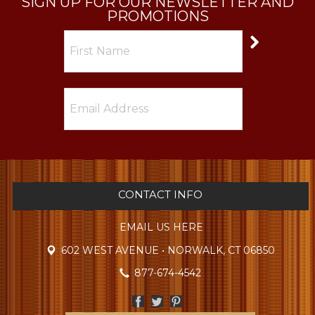
SIGN UP FOR OUR NEWSLETTER AND
PROMOTIONS
CONTACT INFO
EMAIL US HERE
602 WEST AVENUE • NORWALK, CT 06850
877-674-4542