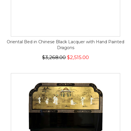
Oriental Bed in Chinese Black Lacquer with Hand Painted
Dragons
$3,268.00
$2,515.00