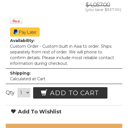
$4,057.00
(you save
$937.00
)
Availability:
Custom Order - Custom built in Asia to order. Ships
separately from rest of order. We will phone to
confirm details. Please include most reliable contact
information during checkout.
Shipping:
Calculated at Cart
ADD TO CART
Qty
Add To Wishlist