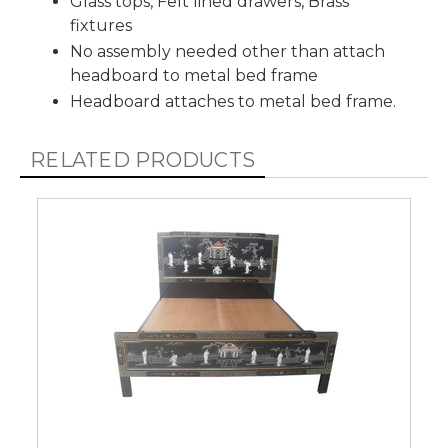
Glass tops, Felt lined drawers, Brass
fixtures
No assembly needed other than attach
headboard to metal bed frame
Headboard attaches to metal bed frame.
RELATED PRODUCTS