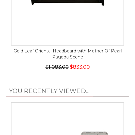
Gold Leaf Oriental Headboard with Mother Of Pearl
Pagoda Scene
$1,083.00
$833.00
YOU RECENTLY VIEWED...