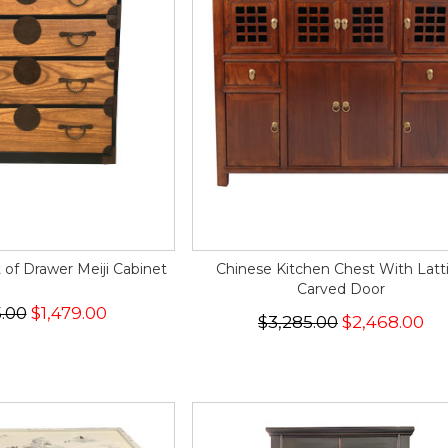
of Drawer Meiji Cabinet
Chinese Kitchen Chest With Latt
Carved Door
5.00
$1,479.00
$3,285.00
$2,468.00