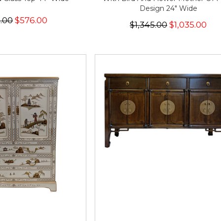
Design 24" Wide
.00
$576.00
$1,345.00
$1,035.00