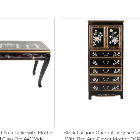
d Sofa Table with Mother
Black Lacquer Oriental Lingerie Ca
d Glass Top 44" Wide
With Bird And Flower Mother Of P