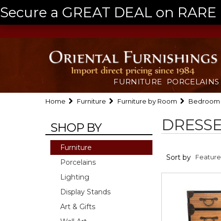
Secure a GREAT DEAL on RARE a
FURNITURE
PORCELAINS
Home
Furniture
Furniture by Room
Bedroom
DRESSE
SHOP BY
Furniture
Sort by
Porcelains
Lighting
Display Stands
Art & Gifts