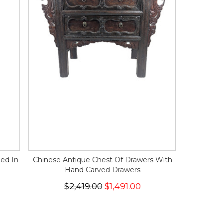
hed In
Chinese Antique Chest Of Drawers With
Hand Carved Drawers
$2,419.00
$1,491.00