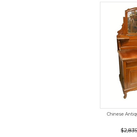
Chinese Antiq
$2,83