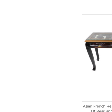
Asian French Re
Of Pearl an