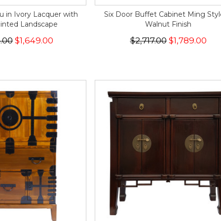
u in Ivory Lacquer with
Six Door Buffet Cabinet Ming Styl
inted Landscape
Walnut Finish
.00
$1,649.00
$2,717.00
$1,789.00