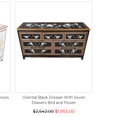
Doors
Oriental Black Dresser With Seven
Drawers Bird and Flower
$2,542.00
$1,955.00