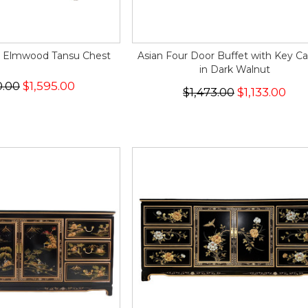
e Elmwood Tansu Chest
Asian Four Door Buffet with Key Ca
in Dark Walnut
0.00
$1,595.00
$1,473.00
$1,133.00