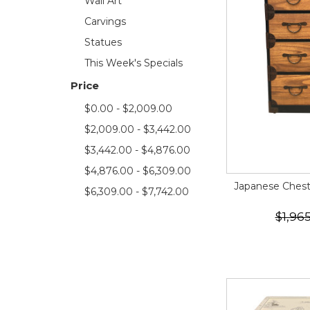
Wall Art
Carvings
Statues
This Week's Specials
Price
$0.00 - $2,009.00
$2,009.00 - $3,442.00
$3,442.00 - $4,876.00
$4,876.00 - $6,309.00
Japanese Chest 
$6,309.00 - $7,742.00
$1,96