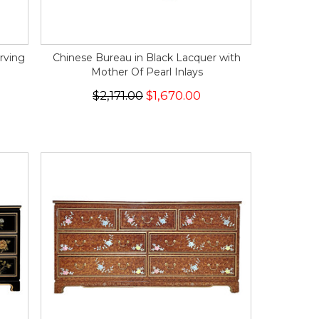
rving
Chinese Bureau in Black Lacquer with
Mother Of Pearl Inlays
$2,171.00
$1,670.00