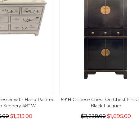
resser with Hand Painted
59"H Chinese Chest On Chest Finis
n Scenery 48" W
Black Lacquer
6.00
$1,313.00
$2,238.00
$1,695.00