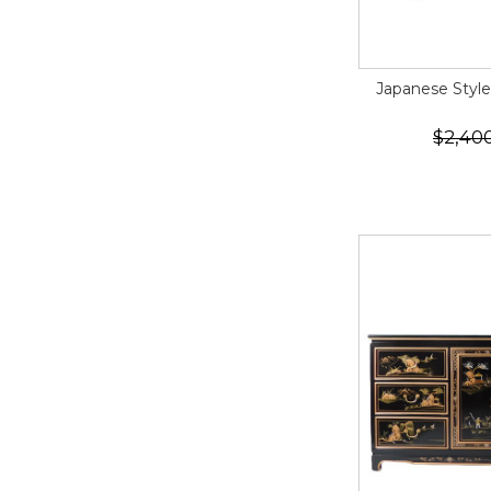
Japanese Styl
$2,40