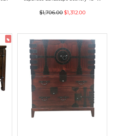
$1,706.00
$1,312.00
ON SALE