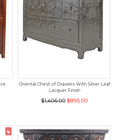
ice
Oriental Chest of Drawers With Silver Leaf
Lacquer Finish
$1,406.00
$895.00
ON SALE