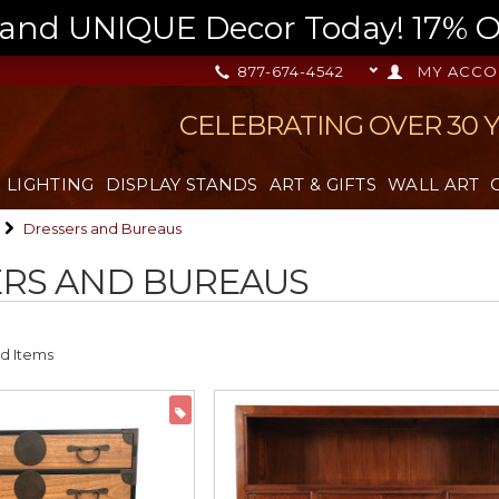
nd UNIQUE Decor Today! 17% OFF
877-674-4542
MY ACCO
CELEBRATING OVER 30 
LIGHTING
DISPLAY STANDS
ART & GIFTS
WALL ART
Dressers and Bureaus
RS AND BUREAUS
ON SALE