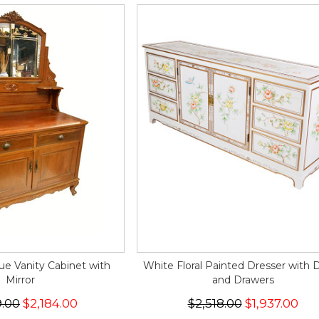
ue Vanity Cabinet with
White Floral Painted Dresser with 
Mirror
and Drawers
9.00
$2,184.00
$2,518.00
$1,937.00