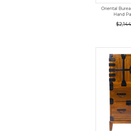
Oriental Burea
Hand Pa
$2,144