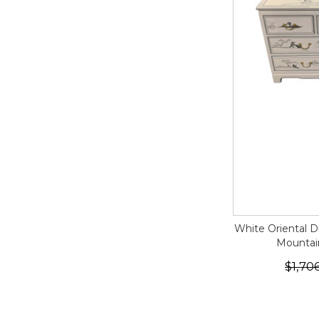
White Oriental D
Mountai
$1,70