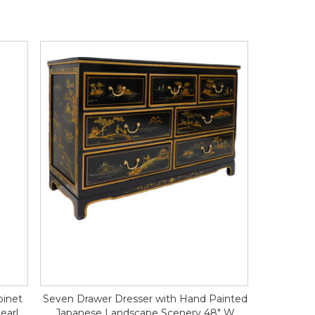
binet
Seven Drawer Dresser with Hand Painted
earl
Japanese Landscape Scenery 48" W