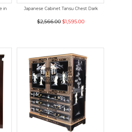
e in
Japanese Cabinet Tansu Chest Dark
$2,566.00
$1,595.00