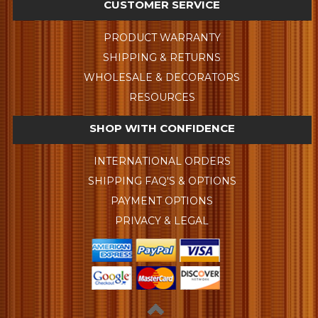
CUSTOMER SERVICE
PRODUCT WARRANTY
SHIPPING & RETURNS
WHOLESALE & DECORATORS
RESOURCES
SHOP WITH CONFIDENCE
INTERNATIONAL ORDERS
SHIPPING FAQ'S & OPTIONS
PAYMENT OPTIONS
PRIVACY & LEGAL