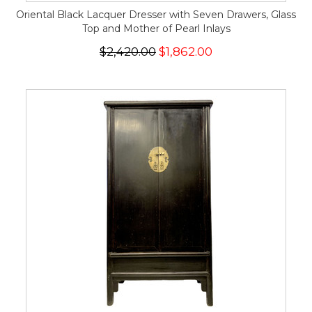
Oriental Black Lacquer Dresser with Seven Drawers, Glass
Top and Mother of Pearl Inlays
$2,420.00
$1,862.00