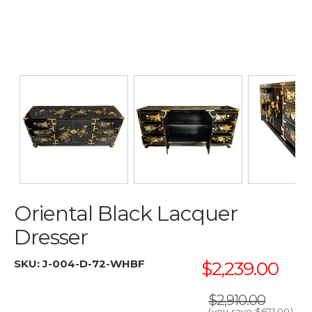
Oriental Black Lacquer
Dresser
SKU:
J-004-D-72-WHBF
$2,239.00
$2,910.00
(you save
$671.00
)