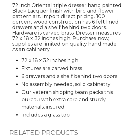
72 inch Oriental triple dresser hand painted
Black Lacquer finish with bird and flower
pattern art. Import direct pricing. 100
percent wood construction has 6 felt lined
drawers and a shelf behind two doors.
Hardware is carved brass. Dresser measures
72 x 18 x 32 inches high. Purchase now,
supplies are limited on quality hand made
Asian cabinetry.
72 x 18 x 32 inches high
Fixtures are carved brass
6 drawers and a shelf behind two doors
No assembly needed, solid cabinetry
Our veteran shipping team packs this
bureau with extra care and sturdy
materials, insured
Includes a glass top.
RELATED PRODUCTS