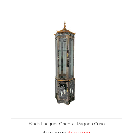
Black Lacquer Oriental Pagoda Curio