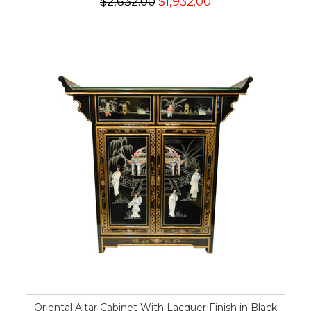
$2,632.00
$1,932.00
Oriental Altar Cabinet With Lacquer Finish in Black