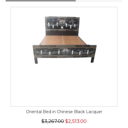
Oriental Bed in Chinese Black Lacquer
$3,267.00
$2,513.00