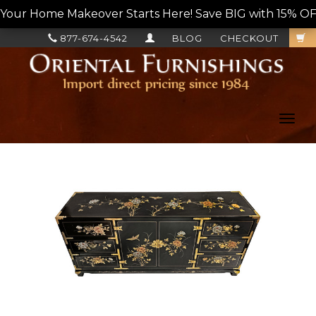
Your Home Makeover Starts Here! Save BIG with 15% OF
877-674-4542
BLOG
CHECKOUT
Toggl
navig