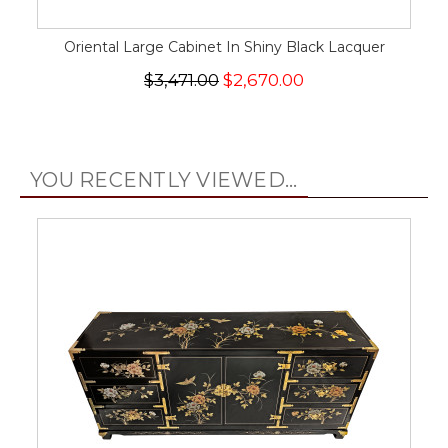
Oriental Large Cabinet In Shiny Black Lacquer
$3,471.00
$2,670.00
YOU RECENTLY VIEWED...