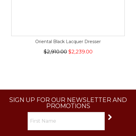
Oriental Black Lacquer Dresser
$2,910.00
$2,239.00
SIGN UP FOR OUR NEWSLETTER AND
PROMOTIONS