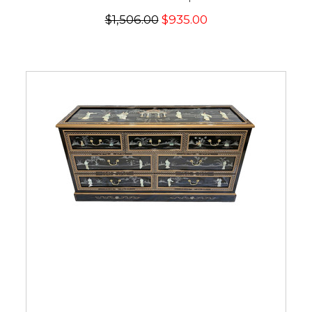
$1,506.00
$935.00