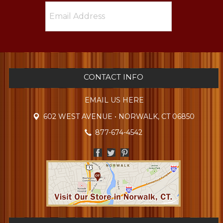
CONTACT INFO
EMAIL US HERE
602 WEST AVENUE • NORWALK, CT 06850
877-674-4542