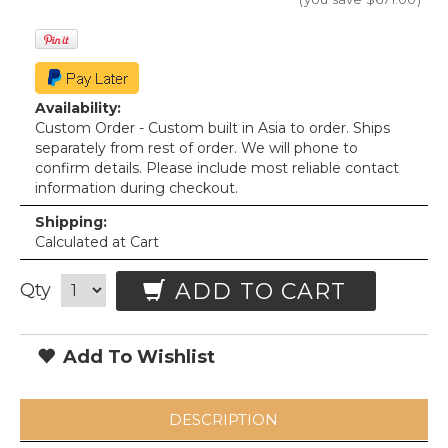
Availability:
Custom Order - Custom built in Asia to order. Ships
separately from rest of order. We will phone to
confirm details. Please include most reliable contact
information during checkout.
Shipping:
Calculated at Cart
ADD TO CART
Qty
Add To Wishlist
DESCRIPTION