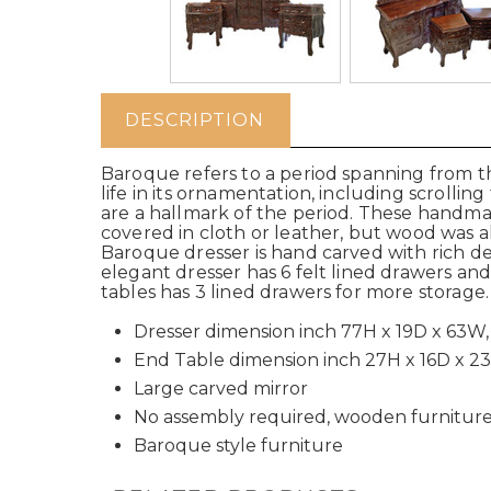
DESCRIPTION
Baroque refers to a period spanning from th
life in its ornamentation, including scrollin
are a hallmark of the period. These hand
covered in cloth or leather, but wood was a
Baroque dresser is hand carved with rich deta
elegant dresser has 6 felt lined drawers an
tables has 3 lined drawers for more storage
Dresser dimension inch 77H x 19D x 63W,
End Table dimension inch 27H x 16D x 2
Large carved mirror
No assembly required, wooden furnitur
Baroque style furniture