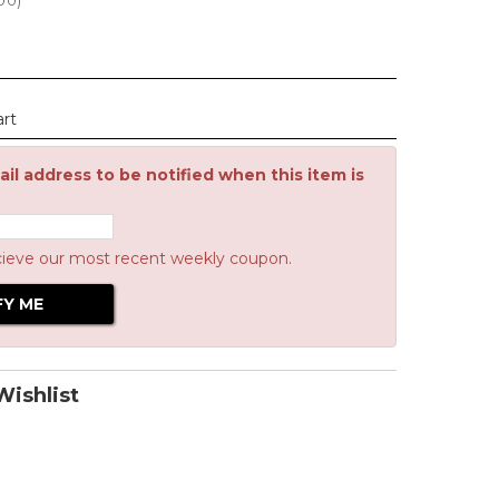
.00
)
art
il address to be notified when this item is
cieve our most recent weekly coupon.
ishlist