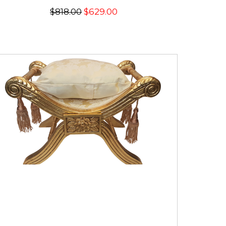
$818.00
$629.00