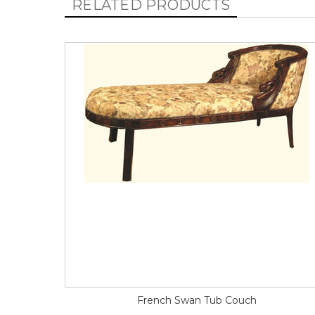
RELATED PRODUCTS
French Swan Tub Couch