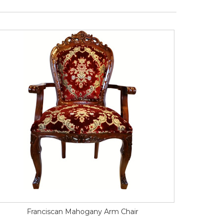
Franciscan Mahogany Arm Chair