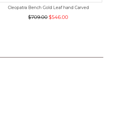
Cleopatra Bench Gold Leaf hand Carved
$709.00
$546.00