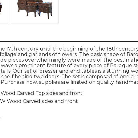
e 17th century until the beginning of the 18th century
g foliage and garlands of flowers. The basic shape of Baro
made pieces overwhelmingly were made of the best mah
lways a prominent feature of every piece of Baroque st
ils. Our set of dresser and end tables is a stunning work
d shelf behind two doors. The set is composed of one dr
. Purchase now, supplies are limited on quality handma
 Wood Carved Top sides and front.
3W Wood Carved sides and front
e