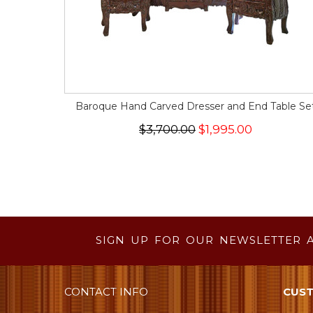
Baroque Hand Carved Dresser and End Table Se
$3,700.00
$1,995.00
SIGN UP FOR OUR NEWSLETTER 
CONTACT INFO
CUST