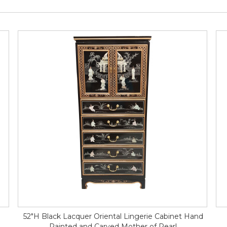
52"H Black Lacquer Oriental Lingerie Cabinet Hand
Painted and Carved Mother of Pearl