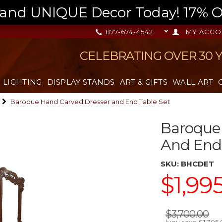
nd UNIQUE Decor Today! 17% OFF
877-674-4542
MY ACCO
CELEBRATING OVER 30 
LIGHTING
DISPLAY STANDS
ART & GIFTS
WALL ART
Baroque Hand Carved Dresser and End Table Set
Baroque
And End 
SKU:
BHCDET
$1,99
$3,700.00