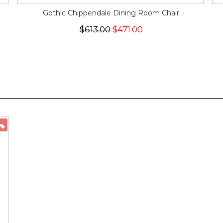
Gothic Chippendale Dining Room Chair
$613.00
$471.00
ON SALE