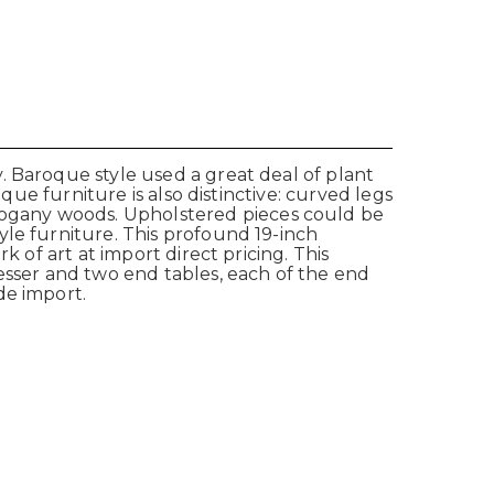
. Baroque style used a great deal of plant
que furniture is also distinctive: curved legs
ogany woods. Upholstered pieces could be
yle furniture. This profound 19-inch
 of art at import direct pricing. This
esser and two end tables, each of the end
de import.