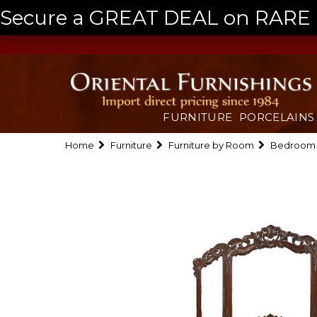
Secure a GREAT DEAL on RARE a
FURNITURE
PORCELAINS
Home
Furniture
Furniture by Room
Bedroom