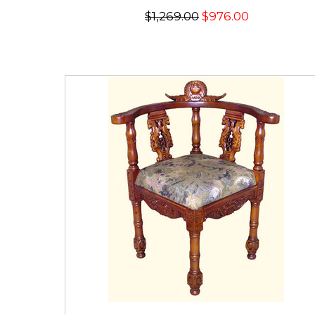
$1,269.00
$976.00