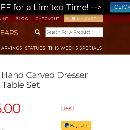
 for a Limited Time! -->
CLIC
UNT
BLOG
CHECKOUT
MY CART
YEARS
CARVINGS
STATUES
THIS WEEK'S SPECIALS
 Hand Carved Dresser
Table Set
5.00