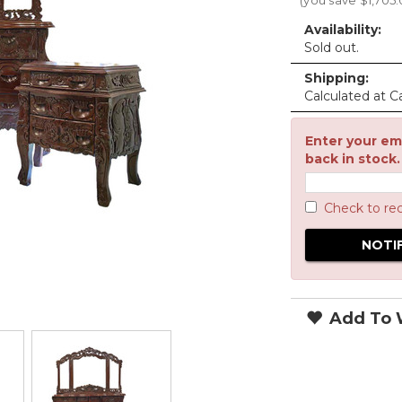
(you save
$1,705
Availability:
Sold out.
Shipping:
Calculated at C
Enter your ema
back in stock.
Check to re
Add To W