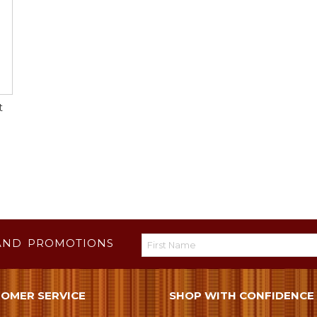
t
AND PROMOTIONS
OMER SERVICE
SHOP WITH CONFIDENCE