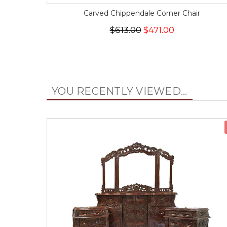
Carved Chippendale Corner Chair
$613.00
$471.00
YOU RECENTLY VIEWED...