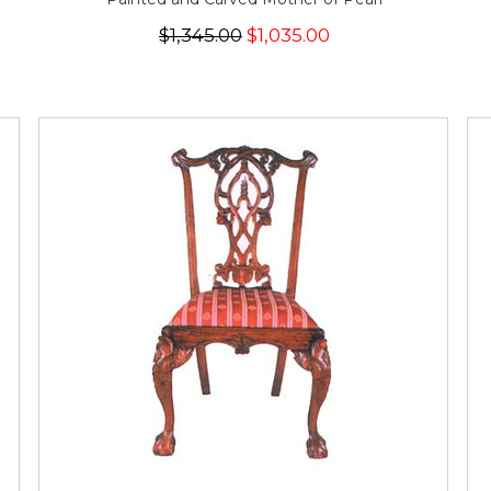
$1,345.00
$1,035.00