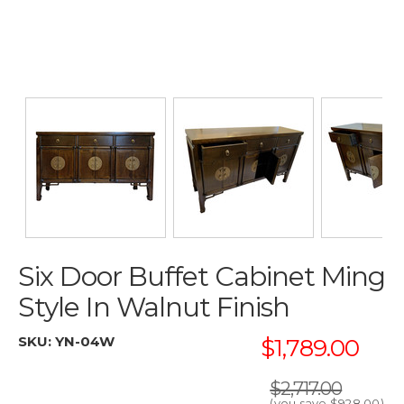
Six Door Buffet Cabinet Ming
Style In Walnut Finish
SKU:
YN-04W
$1,789.00
$2,717.00
(you save
$928.00
)