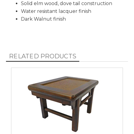
Solid elm wood, dove tail construction
Water resistant lacquer finish
Dark Walnut finish
RELATED PRODUCTS