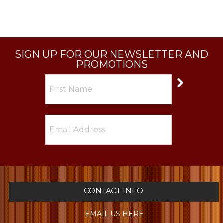
SIGN UP FOR OUR NEWSLETTER AND
PROMOTIONS
CONTACT INFO
EMAIL US HERE