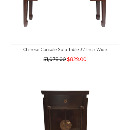
Chinese Console Sofa Table 37 Inch Wide
$1,078.00
$829.00