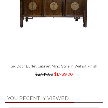
Six Door Buffet Cabinet Ming Style in Walnut Finish
$2,717.00
$1,789.00
YOU RECENTLY VIEWED...