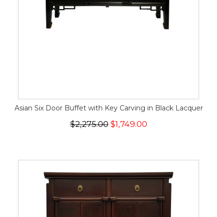
Asian Six Door Buffet with Key Carving in Black Lacquer
$2,275.00
$1,749.00