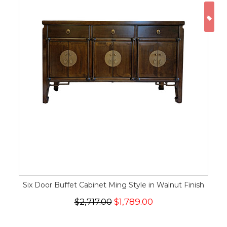
ON
Six Door Buffet Cabinet Ming Style in Walnut Finish
$2,717.00
$1,789.00