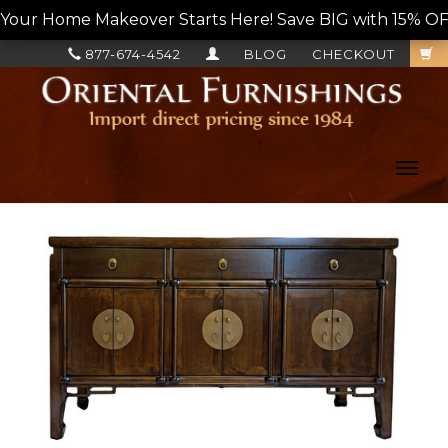
Your Home Makeover Starts Here! Save BIG with 15% OF
877-674-4542
BLOG
CHECKOUT
Toggl
navig