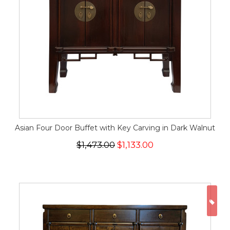
Asian Four Door Buffet with Key Carving in Dark Walnut
$1,473.00
$1,133.00
ON