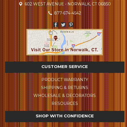
602 WEST AVENUE • NORWALK, CT 06850
877-674-4542
CUSTOMER SERVICE
PRODUCT WARRANTY
SHIPPING & RETURNS
WHOLESALE & DECORATORS
RESOURCES
SHOP WITH CONFIDENCE