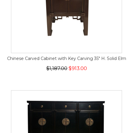
Chinese Carved Cabinet with Key Carving 35" H. Solid Elm
$1,187.00
$913.00