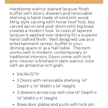
Handsome walnut stained lacquer finish
buffet with doors, drawers and removable
shelving is hand made of solid elm wood.
Ming style carving with horse hoof foot, key
carved apron and post doors with big brass
creates a modern look. 14 coats of layered
lacquer is applied over staining for a superior
hand crafted finish. Well designed use as a
entertainment center, buffet in your
dinning space or as a hall table. This item
works well in modern, contemporary or
traditional interiors. Doors come with lock
pins. Interior is finished in dark walnut color
with an attractive rich grain.
54x16x32"H
3 Doors with removable shelving 14"
Depth x 14" Width x 14" Height
3 drawers across top with one 14" Depth x
14" Width x 4" Height
Brass door plates and pulls with lock pin