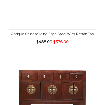
Antique Chinese Ming Style Stool With Rattan Top
$488.00
$376.00