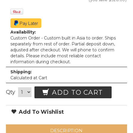
Availability:
Custom Order - Custom built in Asia to order. Ships
separately from rest of order. Partial deposit down,
adjusted after checkout. We will phone to confirm
details. Please include most reliable contact
information during checkout.
Shipping:
Calculated at Cart
ADD TO CART
Qty
Add To Wishlist
DESCRIPTION