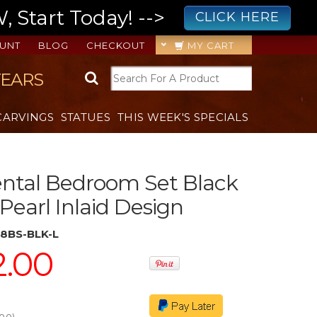
 Start Today! -->
CLICK HERE
UNT
BLOG
CHECKOUT
MY CART
YEARS
CARVINGS
STATUES
THIS WEEK'S SPECIALS
ental Bedroom Set Black
Pearl Inlaid Design
8BS-BLK-L
2.00