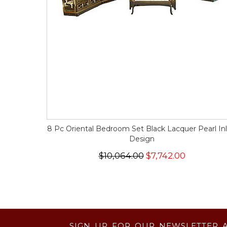
8 Pc Oriental Bedroom Set Black Lacquer Pearl Inl
Design
$10,064.00
$7,742.00
SIGN UP FOR OUR NEWSLETTER 