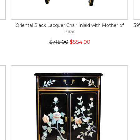
Oriental Black Lacquer Chair Inlaid with Mother of
39
Pearl
$715.00
$554.00