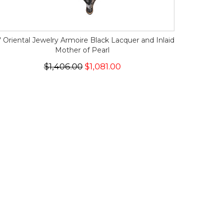
" Oriental Jewelry Armoire Black Lacquer and Inlaid
Mother of Pearl
$1,406.00
$1,081.00