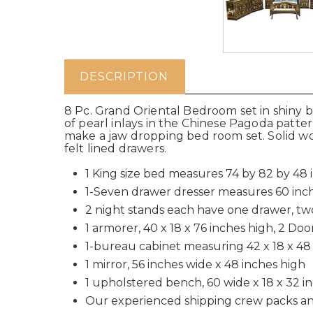
DESCRIPTION
8 Pc. Grand Oriental Bedroom set in shiny b
of pearl inlays in the Chinese Pagoda patt
make a jaw dropping bed room set. Solid woo
felt lined drawers.
1 King size bed measures 74 by 82 by 48 
1-Seven drawer dresser measures 60 inch
2 night stands each have one drawer, tw
1 armorer, 40 x 18 x 76 inches high, 2 Do
1-bureau cabinet measuring 42 x 18 x 48 
1 mirror, 56 inches wide x 48 inches high
1 upholstered bench, 60 wide x 18 x 32 i
Our experienced shipping crew packs an