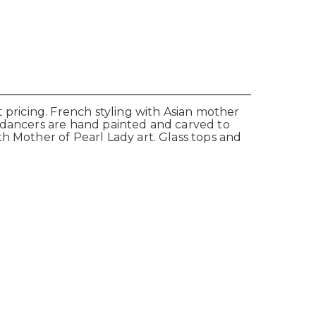
 pricing. French styling with Asian mother
y dancers are hand painted and carved to
h Mother of Pearl Lady art. Glass tops and