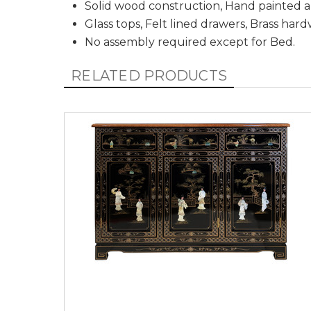
Solid wood construction, Hand painted a
Glass tops, Felt lined drawers, Brass har
No assembly required except for Bed.
RELATED PRODUCTS