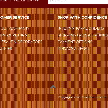
OMER SERVICE
SHOP WITH CONFIDENCE
UCT WARRANTY
INTERNATIONAL ORDERS
PING & RETURNS
SHIPPING FAQ'S & OPTION
ESALE & DECORATORS
PAYMENT OPTIONS
URCES
PRIVACY & LEGAL
Copyright
2026 Oriental Furniture 