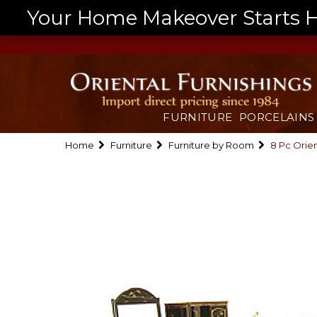
Your Home Makeover Starts He
FURNITURE
PORCELAINS
Home
Furniture
Furniture by Room
8 Pc Orie