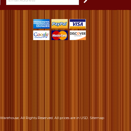
S
Warehouse. All Rights Reserved.
All prices are in
USD
.
Sitemap