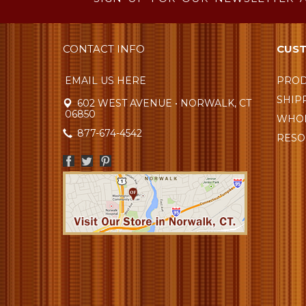
CONTACT INFO
CUST
EMAIL US HERE
PROD
SHIP
602 WEST AVENUE • NORWALK, CT
06850
WHOL
877-674-4542
RESO