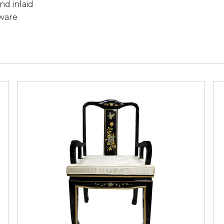
nd inlaid
dware