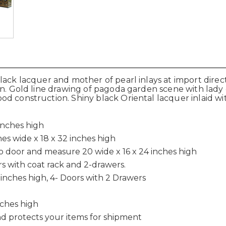
lack lacquer and mother of pearl inlays at import direct
ern. Gold line drawing of pagoda garden scene with lad
d construction. Shiny black Oriental lacquer inlaid wit
inches high
es wide x 18 x 32 inches high
o door and measure 20 wide x 16 x 24 inches high
ors with coat rack and 2-drawers.
inches high, 4- Doors with 2 Drawers
nches high
d protects your items for shipment