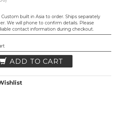
.00
)
Custom built in Asia to order. Ships separately
der. We will phone to confirm details. Please
liable contact information during checkout.
art
ADD TO CART
ishlist