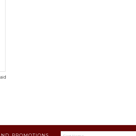
aid
AND PROMOTIONS