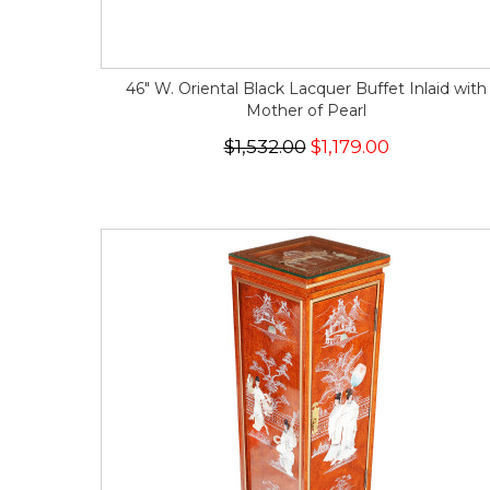
46" W. Oriental Black Lacquer Buffet Inlaid with
Mother of Pearl
$1,532.00
$1,179.00