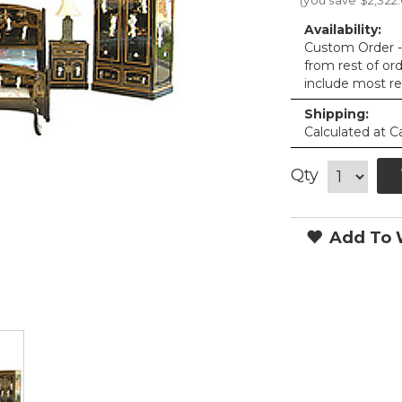
(you save
$2,322
Availability:
Custom Order - 
from rest of or
include most re
Shipping:
Calculated at C
Qty
Add To W