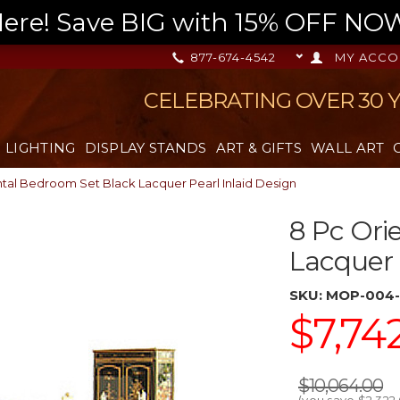
re! Save BIG with 15% OFF NOW,
877-674-4542
MY ACCO
CELEBRATING OVER 30 
LIGHTING
DISPLAY STANDS
ART & GIFTS
WALL ART
ntal Bedroom Set Black Lacquer Pearl Inlaid Design
8 Pc Ori
Lacquer 
SKU:
MOP-004-
$7,74
$10,064.00