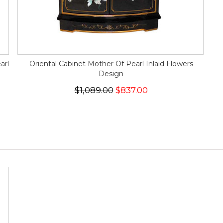
arl
Oriental Cabinet Mother Of Pearl Inlaid Flowers
Design
$1,089.00
$837.00