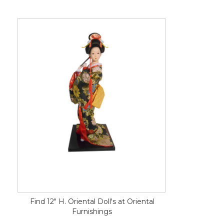
Find 12" H. Oriental Doll's at Oriental
Furnishings