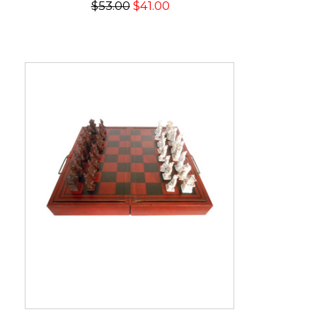
$53.00
$41.00