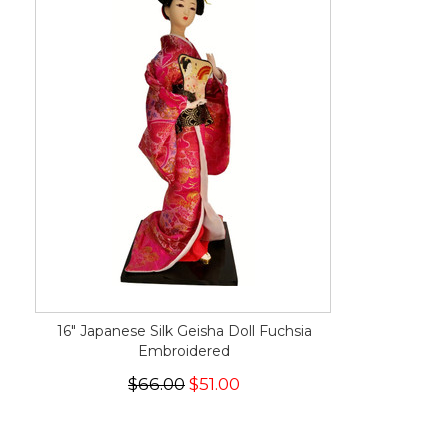
16" Japanese Silk Geisha Doll Fuchsia
Embroidered
$66.00
$51.00