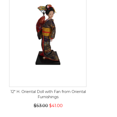
12" H. Oriental Doll with Fan from Oriental
Furnishings
$53.00
$41.00