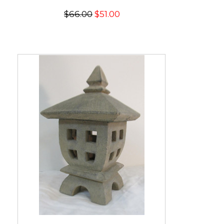
$66.00
$51.00