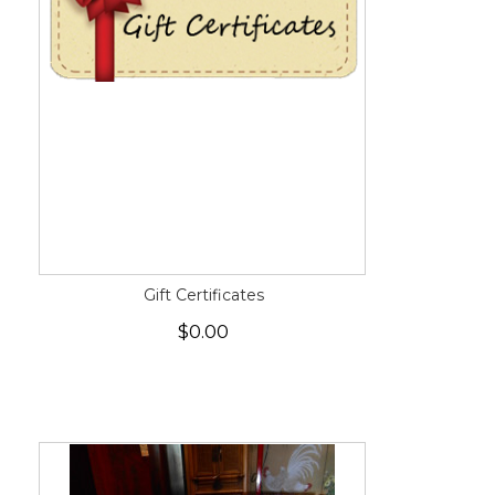
Gift Certificates
$0.00