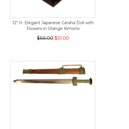
12" H. Elegant Japanese Geisha Doll with
Flowers in Orange Kimono
$66.00
$51.00