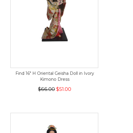
Find 16" H Oriental Geisha Doll in Ivory
Kimono Dress
$66.00
$51.00