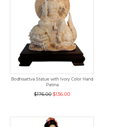
Bodhisattva Statue with Ivory Color Hand
Patina
$176.00
$136.00