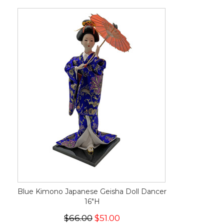
Blue Kimono Japanese Geisha Doll Dancer
16"H
$66.00
$51.00