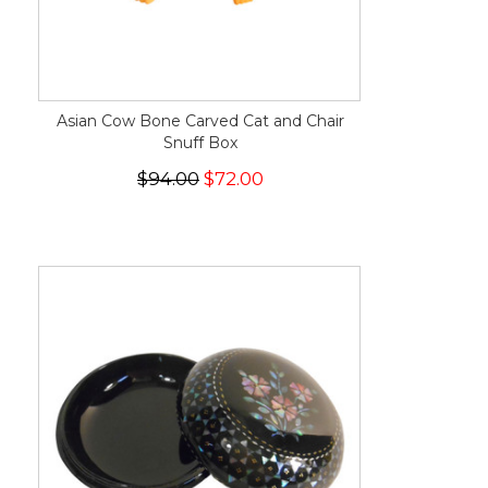
Asian Cow Bone Carved Cat and Chair
Snuff Box
$94.00
$72.00