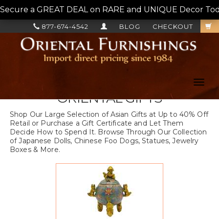
Secure a GREAT DEAL on RARE and UNIQUE Decor Today!
877-674-4542
BLOG
CHECKOUT
Toggl
navig
ORIENTAL GIFTS
Shop Our Large Selection of Asian Gifts at Up to 40% Off
Retail or Purchase a Gift Certificate and Let Them
Decide How to Spend It. Browse Through Our Collection
of Japanese Dolls, Chinese Foo Dogs, Statues, Jewelry
Boxes & More.