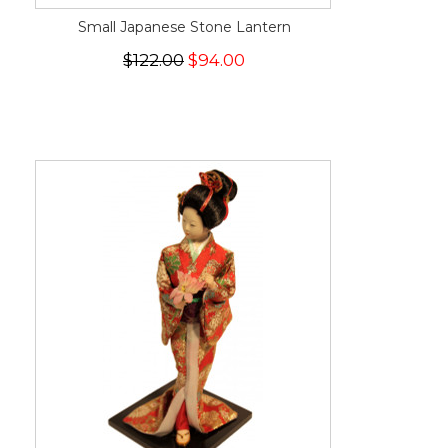
Small Japanese Stone Lantern
$122.00
$94.00