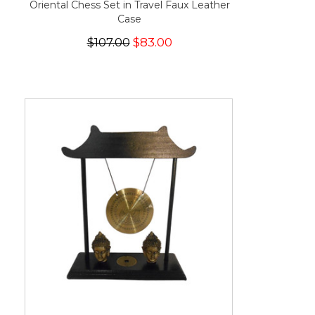
Oriental Chess Set in Travel Faux Leather
Case
$107.00
$83.00