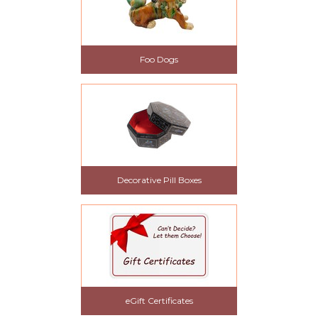
Foo Dogs
Decorative Pill Boxes
eGift Certificates