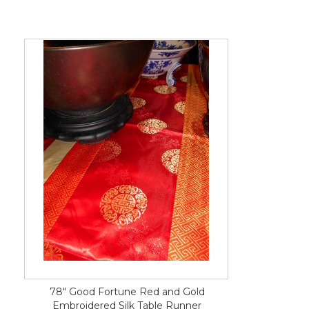
78" Good Fortune Red and Gold
Embroidered Silk Table Runner