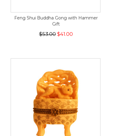
Feng Shui Buddha Gong with Hammer
Gift
$53.00
$41.00