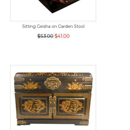
Sitting Geisha on Garden Stool
$53.00
$41.00