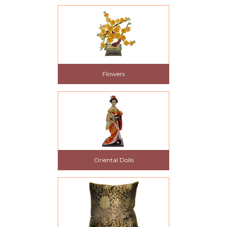
Flowers
Oriental Dolls