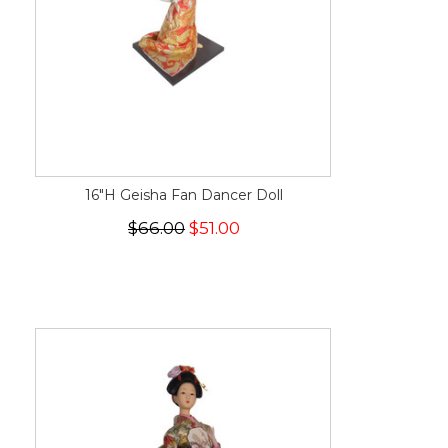
16"H Geisha Fan Dancer Doll
$66.00
$51.00