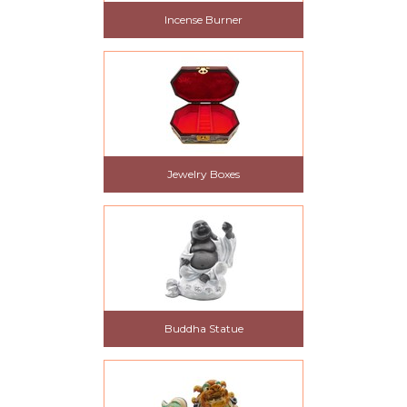
Incense Burner
Jewelry Boxes
Buddha Statue