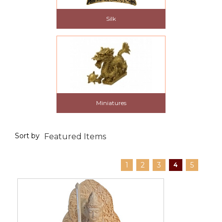
Silk
Miniatures
Sort by
1
2
3
5
4