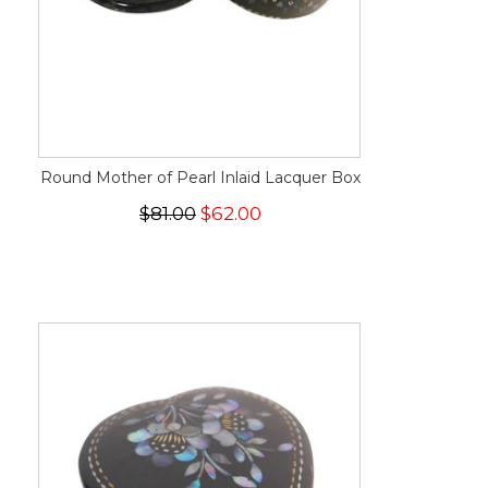
Round Mother of Pearl Inlaid Lacquer Box
$81.00
$62.00