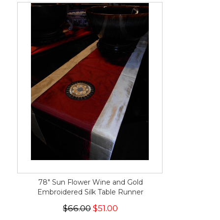
78" Sun Flower Wine and Gold
Embroidered Silk Table Runner
$66.00
$51.00