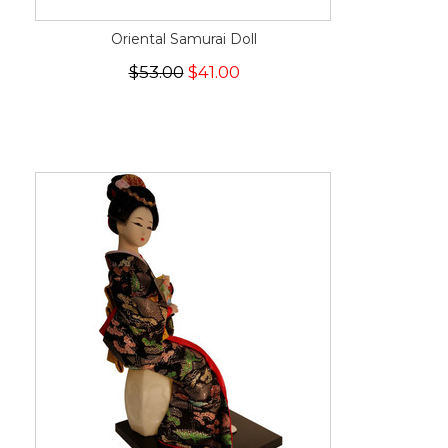
Oriental Samurai Doll
$53.00
$41.00