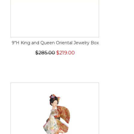
9"H King and Queen Oriental Jewelry Box
$285.00
$219.00