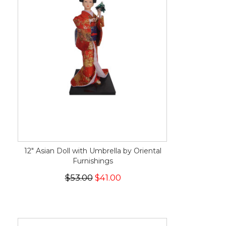
12" Asian Doll with Umbrella by Oriental
Furnishings
$53.00
$41.00