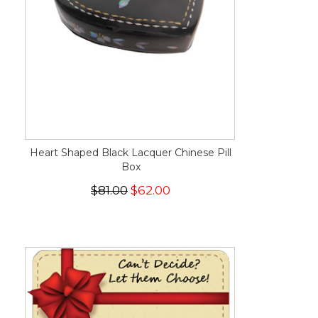
Heart Shaped Black Lacquer Chinese Pill
Box
$81.00
$62.00