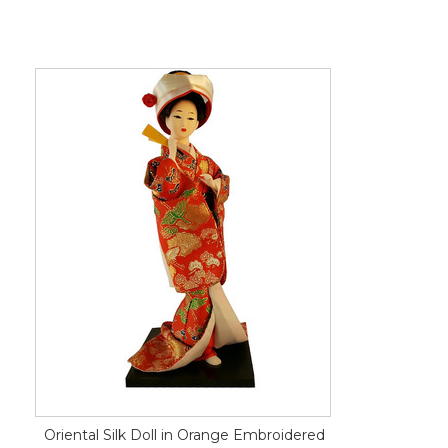
Oriental Silk Doll in Orange Embroidered