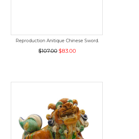
Reproduction Anitique Chinese Sword.
$107.00
$83.00