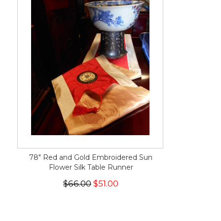
78" Red and Gold Embroidered Sun
Flower Silk Table Runner
$66.00
$51.00