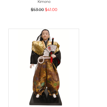
Kimono
$53.00
$41.00