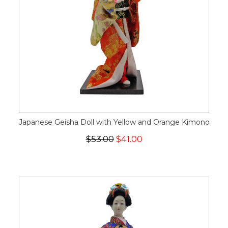
Japanese Geisha Doll with Yellow and Orange Kimono
$53.00
$41.00