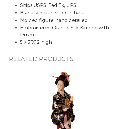
Ships USPS, Fed Ex, UPS
Black lacquer wooden base
Molded figure, hand detailed
Embroidered Orange Silk Kimono with
Drum
5"X5"X12"high
RELATED PRODUCTS