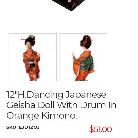
12"h.dancing Japanese
Geisha Doll With Drum In
Orange Kimono.
SKU:
EJD12OJ
$51.00