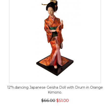
12"h.dancing Japanese Geisha Doll with Drum in Orange
Kimono.
$66.00
$51.00