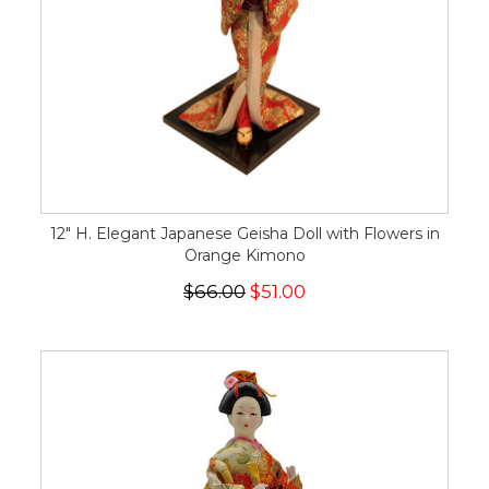
12" H. Elegant Japanese Geisha Doll with Flowers in
Orange Kimono
$66.00
$51.00