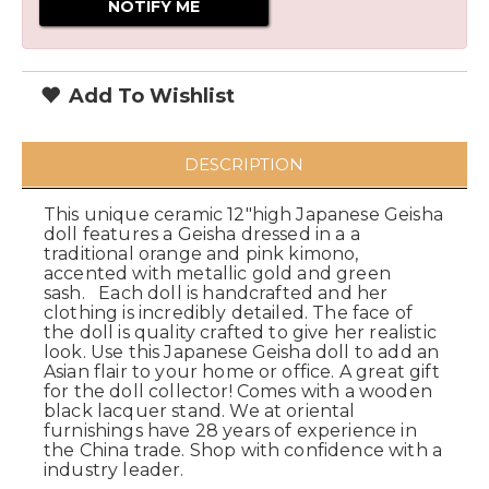
Add To Wishlist
DESCRIPTION
This unique ceramic 12"high Japanese Geisha
doll features a Geisha dressed in a a
traditional orange and pink kimono,
accented with metallic gold and green
sash. Each doll is handcrafted and her
clothing is incredibly detailed. The face of
the doll is quality crafted to give her realistic
look. Use this Japanese Geisha doll to add an
Asian flair to your home or office. A great gift
for the doll collector! Comes with a wooden
black lacquer stand. We at oriental
furnishings have 28 years of experience in
the China trade. Shop with confidence with a
industry leader.