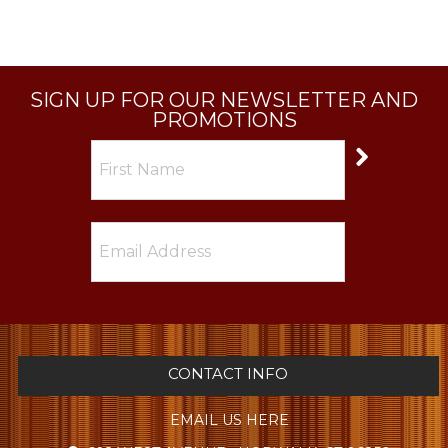
SIGN UP FOR OUR NEWSLETTER AND
PROMOTIONS
CONTACT INFO
EMAIL US HERE