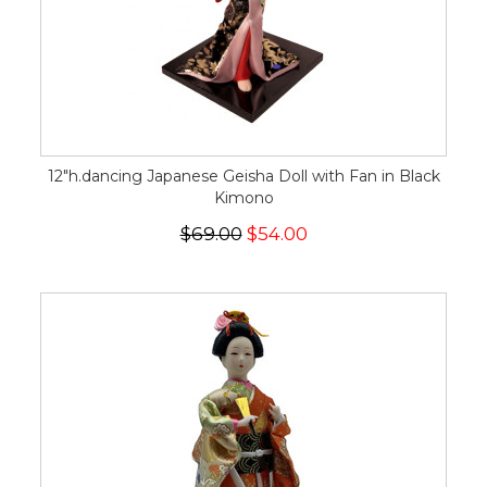
12"h.dancing Japanese Geisha Doll with Fan in Black
Kimono
$69.00
$54.00