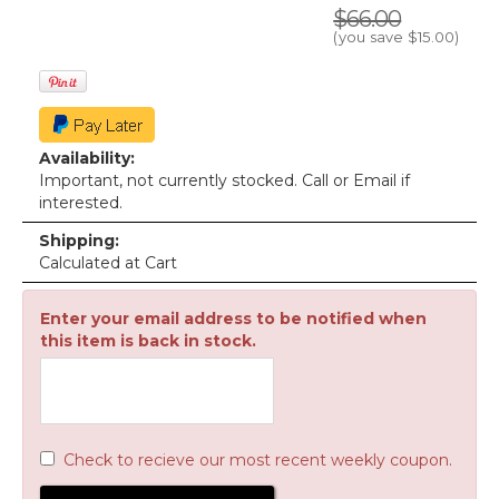
$66.00
(you save
$15.00
)
Availability:
Important, not currently stocked. Call or Email if
interested.
Shipping:
Calculated at Cart
Enter your email address to be notified when
this item is back in stock.
Check to recieve our most recent weekly coupon.