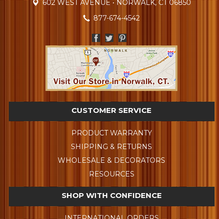
602 WEST AVENUE • NORWALK, CT 06850
877-674-4542
CUSTOMER SERVICE
PRODUCT WARRANTY
SHIPPING & RETURNS
WHOLESALE & DECORATORS
RESOURCES
SHOP WITH CONFIDENCE
INTERNATIONAL ORDERS