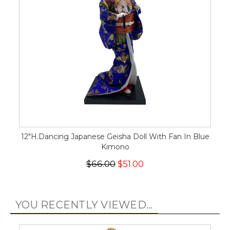
12"H.Dancing Japanese Geisha Doll With Fan In Blue
Kimono
$66.00
$51.00
YOU RECENTLY VIEWED...