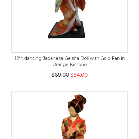
12"h.dancing Japanese Geisha Doll with Gold Fan in
Orange Kimono
$69.00
$54.00