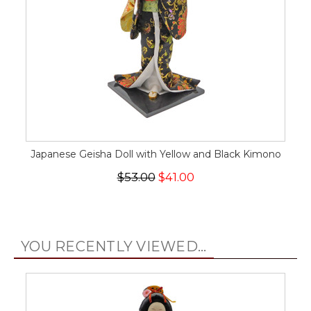
Japanese Geisha Doll with Yellow and Black Kimono
$53.00
$41.00
YOU RECENTLY VIEWED...