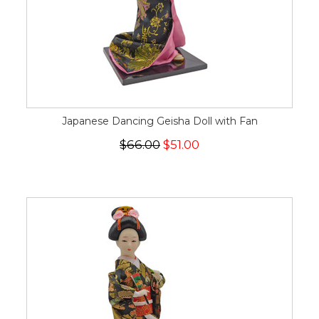
Japanese Dancing Geisha Doll with Fan
$66.00
$51.00