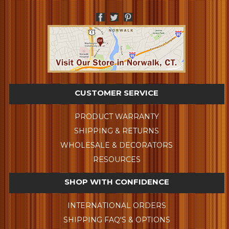
CUSTOMER SERVICE
PRODUCT WARRANTY
SHIPPING & RETURNS
WHOLESALE & DECORATORS
RESOURCES
SHOP WITH CONFIDENCE
INTERNATIONAL ORDERS
SHIPPING FAQ'S & OPTIONS