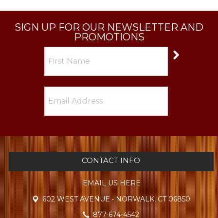
SIGN UP FOR OUR NEWSLETTER AND
PROMOTIONS
CONTACT INFO
EMAIL US HERE
602 WEST AVENUE • NORWALK, CT 06850
877-674-4542