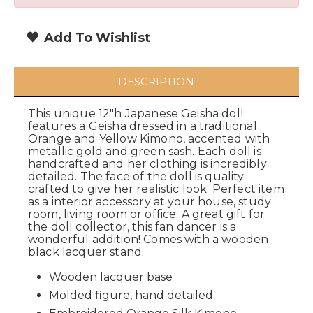
Add To Wishlist
DESCRIPTION
This unique 12"h Japanese Geisha doll
features a Geisha dressed in a traditional
Orange and Yellow Kimono, accented with
metallic gold and green sash. Each doll is
handcrafted and her clothing is incredibly
detailed. The face of the doll is quality
crafted to give her realistic look. Perfect item
as a interior accessory at your house, study
room, living room or office. A great gift for
the doll collector, this fan dancer is a
wonderful addition! Comes with a wooden
black lacquer stand.
Wooden lacquer base
Molded figure, hand detailed.