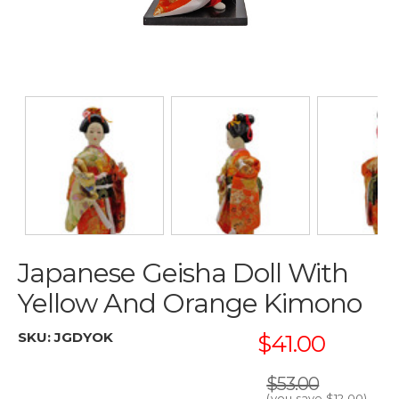
Japanese Geisha Doll With
Yellow And Orange Kimono
SKU:
JGDYOK
$41.00
$53.00
(you save
$12.00
)