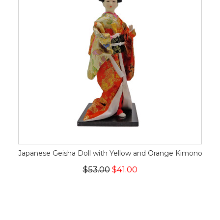
Japanese Geisha Doll with Yellow and Orange Kimono
$53.00
$41.00