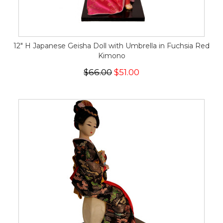
12" H Japanese Geisha Doll with Umbrella in Fuchsia Red
Kimono
$66.00
$51.00