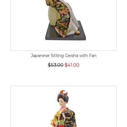
Japanese Sitting Geisha with Fan
$53.00
$41.00