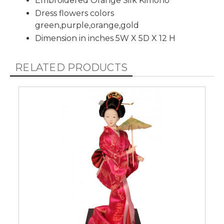
Embroidered Orange Silk Kimono
Dress flowers colors
green,purple,orange,gold
Dimension in inches 5W X 5D X 12 H
RELATED PRODUCTS