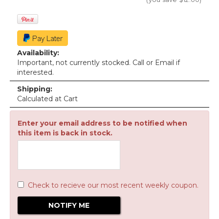
Availability:
Important, not currently stocked. Call or Email if
interested.
Shipping:
Calculated at Cart
Enter your email address to be notified when
this item is back in stock.
Check to recieve our most recent weekly coupon.