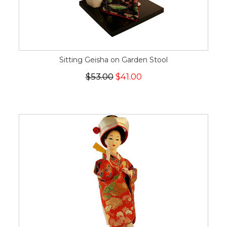
Sitting Geisha on Garden Stool
$53.00
$41.00