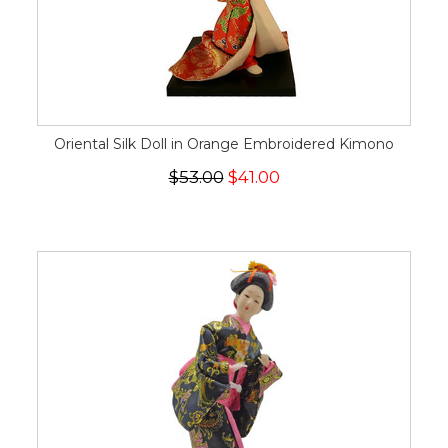
Oriental Silk Doll in Orange Embroidered Kimono
$53.00
$41.00