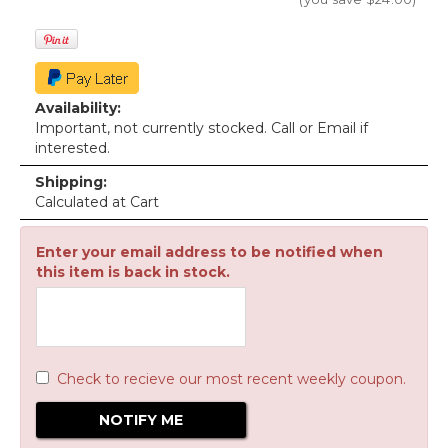
Availability:
Important, not currently stocked. Call or Email if
interested.
Shipping:
Calculated at Cart
Enter your email address to be notified when
this item is back in stock.
Check to recieve our most recent weekly coupon.