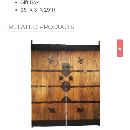
Gift Box
3.5" X 3" X 29"H
RELATED PRODUCTS
ON