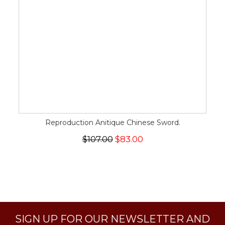
Reproduction Anitique Chinese Sword.
$107.00
$83.00
SIGN UP FOR OUR NEWSLETTER AND