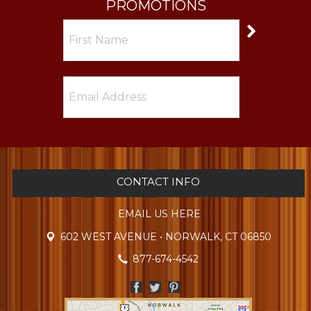
PROMOTIONS
CONTACT INFO
EMAIL US HERE
602 WEST AVENUE • NORWALK, CT 06850
877-674-4542