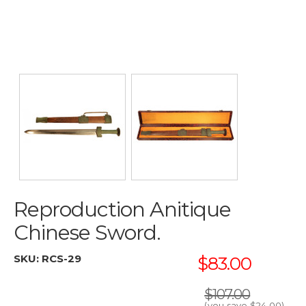
Reproduction Anitique
Chinese Sword.
SKU:
RCS-29
$83.00
$107.00
(you save
$24.00
)