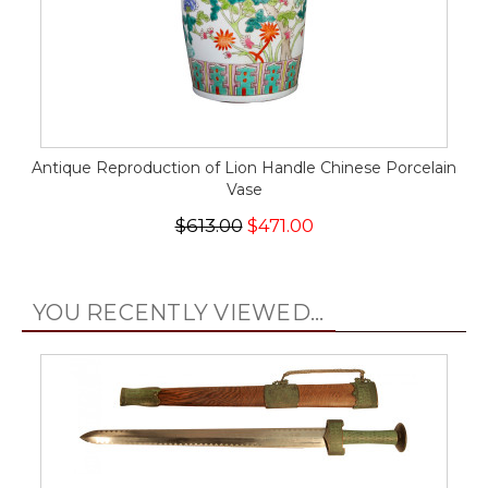
Antique Reproduction of Lion Handle Chinese Porcelain
Vase
$613.00
$471.00
YOU RECENTLY VIEWED...