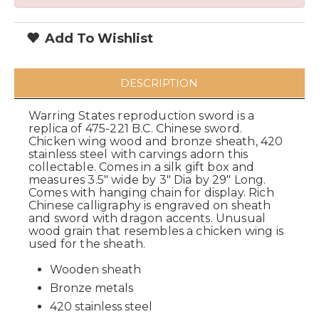
Add To Wishlist
DESCRIPTION
Warring States reproduction sword is a
replica of 475-221 B.C. Chinese sword.
Chicken wing wood and bronze sheath, 420
stainless steel with carvings adorn this
collectable. Comes in a silk gift box and
measures 3.5" wide by 3" Dia by 29" Long.
Comes with hanging chain for display. Rich
Chinese calligraphy is engraved on sheath
and sword with dragon accents. Unusual
wood grain that resembles a chicken wing is
used for the sheath.
Wooden sheath
Bronze metals
420 stainless steel