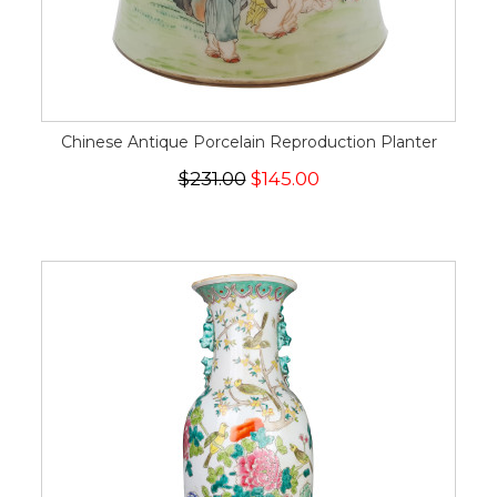
Chinese Antique Porcelain Reproduction Planter
$231.00
$145.00