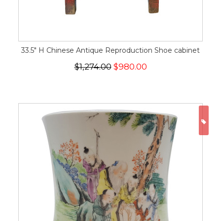
33.5" H Chinese Antique Reproduction Shoe cabinet
$1,274.00
$980.00
ON