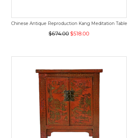
Chinese Antique Reproduction Kang Meditation Table
$674.00
$518.00