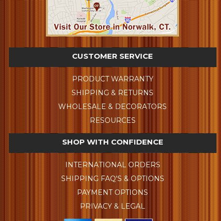
CUSTOMER SERVICE
PRODUCT WARRANTY
SHIPPING & RETURNS
WHOLESALE & DECORATORS
RESOURCES
SHOP WITH CONFIDENCE
INTERNATIONAL ORDERS
SHIPPING FAQ'S & OPTIONS
PAYMENT OPTIONS
PRIVACY & LEGAL