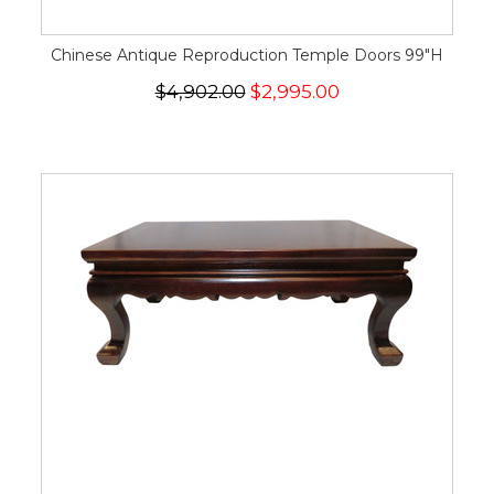
Chinese Antique Reproduction Temple Doors 99"H
$4,902.00
$2,995.00