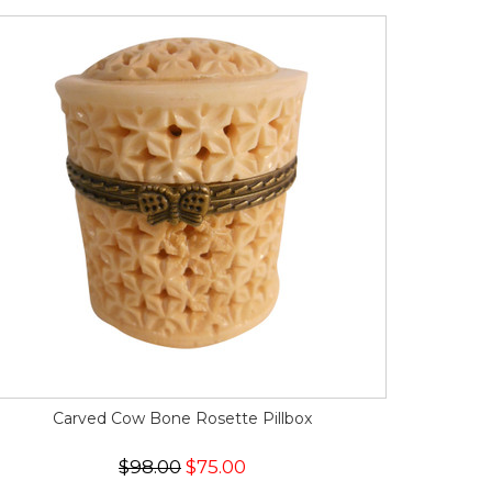
Carved Cow Bone Rosette Pillbox
$98.00
$75.00