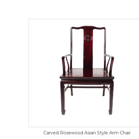
Carved Rosewood Asian Style Arm Chair