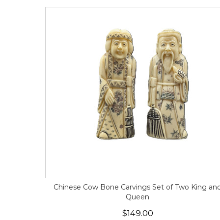
Chinese Cow Bone Carvings Set of Two King an
Queen
$149.00