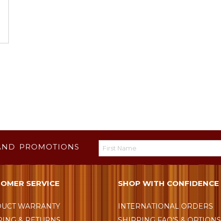
AND PROMOTIONS
OMER SERVICE
SHOP WITH CONFIDENCE
UCT WARRANTY
INTERNATIONAL ORDERS
PING & RETURNS
SHIPPING FAQ'S & OPTION