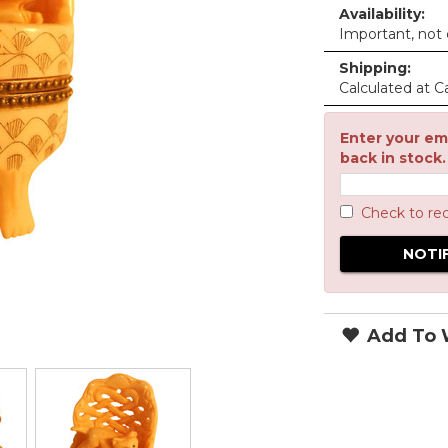
Availability:
Important, not c
Shipping:
Calculated at C
Enter your ema
back in stock.
Check to re
Add To W