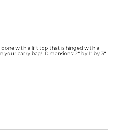
ne with a lift top that is hinged with a
n your carry bag! Dimensions: 2" by 1" by 3"