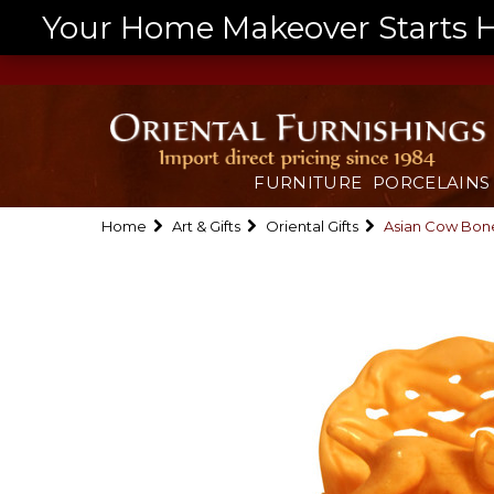
Your Home Makeover Starts He
FURNITURE
PORCELAINS
Home
Art & Gifts
Oriental Gifts
Asian Cow Bone