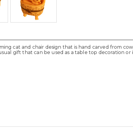
ng cat and chair design that is hand carved from cow bo
al gift that can be used as a table top decoration or i