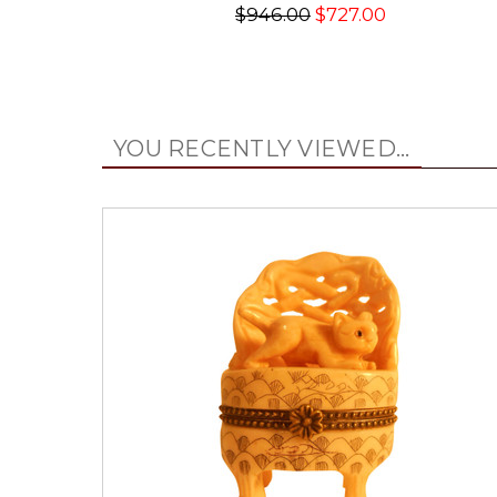
$946.00
$727.00
YOU RECENTLY VIEWED...