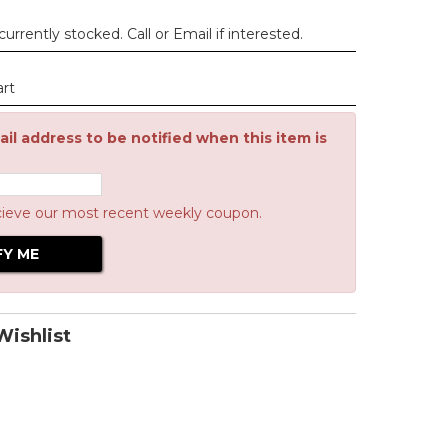
urrently stocked. Call or Email if interested.
art
il address to be notified when this item is
cieve our most recent weekly coupon.
ishlist