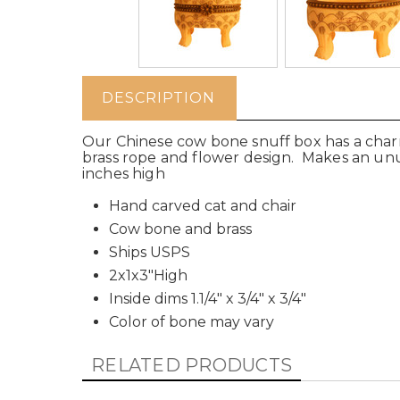
DESCRIPTION
Our Chinese cow bone snuff box has a charmi
brass rope and flower design. Makes an unusu
inches high
Hand carved cat and chair
Cow bone and brass
Ships USPS
2x1x3"High
Inside dims 1.1/4" x 3/4" x 3/4"
Color of bone may vary
RELATED PRODUCTS