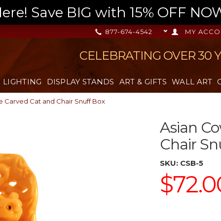
re! Save BIG with 15% OFF NOW,
877-674-4542
MY ACCO
CELEBRATING OVER 30 
LIGHTING
DISPLAY STANDS
ART & GIFTS
WALL ART
 Carved Cat and Chair Snuff Box
Asian C
Chair Sn
SKU:
CSB-5
$72.0