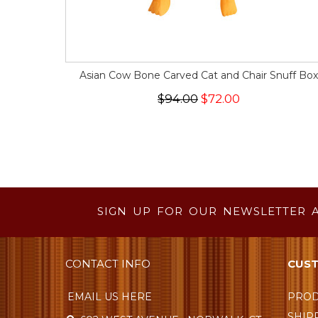
Asian Cow Bone Carved Cat and Chair Snuff Box
$94.00
$72.00
SIGN UP FOR OUR NEWSLETTER 
CONTACT INFO
CUST
EMAIL US HERE
PROD
SHIP