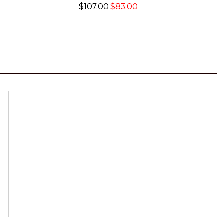
$107.00
$83.00