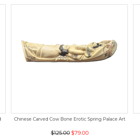
d
Chinese Carved Cow Bone Erotic Spring Palace Art
$125.00
$79.00