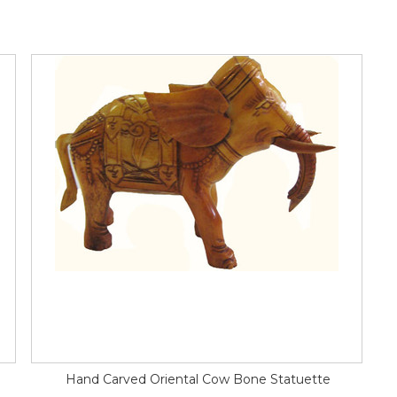
Hand Carved Oriental Cow Bone Statuette