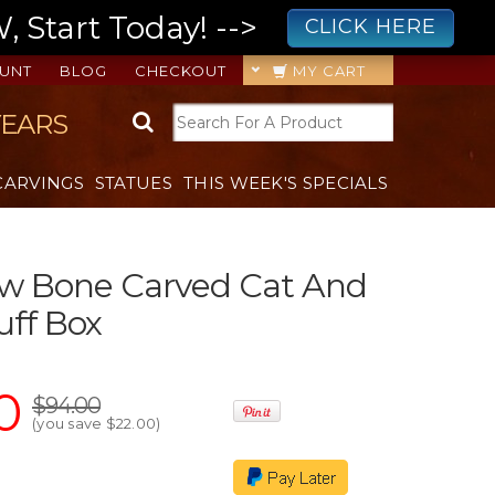
 Start Today! -->
CLICK HERE
UNT
BLOG
CHECKOUT
MY CART
YEARS
CARVINGS
STATUES
THIS WEEK'S SPECIALS
ow Bone Carved Cat And
uff Box
0
$94.00
(you save
$22.00
)