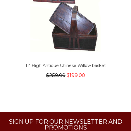
11" High Antique Chinese Willow basket
$259.00
$199.00
SIGN UP FOR OUR NEWSLETTER AND
PROMOTIONS