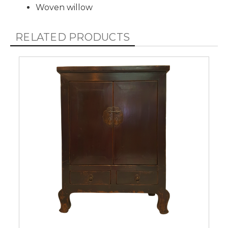
Woven willow
RELATED PRODUCTS