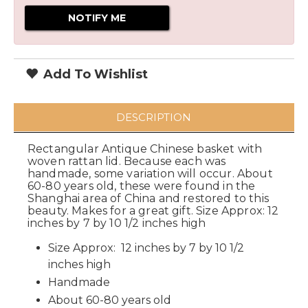
Add To Wishlist
DESCRIPTION
Rectangular Antique Chinese basket with
woven rattan lid. Because each was
handmade, some variation will occur. About
60-80 years old, these were found in the
Shanghai area of China and restored to this
beauty. Makes for a great gift. Size Approx: 12
inches by 7 by 10 1/2 inches high
Size Approx: 12 inches by 7 by 10 1/2
inches high
Handmade
About 60-80 years old