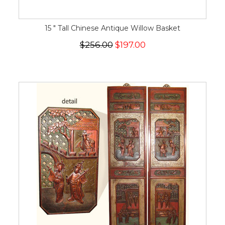
15 " Tall Chinese Antique Willow Basket
$256.00
$197.00