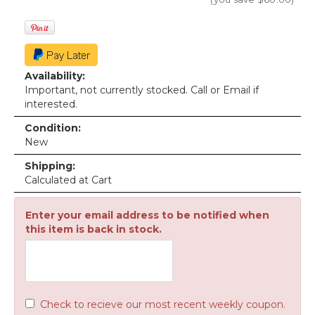
Availability:
Important, not currently stocked. Call or Email if
interested.
Condition:
New
Shipping:
Calculated at Cart
Enter your email address to be notified when
this item is back in stock.
Check to recieve our most recent weekly coupon.