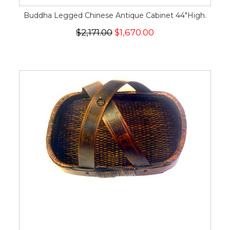
Buddha Legged Chinese Antique Cabinet 44"High.
$2,171.00
$1,670.00