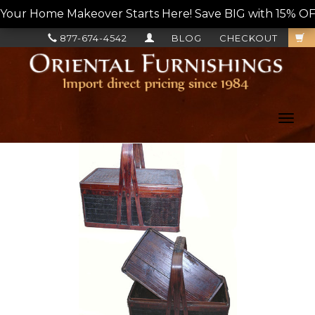
Your Home Makeover Starts Here! Save BIG with 15% OF
877-674-4542
BLOG
CHECKOUT
Toggl
navig