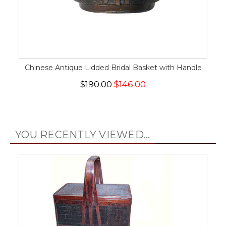
Chinese Antique Lidded Bridal Basket with Handle
$190.00
$146.00
YOU RECENTLY VIEWED...