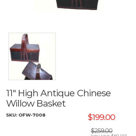
11" High Antique Chinese
Willow Basket
SKU:
OFW-7008
$199.00
$259.00
(you save
$60.00
)