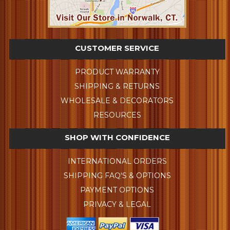
CUSTOMER SERVICE
PRODUCT WARRANTY
SHIPPING & RETURNS
WHOLESALE & DECORATORS
RESOURCES
SHOP WITH CONFIDENCE
INTERNATIONAL ORDERS
SHIPPING FAQ'S & OPTIONS
PAYMENT OPTIONS
PRIVACY & LEGAL