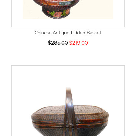
Chinese Antique Lidded Basket
$285.00
$219.00