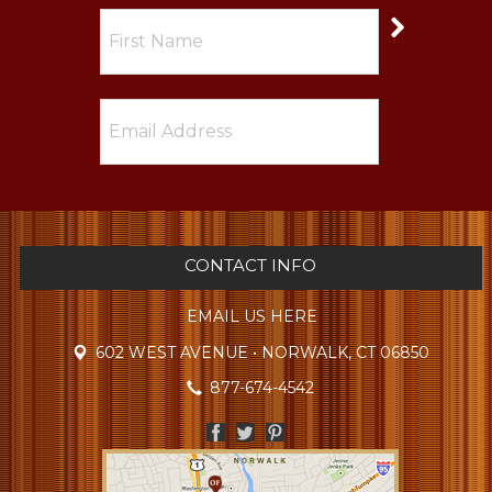
CONTACT INFO
EMAIL US HERE
602 WEST AVENUE • NORWALK, CT 06850
877-674-4542