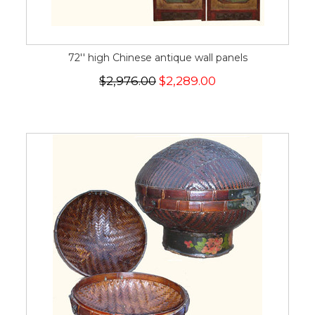
72'' high Chinese antique wall panels
$2,976.00
$2,289.00