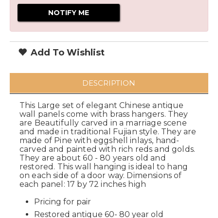
Add To Wishlist
DESCRIPTION
This Large set of elegant Chinese antique
wall panels come with brass hangers. They
are Beautifully carved in a marriage scene
and made in traditional Fujian style. They are
made of Pine with eggshell inlays, hand-
carved and painted with rich reds and golds.
They are about 60 - 80 years old and
restored. This wall hanging is ideal to hang
on each side of a door way. Dimensions of
each panel: 17 by 72 inches high
Pricing for pair
Restored antique 60- 80 year old