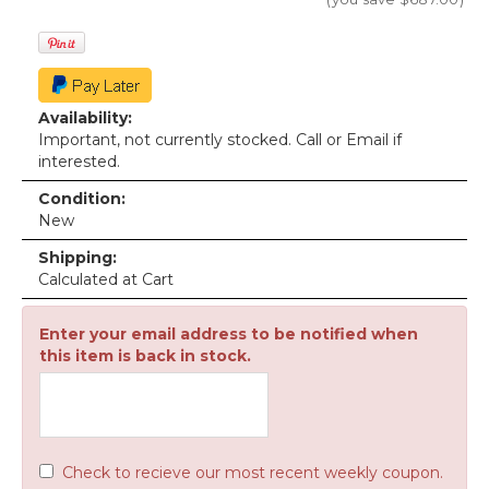
Availability:
Important, not currently stocked. Call or Email if
interested.
Condition:
New
Shipping:
Calculated at Cart
Enter your email address to be notified when
this item is back in stock.
Check to recieve our most recent weekly coupon.