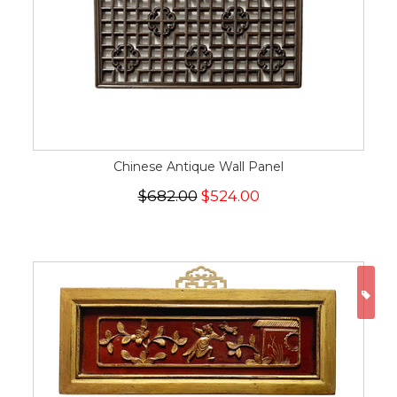
Chinese Antique Wall Panel
$682.00
$524.00
ON