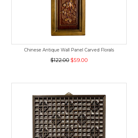
Chinese Antique Wall Panel Carved Florals
$122.00
$59.00