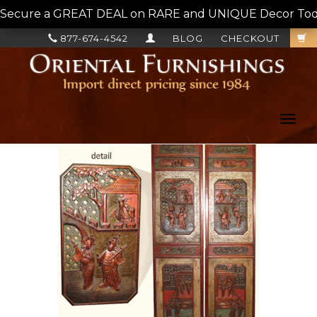
Secure a GREAT DEAL on RARE and UNIQUE Decor Today!
877-674-4542
BLOG
CHECKOUT
Toggl
navig