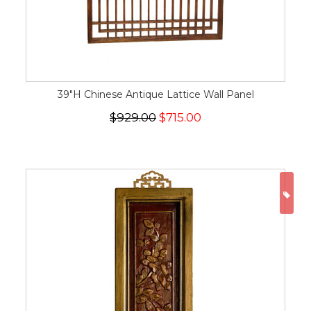
39"H Chinese Antique Lattice Wall Panel
$929.00
$715.00
ON