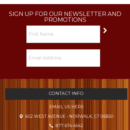
SIGN UP FOR OUR NEWSLETTER AND
PROMOTIONS
CONTACT INFO
EMAIL US HERE
602 WEST AVENUE • NORWALK, CT 06850
877-674-4542