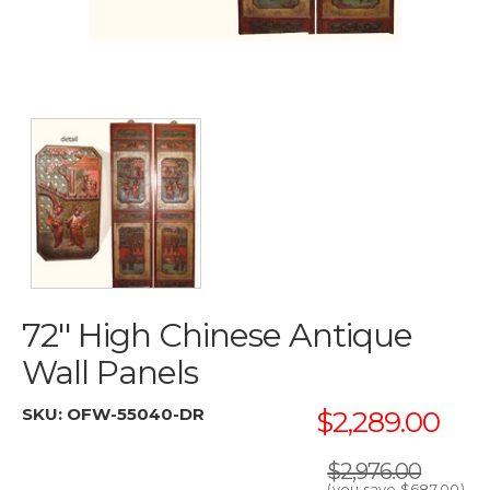
72'' High Chinese Antique
Wall Panels
SKU:
OFW-55040-DR
$2,289.00
$2,976.00
(you save
$687.00
)