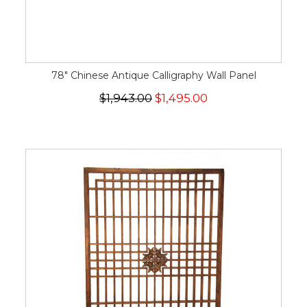
78" Chinese Antique Calligraphy Wall Panel
$1,943.00
$1,495.00