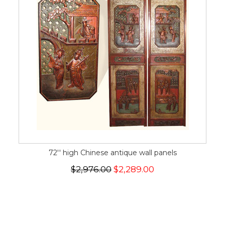
72'' high Chinese antique wall panels
$2,976.00
$2,289.00