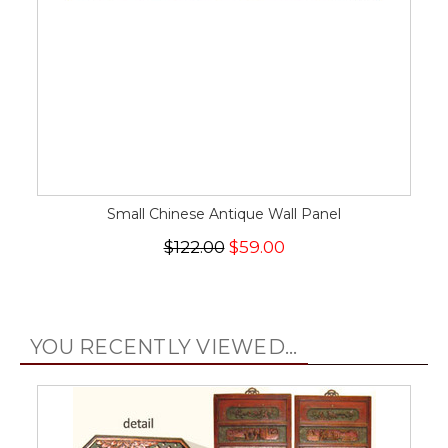
Small Chinese Antique Wall Panel
$122.00
$59.00
YOU RECENTLY VIEWED...