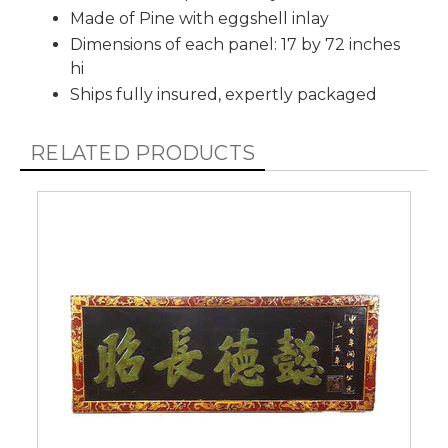
Made of Pine with eggshell inlay
Dimensions of each panel: 17 by 72 inches
hi
Ships fully insured, expertly packaged
RELATED PRODUCTS