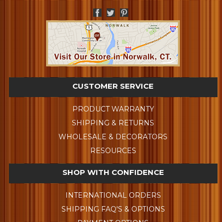
CUSTOMER SERVICE
PRODUCT WARRANTY
SHIPPING & RETURNS
WHOLESALE & DECORATORS
RESOURCES
SHOP WITH CONFIDENCE
INTERNATIONAL ORDERS
SHIPPING FAQ'S & OPTIONS