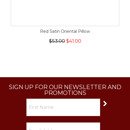
Red Satin Oriental Pillow
$53.00
$41.00
SIGN UP FOR OUR NEWSLETTER AND
PROMOTIONS