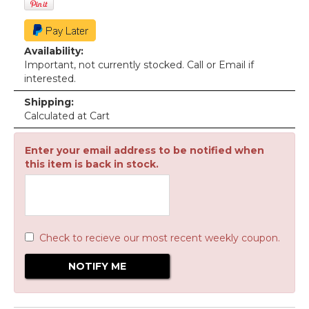
Availability:
Important, not currently stocked. Call or Email if
interested.
Shipping:
Calculated at Cart
Enter your email address to be notified when
this item is back in stock.
Check to recieve our most recent weekly coupon.