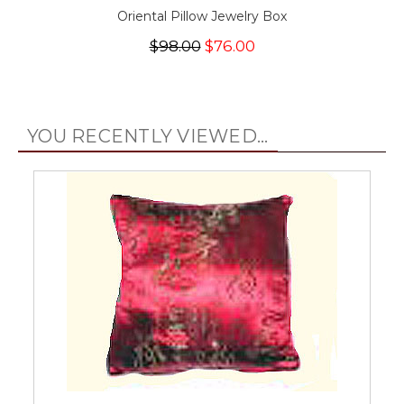
Oriental Pillow Jewelry Box
$98.00
$76.00
YOU RECENTLY VIEWED...