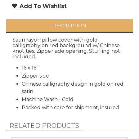
Add To Wishlist
DESCRIPTION
Satin rayon pillow cover with gold
calligraphy on red background w/ Chinese
knot ties. Zipper side opening. Stuffing not
included.
16 x 16 "
Zipper side
Chinese calligraphy design in gold on red
satin
Machine Wash - Cold
Packed with care for shipment, insured
RELATED PRODUCTS