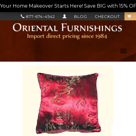
Your Home Makeover Starts Here! Save BIG with 15% OF
877-674-4542
BLOG
CHECKOUT
Toggl
navig