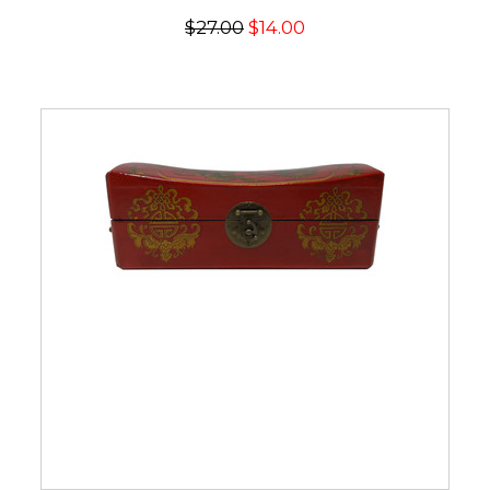
$27.00
$14.00