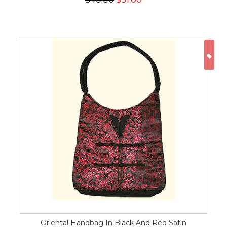
ON
Oriental Handbag In Black And Red Satin