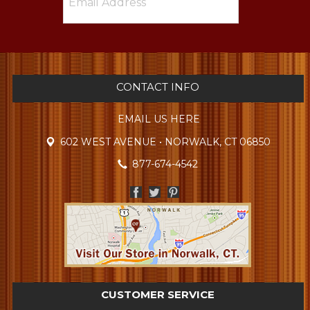
CONTACT INFO
EMAIL US HERE
602 WEST AVENUE • NORWALK, CT 06850
877-674-4542
CUSTOMER SERVICE