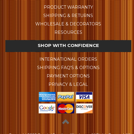
PRODUCT WARRANTY
SHIPPING & RETURNS
WHOLESALE & DECORATORS
RESOURCES
SHOP WITH CONFIDENCE
INTERNATIONAL ORDERS
SHIPPING FAQ'S & OPTIONS
PAYMENT OPTIONS
PRIVACY & LEGAL