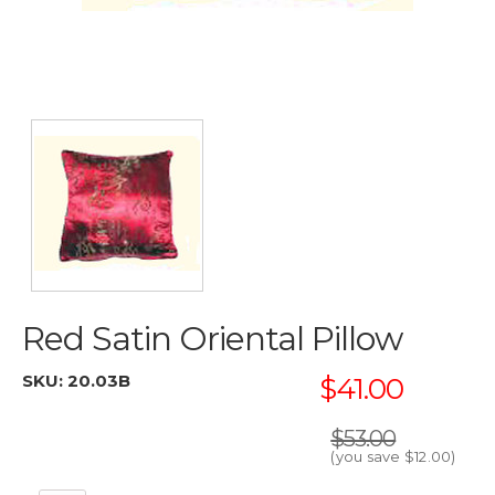
Red Satin Oriental Pillow
SKU:
20.03B
$41.00
$53.00
(you save
$12.00
)