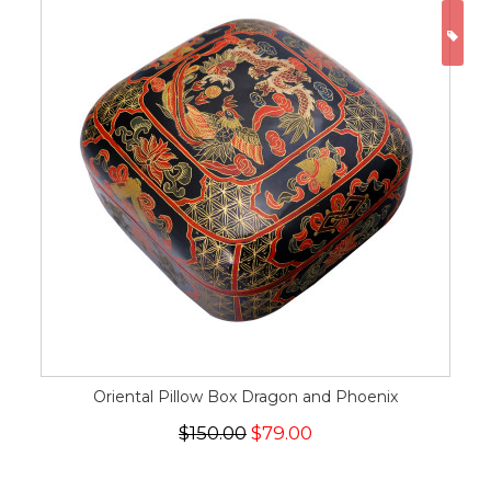
ON
Oriental Pillow Box Dragon and Phoenix
$150.00
$79.00