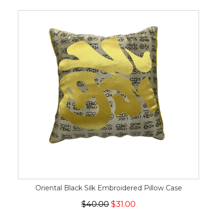
Oriental Black Silk Embroidered Pillow Case
$40.00
$31.00