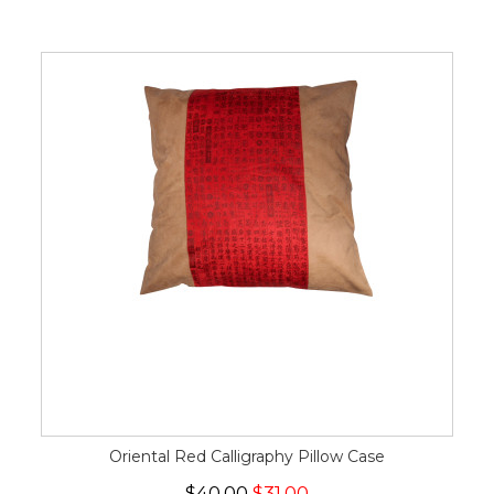
Oriental Red Calligraphy Pillow Case
$40.00
$31.00