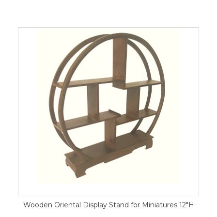
Wooden Oriental Display Stand for Miniatures 12"H