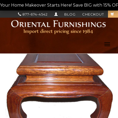
Your Home Makeover Starts Here! Save BIG with 15% OF
877-674-4542
BLOG
CHECKOUT
Toggl
navig