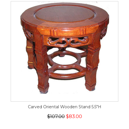
Carved Oriental Wooden Stand 5.5"H
$107.00
$83.00