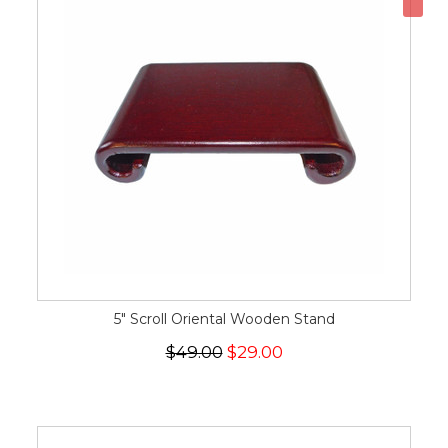
5" Scroll Oriental Wooden Stand
$49.00
$29.00