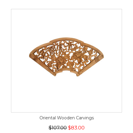
Oriental Wooden Carvings
$107.00
$83.00