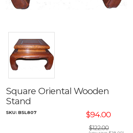
Square Oriental Wooden
Stand
SKU:
BSL807
$94.00
$122.00
(you save
$28.00
)