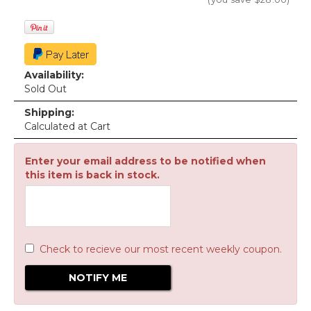
Availability:
Sold Out
Shipping:
Calculated at Cart
Enter your email address to be notified when
this item is back in stock.
Check to recieve our most recent weekly coupon.