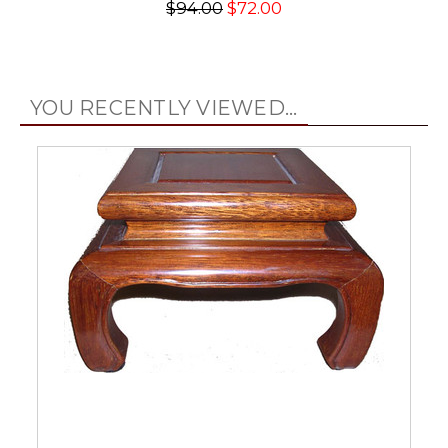
$94.00
$72.00
YOU RECENTLY VIEWED...