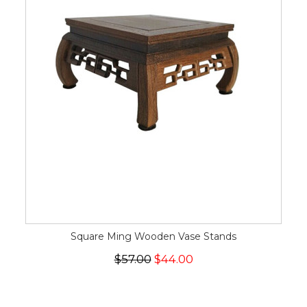
Square Ming Wooden Vase Stands
$57.00
$44.00