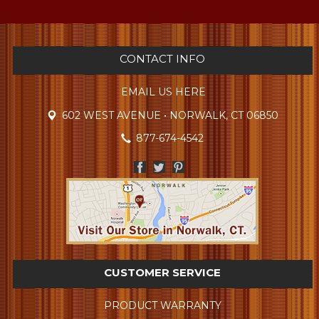
CONTACT INFO
EMAIL US HERE
602 WEST AVENUE • NORWALK, CT 06850
877-674-4542
CUSTOMER SERVICE
PRODUCT WARRANTY