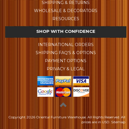
SHIPPING & RETURNS
WHOLESALE & DECORATORS
RESOURCES
SHOP WITH CONFIDENCE
INTERNATIONAL ORDERS
SHIPPING FAQ'S & OPTIONS
PAYMENT OPTIONS
PRIVACY & LEGAL
Copyright
2026 Oriental Furniture Warehouse. All Rights Reserved.
All
prices are in
USD
.
Sitemap