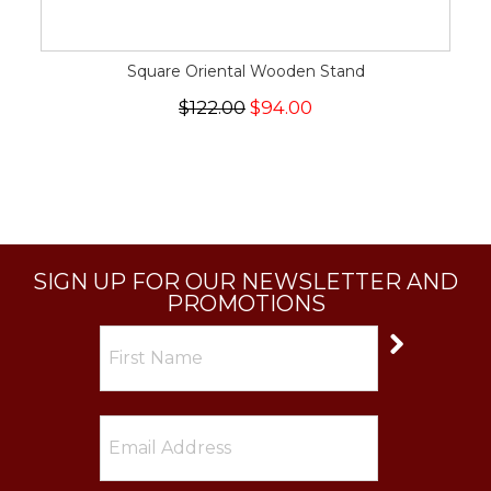
Square Oriental Wooden Stand
$122.00
$94.00
SIGN UP FOR OUR NEWSLETTER AND
PROMOTIONS