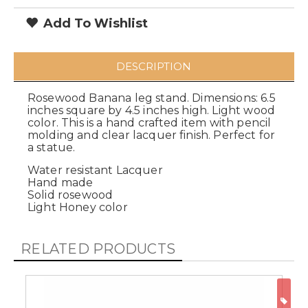
Add To Wishlist
DESCRIPTION
Rosewood Banana leg stand. Dimensions: 6.5
inches square by 4.5 inches high. Light wood
color. This is a hand crafted item with pencil
molding and clear lacquer finish. Perfect for
a statue.
Water resistant Lacquer
Hand made
Solid rosewood
Light Honey color
RELATED PRODUCTS
ON