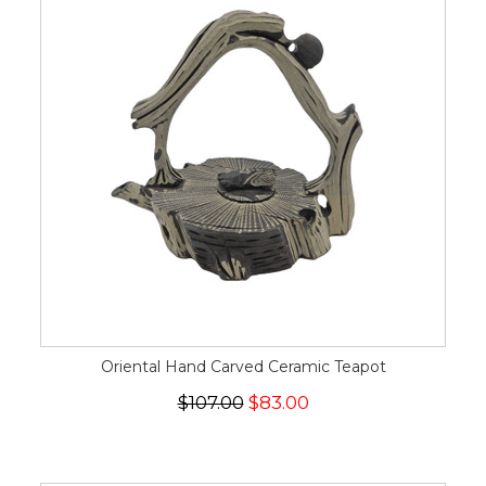
Oriental Hand Carved Ceramic Teapot
$107.00
$83.00