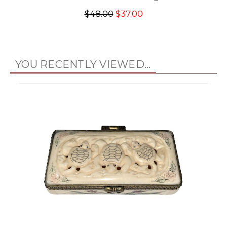
$48.00
$37.00
YOU RECENTLY VIEWED...