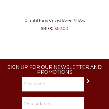
Oriental Hand Carved Bone Pill Box
$81.00
$62.00
SIGN UP FOR OUR NEWSLETTER AND
PROMOTIONS