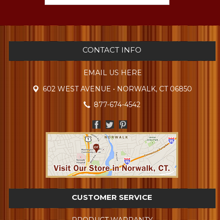
CONTACT INFO
EMAIL US HERE
602 WEST AVENUE • NORWALK, CT 06850
877-674-4542
CUSTOMER SERVICE