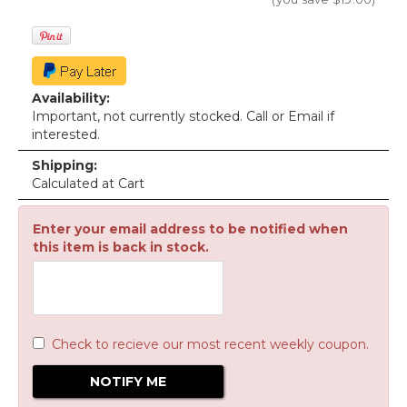
Availability:
Important, not currently stocked. Call or Email if
interested.
Shipping:
Calculated at Cart
Enter your email address to be notified when
this item is back in stock.
Check to recieve our most recent weekly coupon.