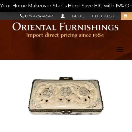
Your Home Makeover Starts Here! Save BIG with 15% OF
877-674-4542
BLOG
CHECKOUT
Toggl
navig