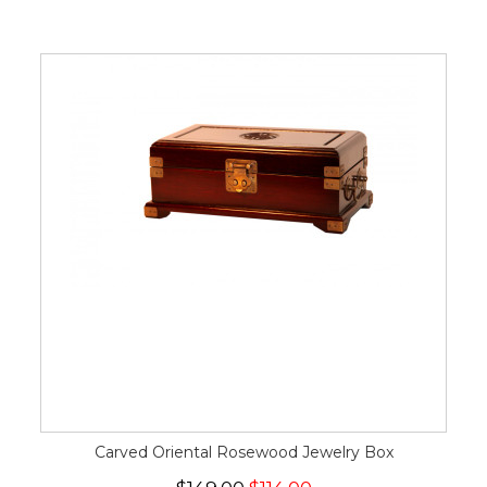
Carved Oriental Rosewood Jewelry Box