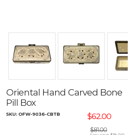
Oriental Hand Carved Bone
Pill Box
SKU:
OFW-9036-CBTB
$62.00
$81.00
(you save
$19.00
)