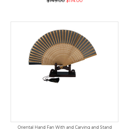
$149.00
$114.00
Oriental Hand Fan With and Carving and Stand