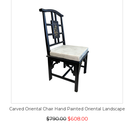
Carved Oriental Chair Hand Painted Oriental Landscape
$790.00
$608.00