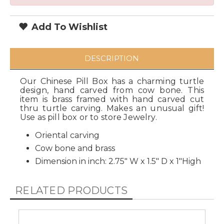
Add To Wishlist
DESCRIPTION
Our Chinese Pill Box has a charming turtle
design, hand carved from cow bone. This
item is brass framed with hand carved cut
thru turtle carving. Makes an unusual gift!
Use as pill box or to store Jewelry.
Oriental carving
Cow bone and brass
Dimension in inch: 2.75" W x 1.5" D x 1"High
RELATED PRODUCTS