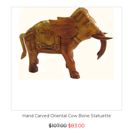
Hand Carved Oriental Cow Bone Statuette
$107.00
$83.00