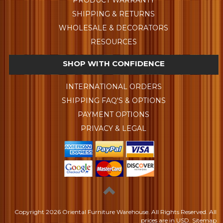
PRODUCT WARRANTY
SHIPPING & RETURNS
WHOLESALE & DECORATORS
RESOURCES
SHOP WITH CONFIDENCE
INTERNATIONAL ORDERS
SHIPPING FAQ'S & OPTIONS
PAYMENT OPTIONS
PRIVACY & LEGAL
Copyright
2026 Oriental Furniture Warehouse. All Rights Reserved.
All
prices are in
USD
.
Sitemap