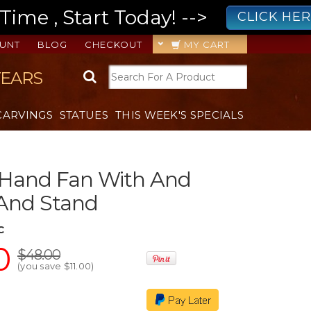
ime , Start Today! -->
CLICK HE
UNT
BLOG
CHECKOUT
MY CART
YEARS
CARVINGS
STATUES
THIS WEEK'S SPECIALS
 Hand Fan With And
 And Stand
C
0
$48.00
(you save
$11.00
)