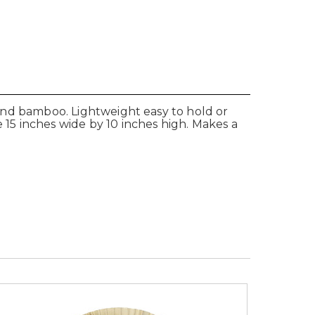
r and bamboo. Lightweight easy to hold or
15 inches wide by 10 inches high. Makes a