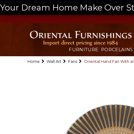
Your Dream Home Make Over Start
FURNITURE
PORCELAINS
Home
Wall Art
Fans
Oriental Hand Fan With a