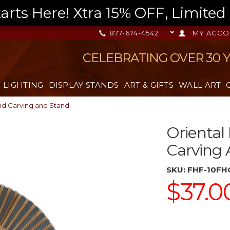
s Here! Xtra 15% OFF, Limited T
877-674-4542
MY ACCO
CELEBRATING OVER 30 
LIGHTING
DISPLAY STANDS
ART & GIFTS
WALL ART
nd Carving and Stand
Oriental
Carving
SKU:
FHF-10FH
$37.0