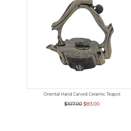
Oriental Hand Carved Ceramic Teapot
$107.00
$83.00