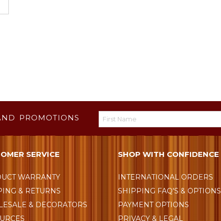
AND PROMOTIONS
OMER SERVICE
SHOP WITH CONFIDENCE
UCT WARRANTY
INTERNATIONAL ORDERS
PING & RETURNS
SHIPPING FAQ'S & OPTION
ESALE & DECORATORS
PAYMENT OPTIONS
URCES
PRIVACY & LEGAL