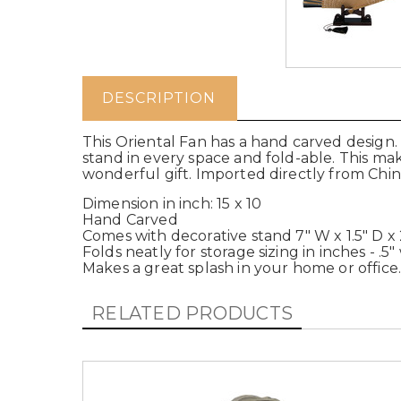
DESCRIPTION
This Oriental Fan has a hand carved design. 
stand in every space and fold-able. This m
wonderful gift. Imported directly from Chin
Dimension in inch: 15 x 10
Hand Carved
Comes with decorative stand 7" W x 1.5" D x 
Folds neatly for storage sizing in inches - .5
Makes a great splash in your home or office
RELATED PRODUCTS