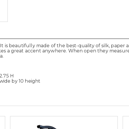
It is beautifully made of the best-quality of silk, pape
akes a great accent anywhere. When open they measure 
a.
2.75 H
" wide by 10 height
.