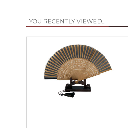
YOU RECENTLY VIEWED...