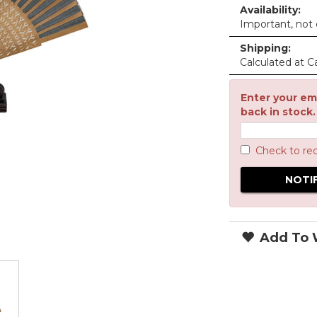
Availability:
Important, not c
Shipping:
Calculated at C
Enter your ema
back in stock.
Check to re
Add To W