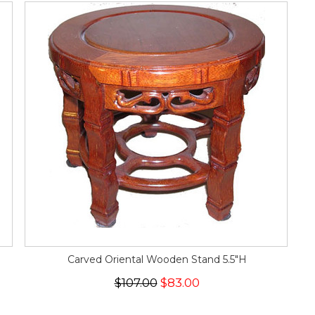
Carved Oriental Wooden Stand 5.5"H
$107.00
$83.00