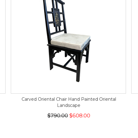
Carved Oriental Chair Hand Painted Oriental
Landscape
$790.00
$608.00