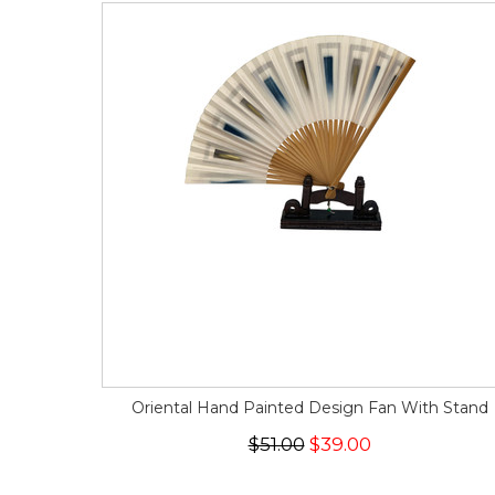
Oriental Hand Painted Design Fan With Stand
$51.00
$39.00