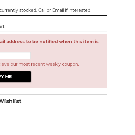
urrently stocked. Call or Email if interested.
art
il address to be notified when this item is
cieve our most recent weekly coupon.
ishlist