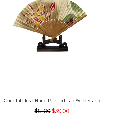
Oriental Floral Hand Painted Fan With Stand
$51.00
$39.00