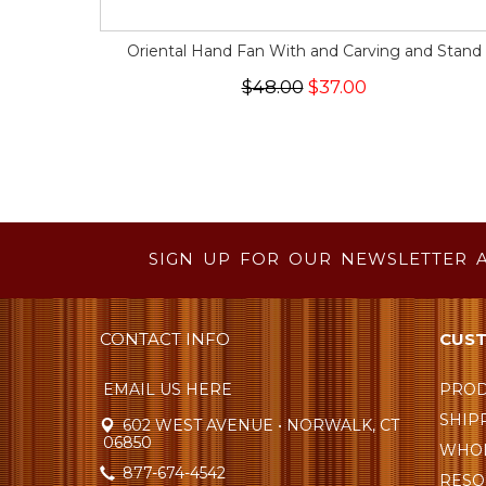
Oriental Hand Fan With and Carving and Stand
$48.00
$37.00
SIGN UP FOR OUR NEWSLETTER 
CONTACT INFO
CUST
EMAIL US HERE
PROD
SHIP
602 WEST AVENUE • NORWALK, CT
06850
WHOL
877-674-4542
RESO