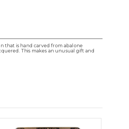
gn that is hand carved from abalone
 lacquered. This makes an unusual gift and