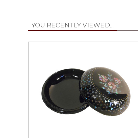
YOU RECENTLY VIEWED...