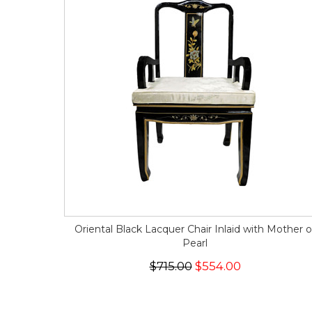
Oriental Black Lacquer Chair Inlaid with Mother o
Pearl
$715.00
$554.00