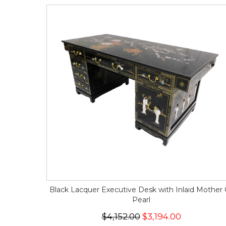
Black Lacquer Executive Desk with Inlaid Mother 
Pearl
$4,152.00
$3,194.00