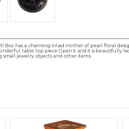
 Box has a charming inlaid mother of pearl floral desi
 wonderful table top piece Open it and it is beautifully
 small jewelry objects and other items.