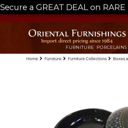
Secure a GREAT DEAL on RARE a
FURNITURE
PORCELAINS
Home
Furniture
Furniture Collections
Boxes a