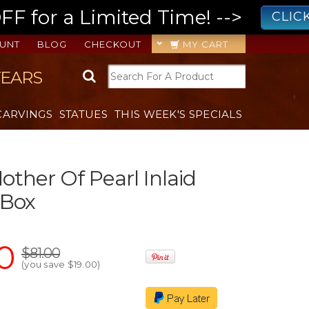
 for a Limited Time! -->
CLIC
UNT
BLOG
CHECKOUT
MY CART
YEARS
CARVINGS
STATUES
THIS WEEK'S SPECIALS
ther Of Pearl Inlaid
 Box
0
$81.00
(you save
$19.00
)