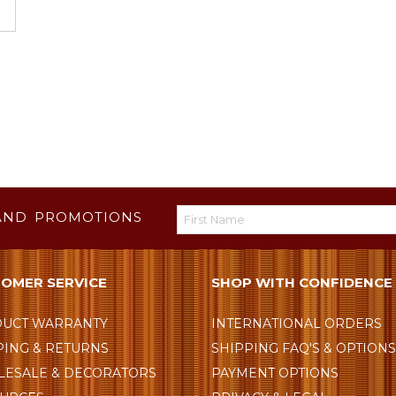
AND PROMOTIONS
OMER SERVICE
SHOP WITH CONFIDENCE
UCT WARRANTY
INTERNATIONAL ORDERS
PING & RETURNS
SHIPPING FAQ'S & OPTION
ESALE & DECORATORS
PAYMENT OPTIONS