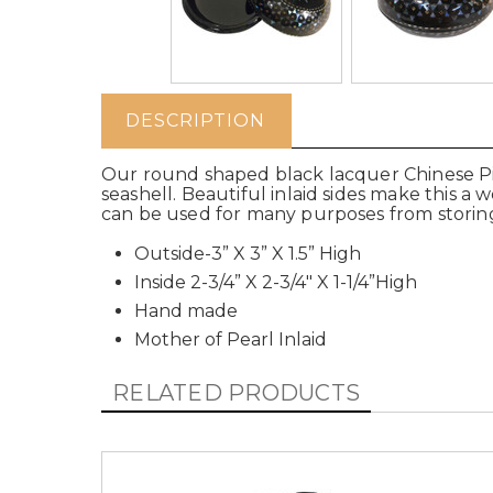
DESCRIPTION
Our round shaped black lacquer Chinese Pill
seashell. Beautiful inlaid sides make this a
can be used for many purposes from storing
Outside-3” X 3” X 1.5” High
Inside 2-3/4” X 2-3/4" X 1-1/4”High
Hand made
Mother of Pearl Inlaid
RELATED PRODUCTS