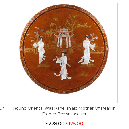
Of
Round Oriental Wall Panel Inlaid Mother Of Pearl in
French Brown lacquer
$228.00
$175.00