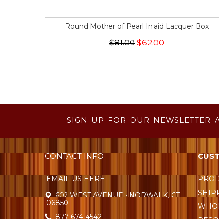
Round Mother of Pearl Inlaid Lacquer Box
$81.00
$62.00
SIGN UP FOR OUR NEWSLETTER 
CONTACT INFO
CUST
EMAIL US HERE
PROD
SHIP
602 WEST AVENUE • NORWALK, CT
06850
WHOL
877-674-4542