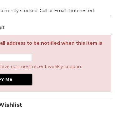
urrently stocked. Call or Email if interested.
art
il address to be notified when this item is
cieve our most recent weekly coupon.
ishlist