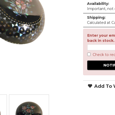
Availability:
Important, not c
Shipping:
Calculated at C
Enter your ema
back in stock.
Check to re
Add To W