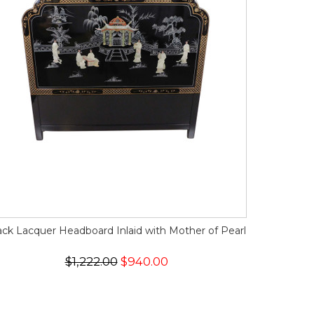
ack Lacquer Headboard Inlaid with Mother of Pearl
$1,222.00
$940.00