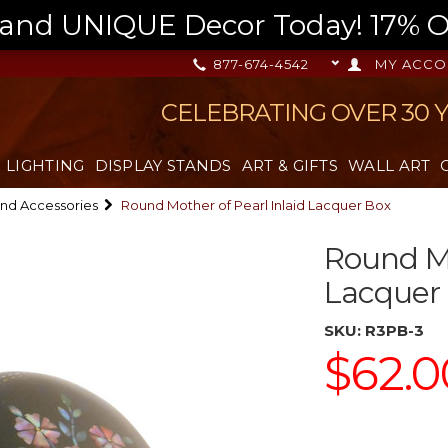
nd UNIQUE Decor Today! 17% OFF
877-674-4542
MY ACCO
CELEBRATING OVER 30 
LIGHTING
DISPLAY STANDS
ART & GIFTS
WALL ART
nd Accessories
Round Mother of Pearl Inlaid Lacquer Box
Round Mo
Lacquer
SKU:
R3PB-3
$62.0