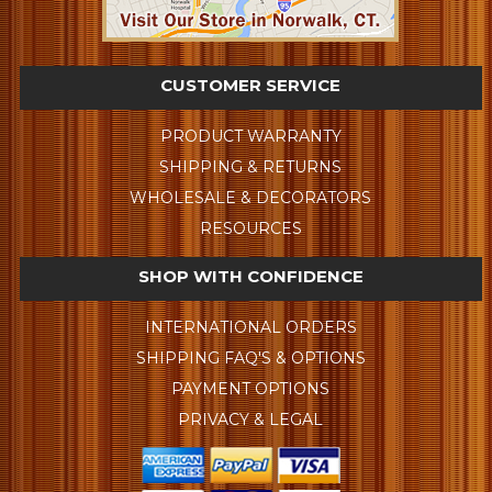
CUSTOMER SERVICE
PRODUCT WARRANTY
SHIPPING & RETURNS
WHOLESALE & DECORATORS
RESOURCES
SHOP WITH CONFIDENCE
INTERNATIONAL ORDERS
SHIPPING FAQ'S & OPTIONS
PAYMENT OPTIONS
PRIVACY & LEGAL