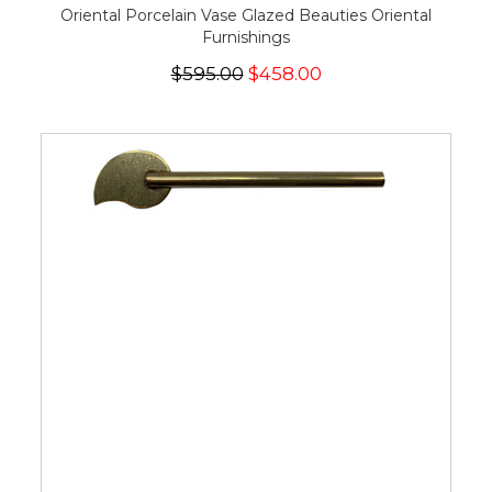
Oriental Porcelain Vase Glazed Beauties Oriental
Furnishings
$595.00
$458.00