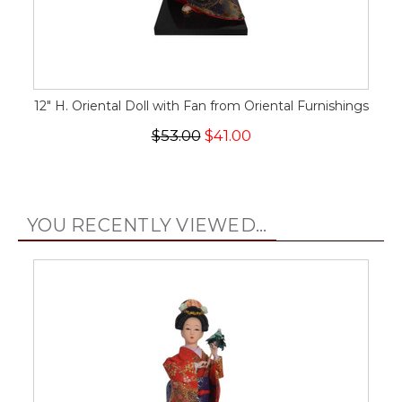
12" H. Oriental Doll with Fan from Oriental Furnishings
$53.00
$41.00
YOU RECENTLY VIEWED...