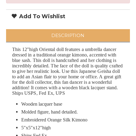
Add To Wishlist
DESCRIPTION
This 12"high Oriental doll features a umbrella dancer
dressed in a traditional orange kimono, accented with
blue sash. This doll is handcrafted and her clothing is
incredibly detailed. The face of the doll is quality crafted
to give her realistic look. Use this Japanese Geisha doll
to add an Asian flair to your home or office. A great gift
for the doll collector, this fan dancer is a wonderful
addition! It comes with a wooden black lacquer stand.
Ships USPS, Fed Ex, UPS
Wooden lacquer base
Molded figure, hand detailed.
Embroidered Orange Silk Kimono
5"x5"x12"high
Ships Fed Ex