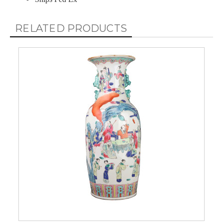
RELATED PRODUCTS