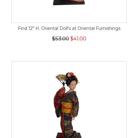
Find 12" H. Oriental Doll's at Oriental Furnishings
$53.00
$41.00