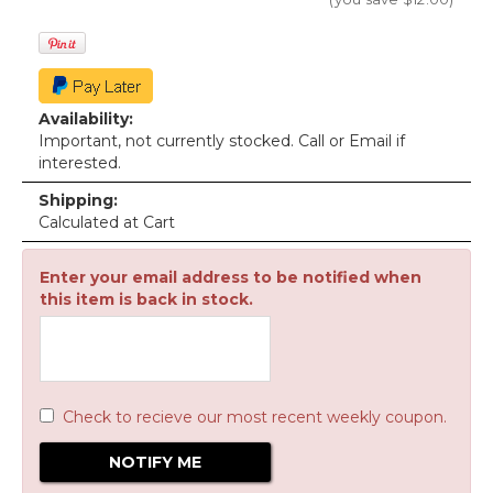
Availability:
Important, not currently stocked. Call or Email if
interested.
Shipping:
Calculated at Cart
Enter your email address to be notified when
this item is back in stock.
Check to recieve our most recent weekly coupon.