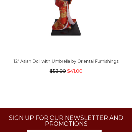
12" Asian Doll with Umbrella by Oriental Furnishings
$53.00
$41.00
SIGN UP FOR OUR NEWSLETTER AND
PROMOTIONS