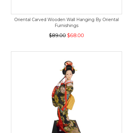
Oriental Carved Wooden Wall Hanging By Oriental
Furnishings
$89.00
$68.00