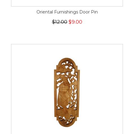
Oriental Furnishings Door Pin
$12.00
$9.00