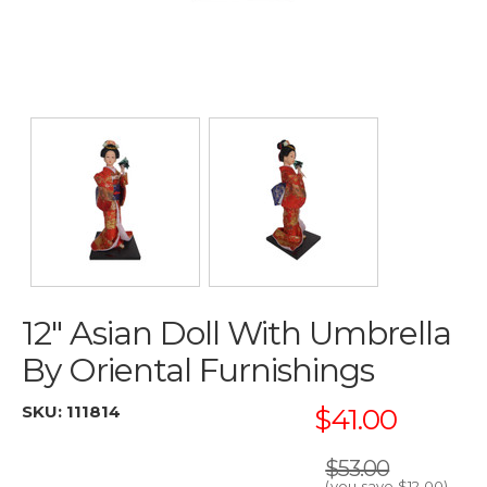
12" Asian Doll With Umbrella
By Oriental Furnishings
SKU:
111814
$41.00
$53.00
(you save
$12.00
)