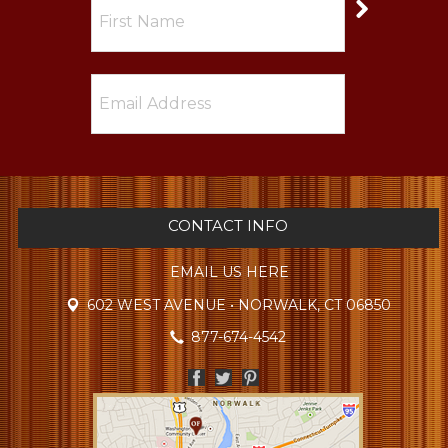
CONTACT INFO
EMAIL US HERE
602 WEST AVENUE • NORWALK, CT 06850
877-674-4542