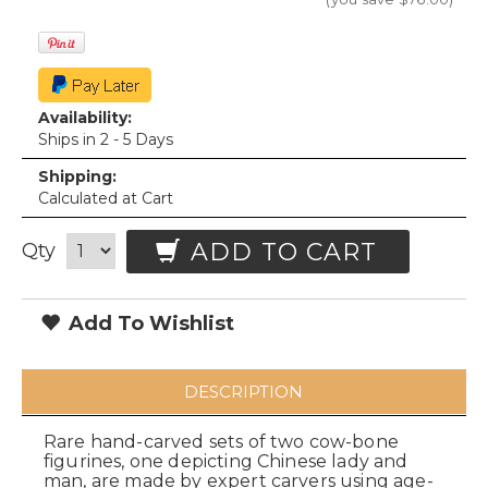
Availability:
Ships in 2 - 5 Days
Shipping:
Calculated at Cart
ADD TO CART
Qty
Add To Wishlist
DESCRIPTION
Rare hand-carved sets of two cow-bone
figurines, one depicting Chinese lady and
man, are made by expert carvers using age-