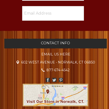
CONTACT INFO
EMAIL US HERE
602 WEST AVENUE • NORWALK, CT 06850
877-674-4542