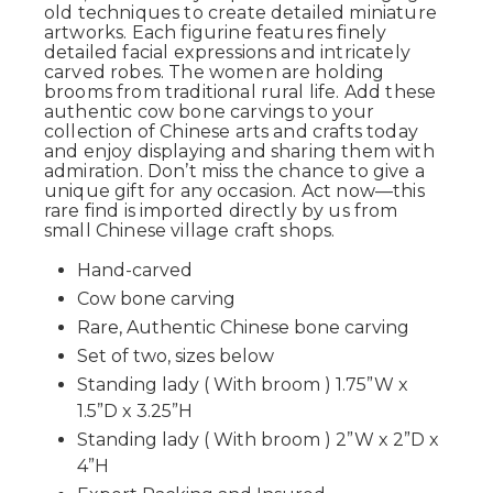
old techniques to create detailed miniature
artworks. Each figurine features finely
detailed facial expressions and intricately
carved robes. The women are holding
brooms from traditional rural life. Add these
authentic cow bone carvings to your
collection of Chinese arts and crafts today
and enjoy displaying and sharing them with
admiration. Don’t miss the chance to give a
unique gift for any occasion. Act now—this
rare find is imported directly by us from
small Chinese village craft shops.
Hand-carved
Cow bone carving
Rare, Authentic Chinese bone carving
Set of two, sizes below
Standing lady ( With broom ) 1.75”W x
1.5”D x 3.25”H
Standing lady ( With broom ) 2”W x 2”D x
4”H