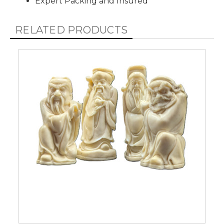
Expert Packing and Insured
RELATED PRODUCTS