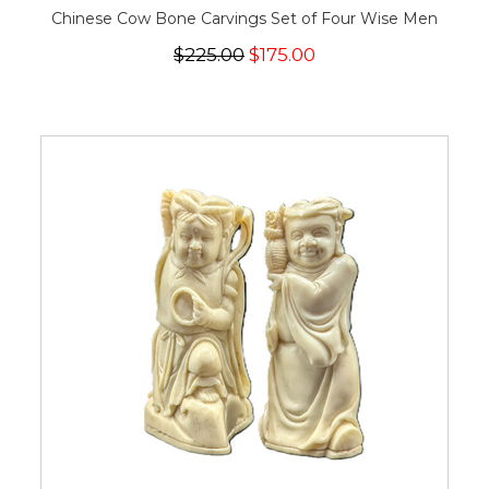
Chinese Cow Bone Carvings Set of Four Wise Men
$225.00
$175.00