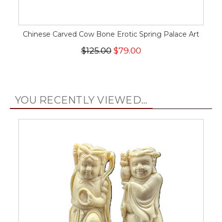
Chinese Carved Cow Bone Erotic Spring Palace Art
$125.00
$79.00
YOU RECENTLY VIEWED...