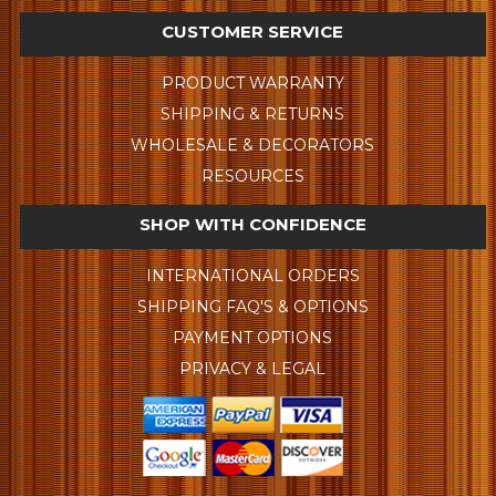
CUSTOMER SERVICE
PRODUCT WARRANTY
SHIPPING & RETURNS
WHOLESALE & DECORATORS
RESOURCES
SHOP WITH CONFIDENCE
INTERNATIONAL ORDERS
SHIPPING FAQ'S & OPTIONS
PAYMENT OPTIONS
PRIVACY & LEGAL