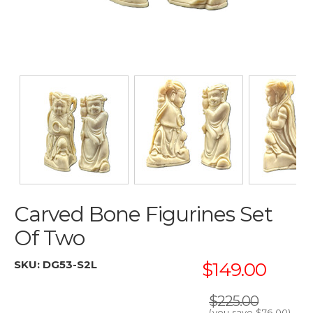
Carved Bone Figurines Set
Of Two
SKU:
DG53-S2L
$149.00
$225.00
(you save
$76.00
)