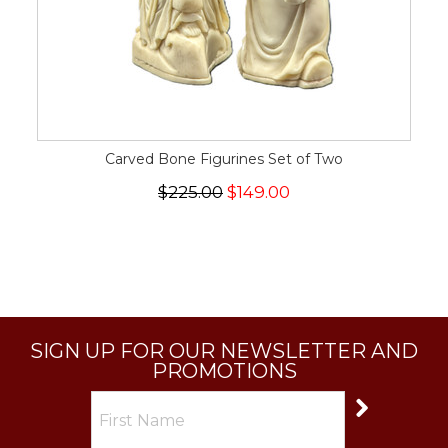
Carved Bone Figurines Set of Two
$225.00
$149.00
SIGN UP FOR OUR NEWSLETTER AND
PROMOTIONS