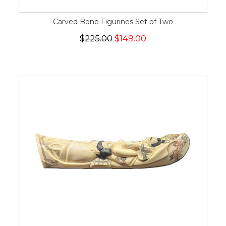
Carved Bone Figurines Set of Two
$225.00
$149.00