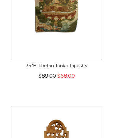
34"H Tibetan Tonka Tapestry
$89.00
$68.00