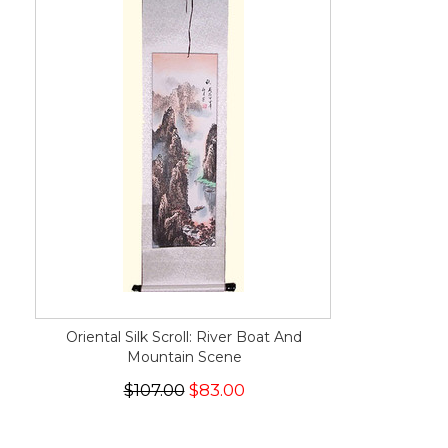
Oriental Silk Scroll: River Boat And
Mountain Scene
$107.00
$83.00