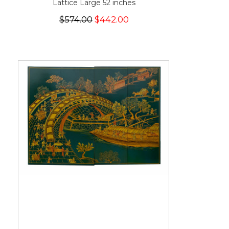
Lattice Large 52 inches
$574.00
$442.00