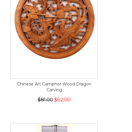
Chinese Art Camphor Wood Dragon
Carving
$81.00
$62.00