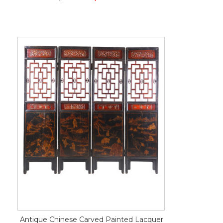
Antique Chinese Carved Painted Lacquer