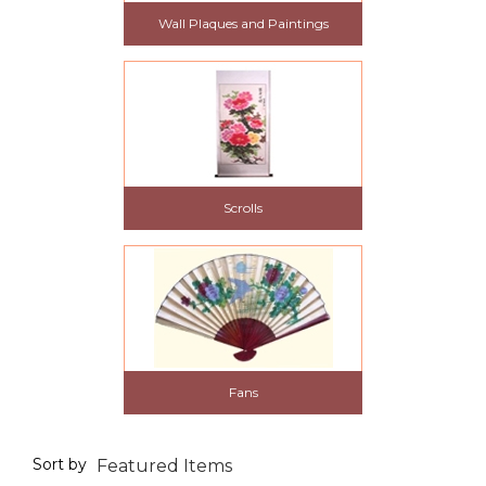
Wall Plaques and Paintings
Scrolls
Fans
Sort by