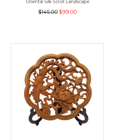
Oriental Silk Scroll Landscape
$145.00
$99.00