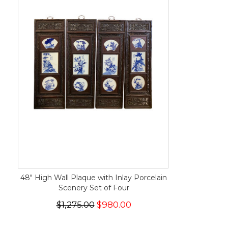
48" High Wall Plaque with Inlay Porcelain
Scenery Set of Four
$1,275.00
$980.00