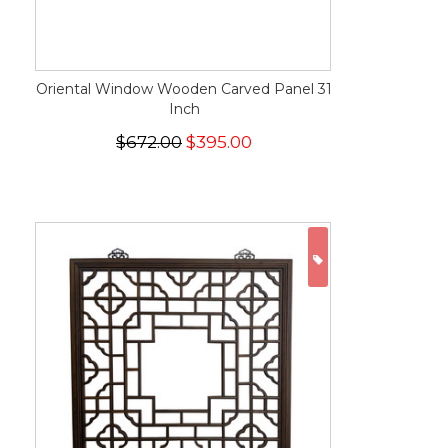
Oriental Window Wooden Carved Panel 31
Inch
$672.00
$395.00
ON SALE