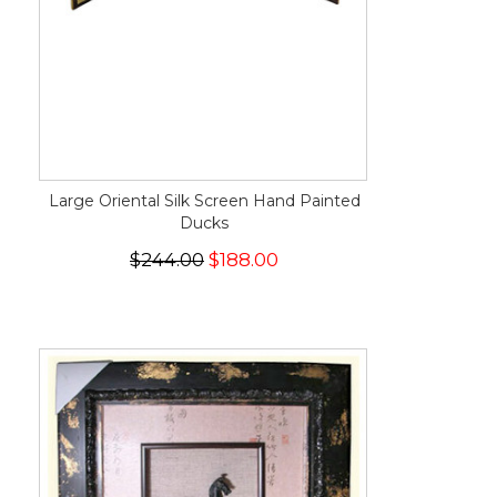
Large Oriental Silk Screen Hand Painted
Ducks
$244.00
$188.00