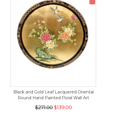
Black and Gold Leaf Lacquered Oriental
Round Hand Painted Floral Wall Art
$271.00
$139.00