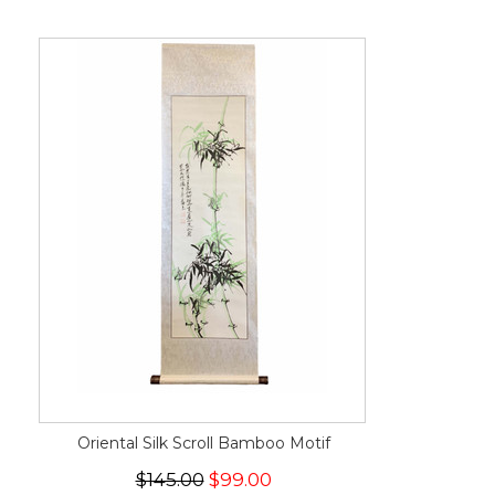
Oriental Silk Scroll Bamboo Motif
$145.00
$99.00