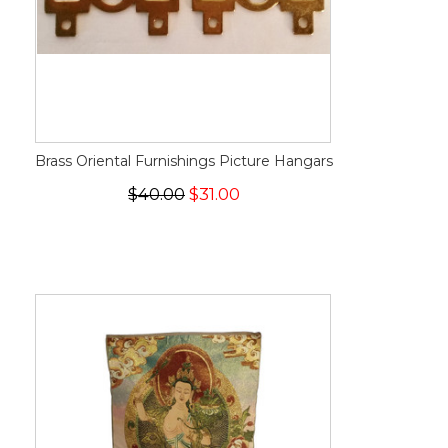
Brass Oriental Furnishings Picture Hangars
$40.00
$31.00