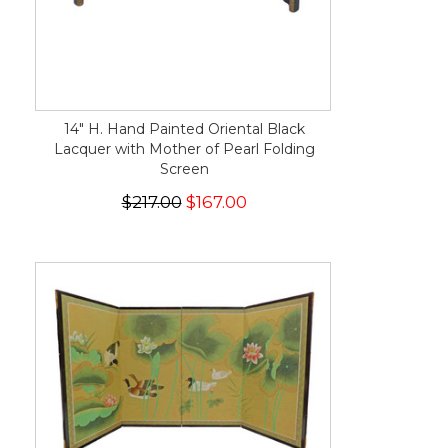
14" H. Hand Painted Oriental Black
Lacquer with Mother of Pearl Folding
Screen
$217.00
$167.00