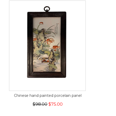
Chinese hand painted porcelain panel
$98.00
$75.00