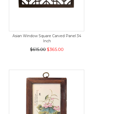
Asian Window Square Carved Panel 34
Inch
$615.00
$365.00