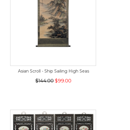
Asian Scroll - Ship Sailing High Seas
$144.00
$99.00