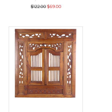
$122.00
$69.00