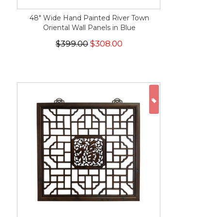
48" Wide Hand Painted River Town
Oriental Wall Panels in Blue
$399.00
$308.00
ON SALE