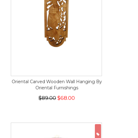
Oriental Carved Wooden Wall Hanging By
Oriental Furnishings
$89.00
$68.00
ON SALE