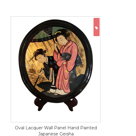
ON SALE
Oval Lacquer Wall Panel Hand Painted
Japanese Geisha