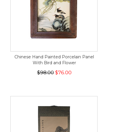
Chinese Hand Painted Porcelain Panel
With Bird and Flower
$98.00
$76.00