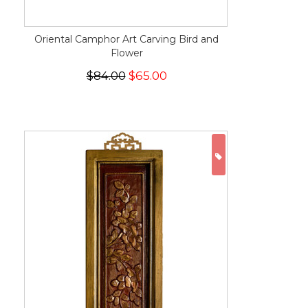
Oriental Camphor Art Carving Bird and
Flower
$84.00
$65.00
ON SALE