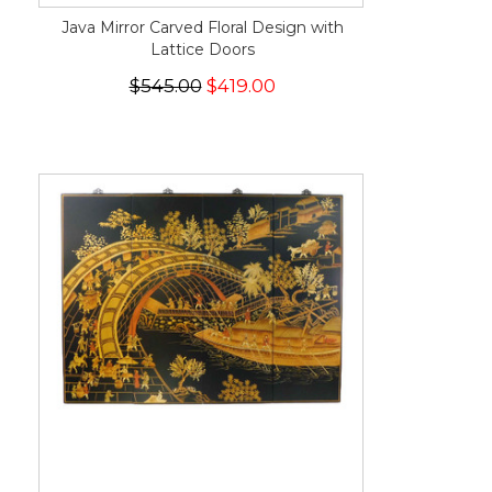
Java Mirror Carved Floral Design with
Lattice Doors
$545.00
$419.00