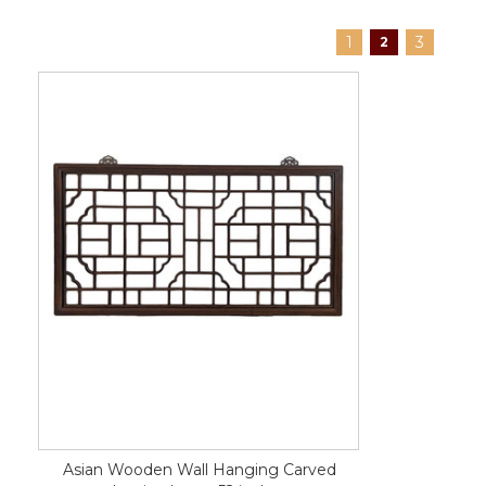
1
3
2
Asian Wooden Wall Hanging Carved