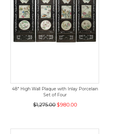
48" High Wall Plaque with Inlay Porcelain
Set of Four
$1,275.00
$980.00