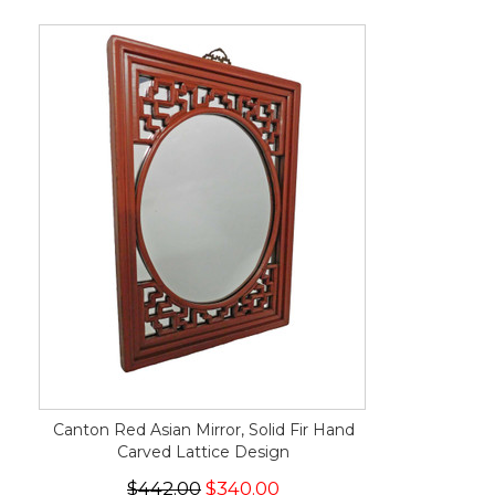
Canton Red Asian Mirror, Solid Fir Hand
Carved Lattice Design
$442.00
$340.00