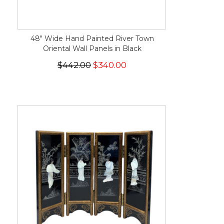
48" Wide Hand Painted River Town
Oriental Wall Panels in Black
$442.00
$340.00