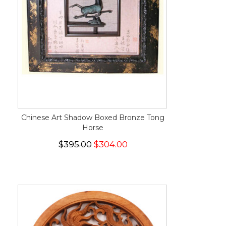
Chinese Art Shadow Boxed Bronze Tong
Horse
$395.00
$304.00