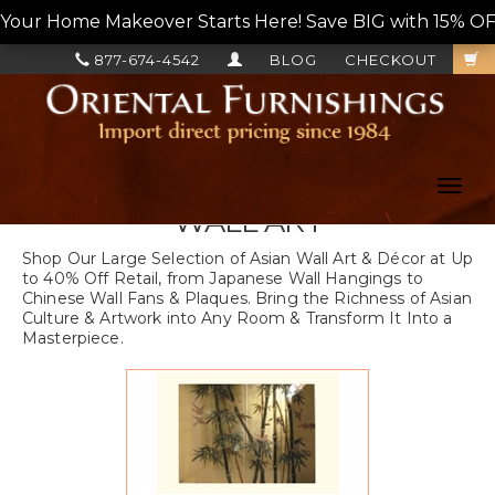
Your Home Makeover Starts Here! Save BIG with 15% OF
877-674-4542
BLOG
CHECKOUT
Toggl
navig
WALL ART
Shop Our Large Selection of Asian Wall Art & Décor at Up
to 40% Off Retail, from Japanese Wall Hangings to
Chinese Wall Fans & Plaques. Bring the Richness of Asian
Culture & Artwork into Any Room & Transform It Into a
Masterpiece.