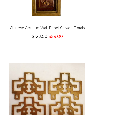
Chinese Antique Wall Panel Carved Florals
$122.00
$59.00