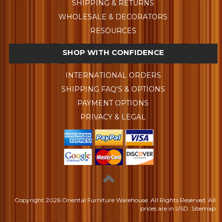
SHIPPING & RETURNS
WHOLESALE & DECORATORS
RESOURCES
SHOP WITH CONFIDENCE
INTERNATIONAL ORDERS
SHIPPING FAQ'S & OPTIONS
PAYMENT OPTIONS
PRIVACY & LEGAL
Copyright
2026 Oriental Furniture Warehouse. All Rights Reserved.
All
prices are in
USD
.
Sitemap