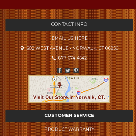
CONTACT INFO
EMAIL US HERE
602 WEST AVENUE • NORWALK, CT 06850
877-674-4542
CUSTOMER SERVICE
PRODUCT WARRANTY