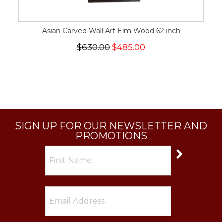
Asian Carved Wall Art Elm Wood 62 inch
$630.00
$485.00
SIGN UP FOR OUR NEWSLETTER AND
PROMOTIONS