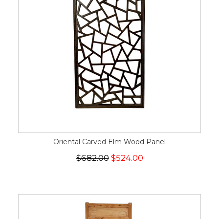
Oriental Carved Elm Wood Panel
$682.00
$524.00