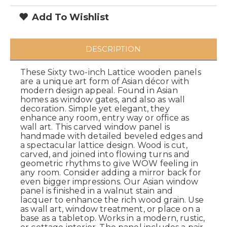
Add To Wishlist
DESCRIPTION
These Sixty two-inch Lattice wooden panels
are a unique art form of Asian décor with
modern design appeal. Found in Asian
homes as window gates, and also as wall
decoration. Simple yet elegant, they
enhance any room, entry way or office as
wall art. This carved window panel is
handmade with detailed beveled edges and
a spectacular lattice design. Wood is cut,
carved, and joined into flowing turns and
geometric rhythms to give WOW feeling in
any room. Consider adding a mirror back for
even bigger impressions. Our Asian window
panel is finished in a walnut stain and
lacquer to enhance the rich wood grain. Use
as wall art, window treatment, or place on a
base as a tabletop. Works in a modern, rustic,