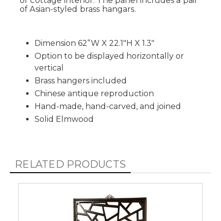
or cottage interior. The panel includes a pair
of Asian-styled brass hangars.
Dimension 62”W X 22.1"H X 1.3"
Option to be displayed horizontally or
vertical
Brass hangers included
Chinese antique reproduction
Hand-made, hand-carved, and joined
Solid Elmwood
RELATED PRODUCTS