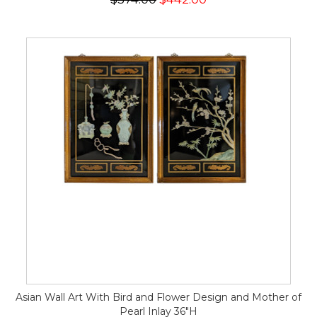
Asian Wall Art With Bird and Flower Design and Mother of
Pearl Inlay 36"H