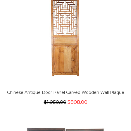
Chinese Antique Door Panel Carved Wooden Wall Plaque
$1,050.00
$808.00