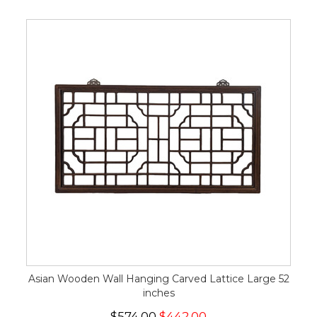
Asian Wooden Wall Hanging Carved Lattice Large 52
inches
$574.00
$442.00