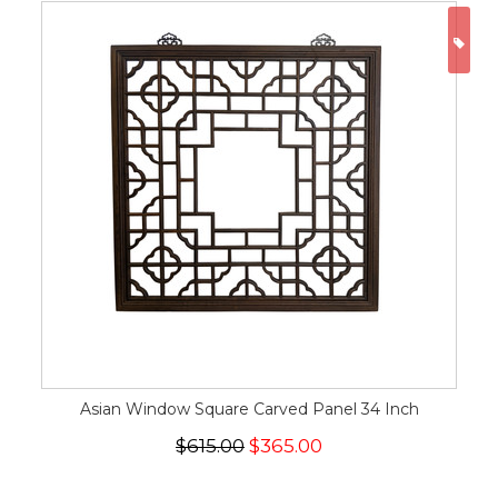
ON
Asian Window Square Carved Panel 34 Inch
$615.00
$365.00