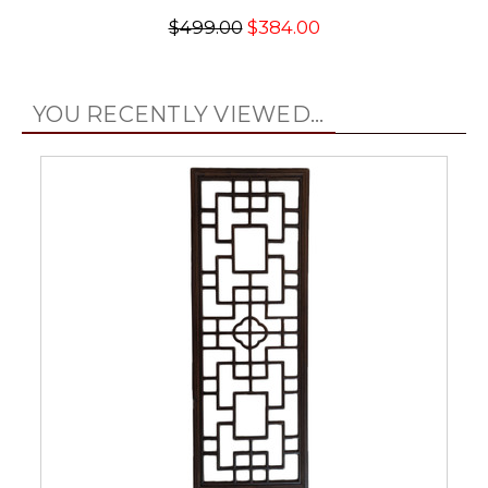
$499.00
$384.00
YOU RECENTLY VIEWED...