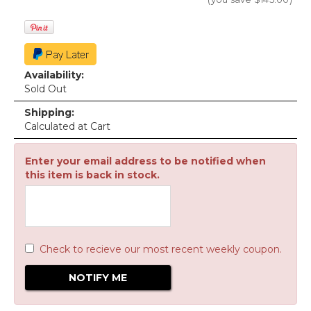
Availability:
Sold Out
Shipping:
Calculated at Cart
Enter your email address to be notified when
this item is back in stock.
Check to recieve our most recent weekly coupon.