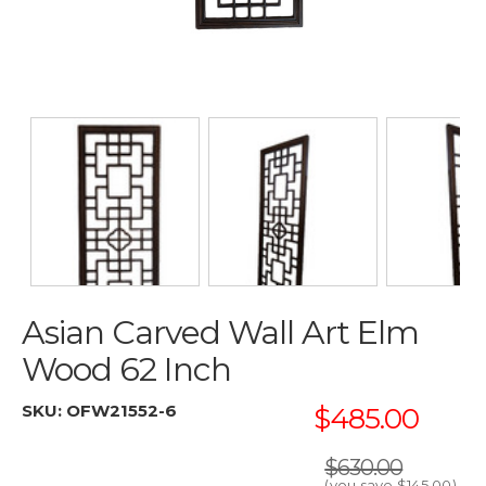
Asian Carved Wall Art Elm
Wood 62 Inch
SKU:
OFW21552-6
$485.00
$630.00
(you save
$145.00
)