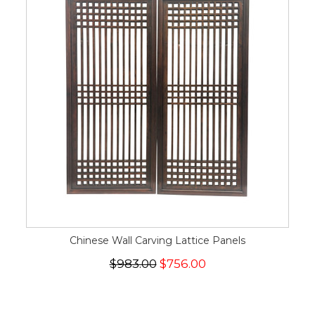
Chinese Wall Carving Lattice Panels
$983.00
$756.00