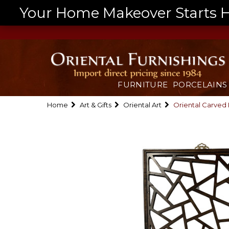
Your Home Makeover Starts He
FURNITURE
PORCELAINS
Home
Art & Gifts
Oriental Art
Oriental Carved