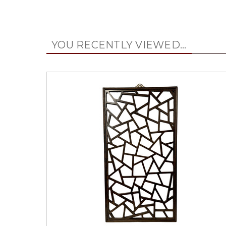
YOU RECENTLY VIEWED...