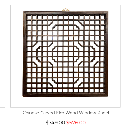
Chinese Carved Elm Wood Window Panel
$749.00
$576.00