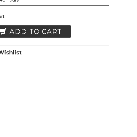
 48 hours.
art
ADD TO CART
ishlist