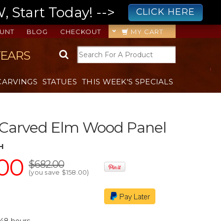
 Start Today! -->
CLICK HERE
UNT
BLOG
CHECKOUT
MY CART
YEARS
CARVINGS
STATUES
THIS WEEK'S SPECIALS
 Carved Elm Wood Panel
H
00
$682.00
(you save
$158.00
)