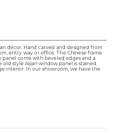
ian décor. Hand carved and designed from
m, entry way or office. The Chinese frame
ow panel come with beveled edges and a
e old style Asian window panel is stained.
age interior. In our showroom, we have the