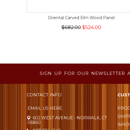
Oriental Carved Elm Wood Panel
$682.00
$524.00
SIGN UP FOR OUR NEWSLETTER 
CONTACT INFO
CUST
EMAIL US HERE
PROD
SHIP
602 WEST AVENUE • NORWALK, CT
06850
WHOL