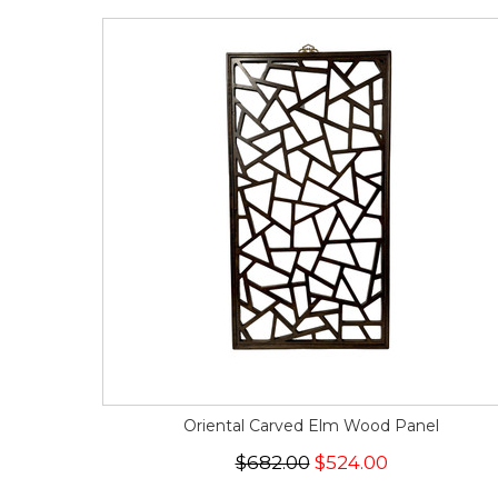
Oriental Carved Elm Wood Panel
$682.00
$524.00