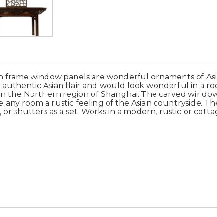
en frame window panels are wonderful ornaments of As
uthentic Asian flair and would look wonderful in a roo
 in the Northern region of Shanghai. The carved wind
ve any room a rustic feeling of the Asian countryside. Th
or shutters as a set. Works in a modern, rustic or cott
r.