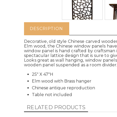
DESCRIPTION
Decorative, old style Chinese carved wood
Elm wood, the Chinese window panels have a
window panel is hand crafted by craftsman
spectacular lattice design that is sure to gi
Looks great as wall hanging, window panels, 
wooden panel suspended as a room divide
25" X 47"H
Elm wood with Brass hanger
Chinese antique reproduction
Table not included
RELATED PRODUCTS