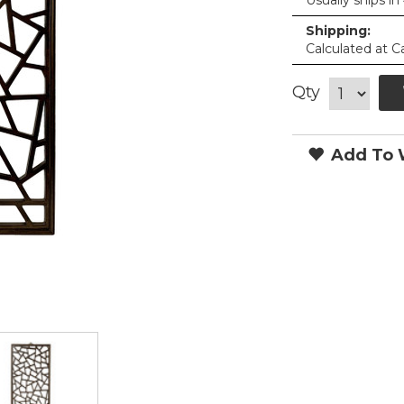
Usually ships in
Shipping:
Calculated at C
Qty
Add To W