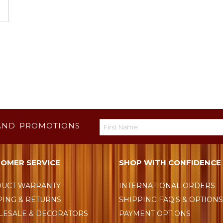
AND PROMOTIONS
OMER SERVICE
SHOP WITH CONFIDENCE
UCT WARRANTY
INTERNATIONAL ORDERS
PING & RETURNS
SHIPPING FAQ'S & OPTION
ESALE & DECORATORS
PAYMENT OPTIONS