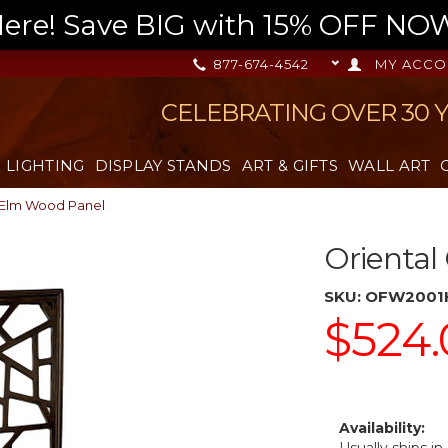
re! Save BIG with 15% OFF NOW,
877-674-4542
MY ACCO
CELEBRATING OVER 30 
LIGHTING
DISPLAY STANDS
ART & GIFTS
WALL ART
 Elm Wood Panel
Oriental
SKU:
OFW2001
$524.
Availability: